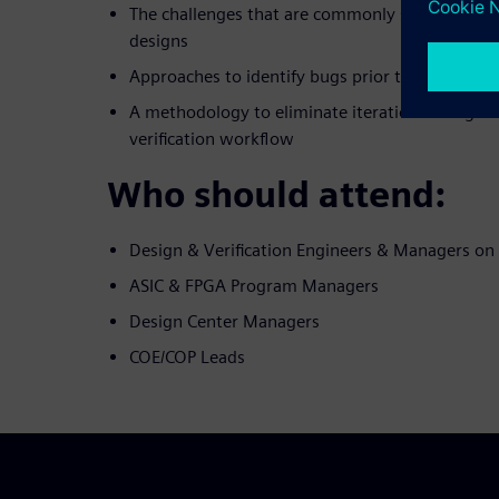
The challenges that are commonly seen when d
designs
Approaches to identify bugs prior to developin
A methodology to eliminate iterations in digita
verification workflow
Who should attend:
Design & Verification Engineers & Managers o
ASIC & FPGA Program Managers
Design Center Managers
COE/COP Leads