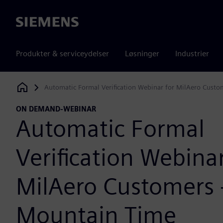
Siemens
Produkter & serviceydelser
Løsninger
Industrier
Automatic Formal Verification Webinar for MilAero Custo
Siemens Digital Industries Software
ON DEMAND-WEBINAR
Automatic Formal
Verification Webinar
MilAero Customers 
Mountain Time