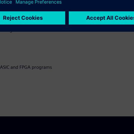
eveloping ASIC and FPGA
g testbenches
l design and
n ASIC and FPGA programs