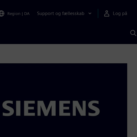
Support og fællesskab
Log på
Region
|
DA
S
m
S
A