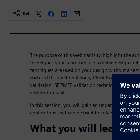
Del
The purpose of this webinar is to highlight the aut
techniques your team can use to solve design and v
techniques are used on your design without a testb
such as RTL functional bugs, Clock Domain Crossin
validation, SEE/MEE validation techniques, code 
verification tasks.
In this session, you will gain an understanding of
applications that can be used to solve current desi
What you will learn: