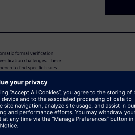
omatic formal verification
erification challenges. These
ench to find specific issues
g issues, Data Security
coverage automation, and
 the automatic formal
gn and verification challenges.