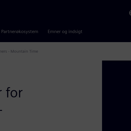
Partnerøkosystem
Emner og indsigt
mers - Mountain Time
 for
-