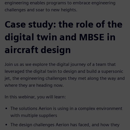
engineering enables programs to embrace engineering
challenges and soar to new heights.
Case study: the role of the
digital twin and MBSE in
aircraft design
Join us as we explore the digital journey of a team that
leveraged the digital twin to design and build a supersonic
jet, the engineering challenges they met along the way and
where they are heading now.
In this webinar, you will learn:
The solutions Aerion is using in a complex environment
with multiple suppliers
The design challenges Aerion has faced, and how they