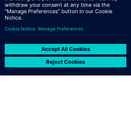
greater flexibility, and increased efficiency. This gives
companies the opportunity to respond successfully to the
volatility and diversity of global markets and to increase
their productivity.
OM SIEMENS