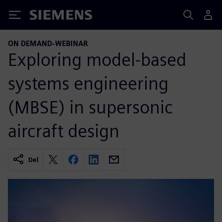
Siemens
ON DEMAND-WEBINAR
Exploring model-based
systems engineering
(MBSE) in supersonic
aircraft design
Del