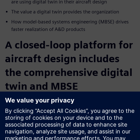
are using digital twin in their aircraft design
The value a digital twin provides the organization
How model-based systems engineering (MBSE) drives
faster realization of A&D products
A closed-loop platform for
aircraft design includes
the comprehensive digital
twin and MBSE
Intelligent, collaborative communication combined with
MBSE and digital twin technology provide for data
exchanges within the different engineering disciplines and
collect data on an ongoing basis. Learn how your company
can build a comprehensive data model from ideation to
operation. Digitalization ensures a shorter time to market,