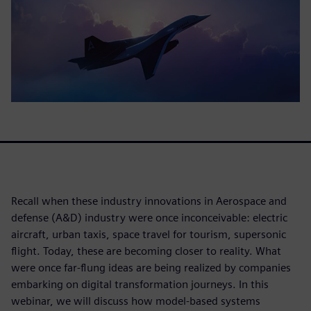
Recall when these industry innovations in Aerospace and
defense (A&D) industry were once inconceivable: electric
aircraft, urban taxis, space travel for tourism, supersonic
flight. Today, these are becoming closer to reality. What
were once far-flung ideas are being realized by companies
embarking on digital transformation journeys. In this
webinar, we will discuss how model-based systems