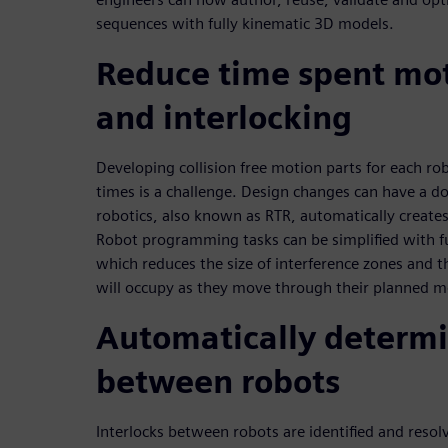
sequences with fully kinematic 3D models.
Reduce time spent mo
and interlocking
Developing collision free motion parts for each ro
times is a challenge. Design changes can have a d
robotics, also known as RTR, automatically creates
Robot programming tasks can be simplified with f
which reduces the size of interference zones and t
will occupy as they move through their planned m
Automatically determi
between robots
Interlocks between robots are identified and resol