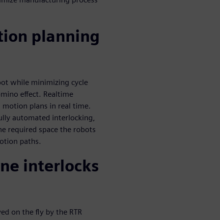
tion planning
bot while minimizing cycle
omino effect. Realtime
 motion plans in real time.
ully automated interlocking,
he required space the robots
otion paths.
ne interlocks
ved on the fly by the RTR