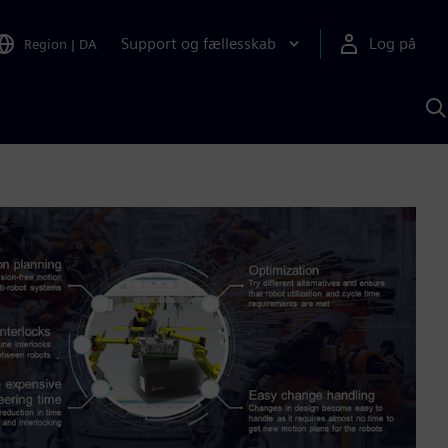
Support og fællesskab
Log på
Region
|
DA
S
m
S
A