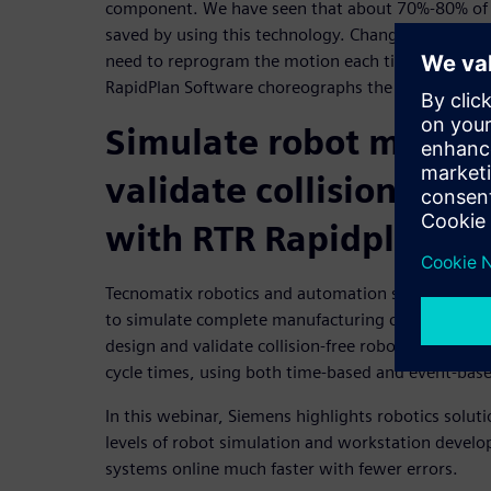
component. We have seen that about 70%-80% of 
saved by using this technology. Changes are easy t
need to reprogram the motion each time a change 
RapidPlan Software choreographs the robots mov
Simulate robot motion
validate collision-fr
with RTR Rapidplan
Tecnomatix robotics and automation simulation so
to simulate complete manufacturing cells and syst
design and validate collision-free robotic paths a
cycle times, using both time-based and event-bas
In this webinar, Siemens highlights robotics solut
levels of robot simulation and workstation devel
systems online much faster with fewer errors.