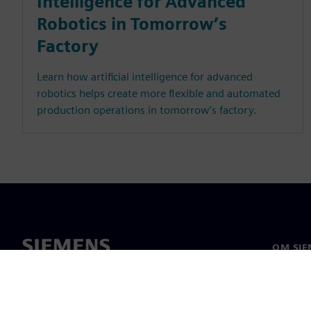
Intelligence for Advanced
Robotics in Tomorrow’s
Factory
Learn how artificial intelligence for advanced
robotics helps create more flexible and automated
production operations in tomorrow’s factory.
OM SIE
Om os
Ledelse