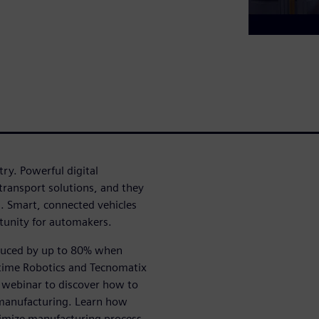
ry. Powerful digital
ransport solutions, and they
s. Smart, connected vehicles
tunity for automakers.
educed by up to 80% when
ltime Robotics and Tecnomatix
s webinar to discover how to
manufacturing. Learn how
timize manufacturing process