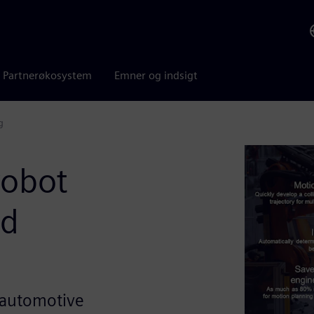
Partnerøkosystem
Emner og indsigt
g
robot
nd
in automotive