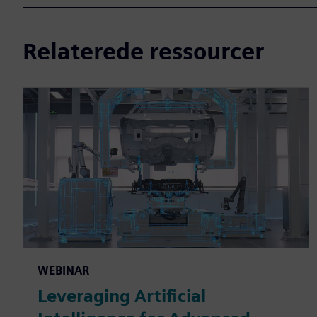
Relaterede ressourcer
WEBINAR
Leveraging Artificial