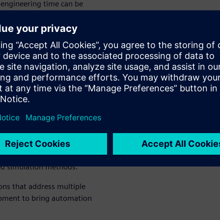
engineering time can be
o handle as the user doesn’t
occurs. Realtime Robotics
ements.
s and
ee movement
lutions give you the power
ems. This allows you to
nd optimize their motion and
ed simulation methods.
ions that address multiple
opment to bring automation