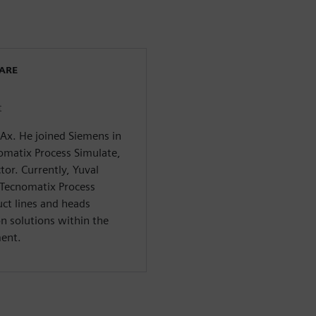
WARE
t
CAx. He joined Siemens in
omatix Process Simulate,
tor. Currently, Yuval
 Tecnomatix Process
ct lines and heads
n solutions within the
ment.