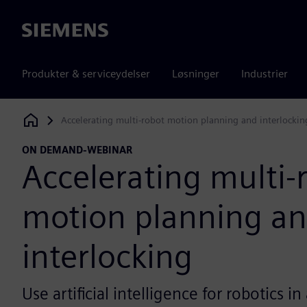
Siemens
Produkter & serviceydelser
Løsninger
Industrier
Accelerating multi-robot motion planning and interlockin
Siemens Digital Industries Software
ON DEMAND-WEBINAR
Accelerating multi-
motion planning a
interlocking
Use artificial intelligence for robotics 