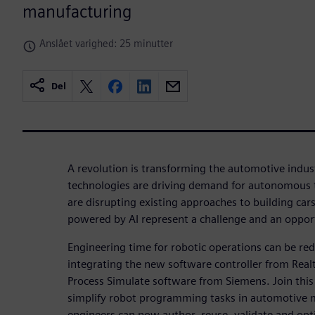
manufacturing
Anslået varighed: 25 minutter
Del
A revolution is transforming the automotive indust
technologies are driving demand for autonomous t
are disrupting existing approaches to building car
powered by AI represent a challenge and an oppor
Engineering time for robotic operations can be r
integrating the new software controller from Rea
Process Simulate software from Siemens. Join thi
simplify robot programming tasks in automotive 
engineers can now author, reuse, validate and op