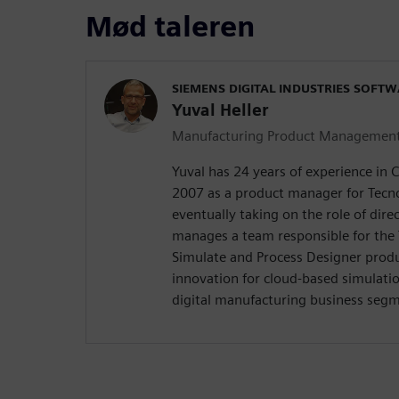
Mød taleren
SIEMENS DIGITAL INDUSTRIES SOFT
Yuval Heller
Manufacturing Product Managemen
Yuval has 24 years of experience in 
2007 as a product manager for Tecn
eventually taking on the role of direc
manages a team responsible for the
Simulate and Process Designer produ
innovation for cloud-based simulatio
digital manufacturing business seg