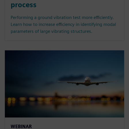
process
Performing a ground vibration test more efficiently.
Learn how to increase efficiency in identifying modal
parameters of large vibrating structures.
WEBINAR