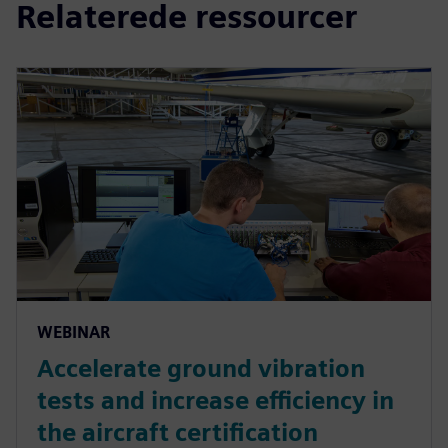
Relaterede ressourcer
WEBINAR
Accelerate ground vibration
tests and increase efficiency in
the aircraft certification