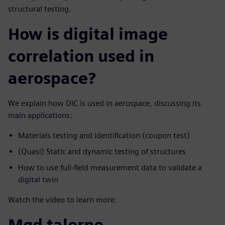
structural testing.
How is digital image
correlation used in
aerospace?
We explain how DIC is used in aerospace, discussing its
main applications:
Materials testing and identification (coupon test)
(Quasi) Static and dynamic testing of structures
How to use full-field measurement data to validate a
digital twin
Watch the video to learn more.
Mød talerne