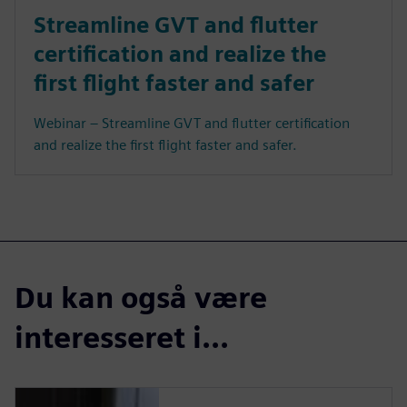
Streamline GVT and flutter
certification and realize the
first flight faster and safer
Webinar – Streamline GVT and flutter certification
and realize the first flight faster and safer.
Du kan også være
interesseret i...