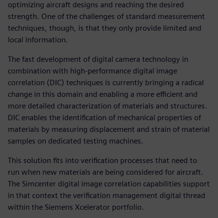
optimizing aircraft designs and reaching the desired
strength. One of the challenges of standard measurement
techniques, though, is that they only provide limited and
local information.
The fast development of digital camera technology in
combination with high-performance digital image
correlation (DIC) techniques is currently bringing a radical
change in this domain and enabling a more efficient and
more detailed characterization of materials and structures.
DIC enables the identification of mechanical properties of
materials by measuring displacement and strain of material
samples on dedicated testing machines.
This solution fits into verification processes that need to
run when new materials are being considered for aircraft.
The Simcenter digital image correlation capabilities support
in that context the verification management digital thread
within the Siemens Xcelerator portfolio.