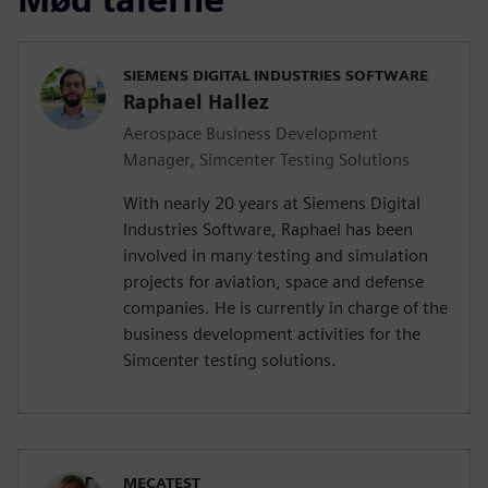
SIEMENS DIGITAL INDUSTRIES SOFTWARE
Raphael Hallez
Aerospace Business Development
Manager, Simcenter Testing Solutions
With nearly 20 years at Siemens Digital
Industries Software, Raphael has been
involved in many testing and simulation
projects for aviation, space and defense
companies. He is currently in charge of the
business development activities for the
Simcenter testing solutions.
MECATEST