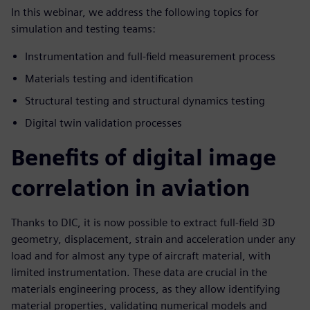
In this webinar, we address the following topics for
simulation and testing teams:
Instrumentation and full-field measurement process
Materials testing and identification
Structural testing and structural dynamics testing
Digital twin validation processes
Benefits of digital image
correlation in aviation
Thanks to DIC, it is now possible to extract full-field 3D
geometry, displacement, strain and acceleration under any
load and for almost any type of aircraft material, with
limited instrumentation. These data are crucial in the
materials engineering process, as they allow identifying
material properties, validating numerical models and