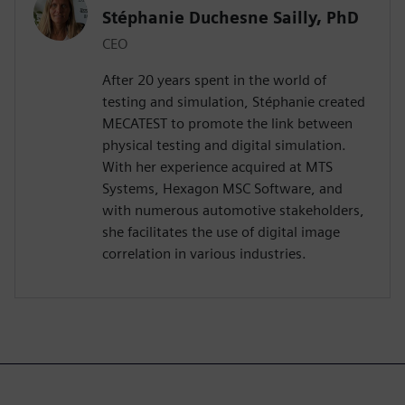
Stéphanie Duchesne Sailly, PhD
CEO
After 20 years spent in the world of
testing and simulation, Stéphanie created
MECATEST to promote the link between
physical testing and digital simulation.
With her experience acquired at MTS
Systems, Hexagon MSC Software, and
with numerous automotive stakeholders,
she facilitates the use of digital image
correlation in various industries.