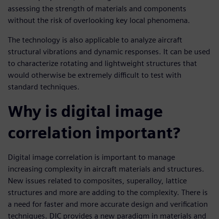
assessing the strength of materials and components
without the risk of overlooking key local phenomena.
The technology is also applicable to analyze aircraft
structural vibrations and dynamic responses. It can be used
to characterize rotating and lightweight structures that
would otherwise be extremely difficult to test with
standard techniques.
Why is digital image
correlation important?
Digital image correlation is important to manage
increasing complexity in aircraft materials and structures.
New issues related to composites, superalloy, lattice
structures and more are adding to the complexity. There is
a need for faster and more accurate design and verification
techniques. DIC provides a new paradigm in materials and