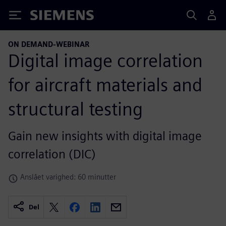
Siemens
ON DEMAND-WEBINAR
Digital image correlation
for aircraft materials and
structural testing
Gain new insights with digital image
correlation (DIC)
Anslået varighed: 60 minutter
Del