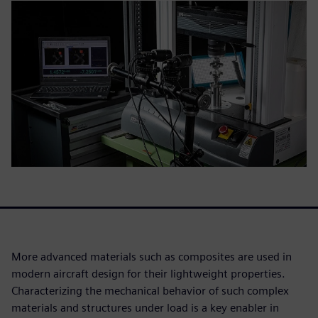
More advanced materials such as composites are used in
modern aircraft design for their lightweight properties.
Characterizing the mechanical behavior of such complex
materials and structures under load is a key enabler in