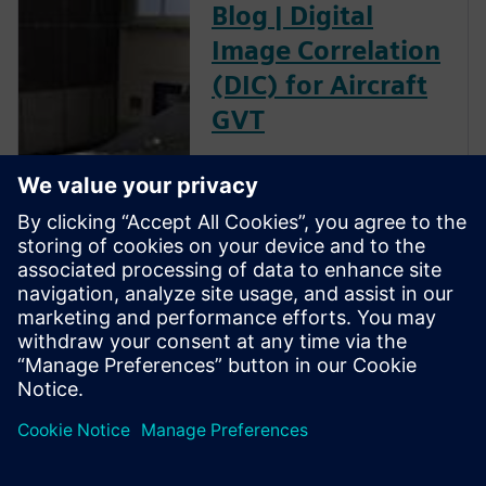
Blog | Digital
Image Correlation
(DIC) for Aircraft
GVT
The goal of a ground vibration
test (GVT) is to experimentally
characterize the structural
resonances of an aircraft. This
is an important step in the
aircraft certification process as
it helps to validate the models
used for aeroelastic prediction
and to verify that no flutter
occurs within the flight
envelope.