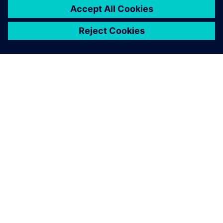
OM SIEMENS
FIRMAOPLYSNINGER
KONTAKT OS