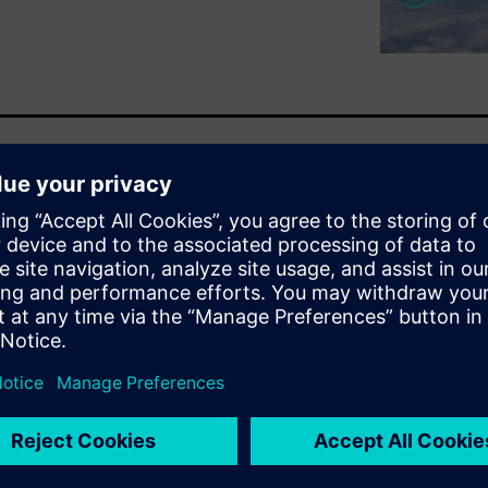
nning of the webinar are not
 technologies being developed
t will change how the world
we will discuss what future
e and defense industry and