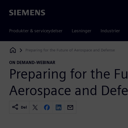
Siemens
Produkter & serviceydelser
Løsninger
Industrier
Preparing for the Future of Aerospace and Defense
Siemens Digital Industries Software
ON DEMAND-WEBINAR
Preparing for the Fu
Aerospace and Def
Del