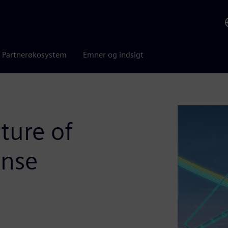
Partnerøkosystem
Emner og indsigt
ture of
ense