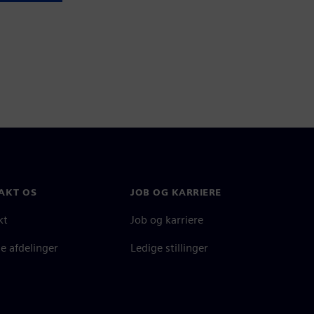
AKT OS
JOB OG KARRIERE
kt
Job og karriere
e afdelinger
Ledige stillinger