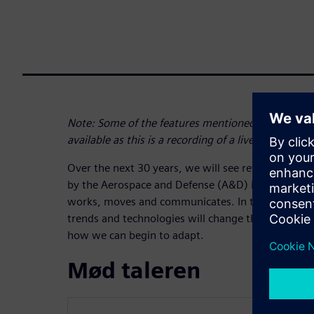
Note: Some of the features mentioned at the begi
available as this is a recording of a live webinar
Over the next 30 years, we will see revolutionary
by the Aerospace and Defense (A&D) industry tha
works, moves and communicates. In this webinar, 
trends and technologies will change the aerospac
how we can begin to adapt.
Mød taleren