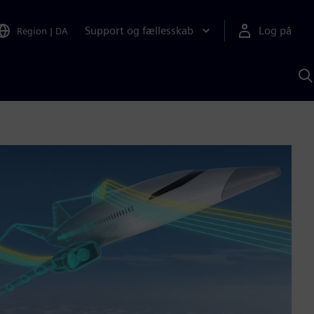
Support og fællesskab
Log på
Region
|
DA
S
m
S
A