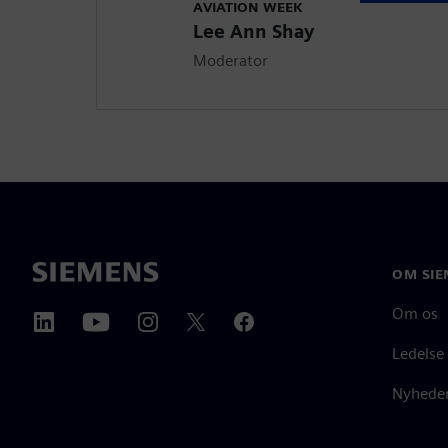
AVIATION WEEK
Lee Ann Shay
Moderator
OM SIE
Om os
Ledelse
Nyheder