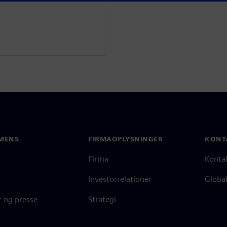
MENS
FIRMAOPLYSNINGER
KONT
Firma
Konta
Investorrelationer
Global
 og presse
Strategi