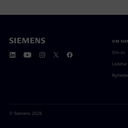
OM SIE
Om os
Ledelse
Nyheder
©
Siemens
2026