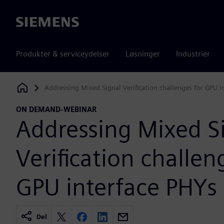
Siemens
Produkter & serviceydelser
Løsninger
Industrier
Addressing Mixed Signal Verification challenges for GPU i
Siemens Digital Industries Software
ON DEMAND-WEBINAR
Addressing Mixed S
Verification challen
GPU interface PHYs
Del