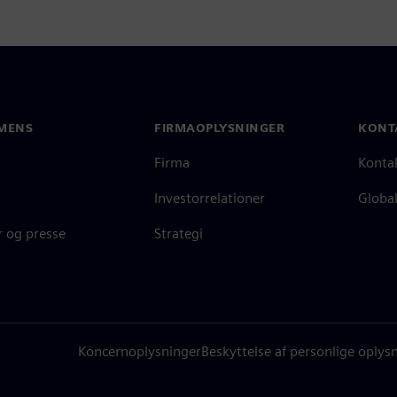
MENS
FIRMAOPLYSNINGER
KONT
Firma
Konta
Investorrelationer
Global
 og presse
Strategi
Koncernoplysninger
Beskyttelse af personlige oplys