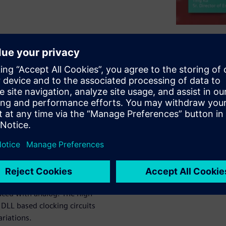
ignal platform for the
esired throughput and
niques with Graphics
nd deep learning workloads.
igh bandwidth in both GPU to
PU interface is implemented
f complex mixed-signal
rlaced with analog. The high
LL based clocking circuits
ariations.