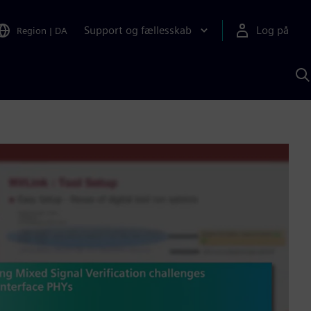
Support og fællesskab
Log på
Region
|
DA
S
m
S
A