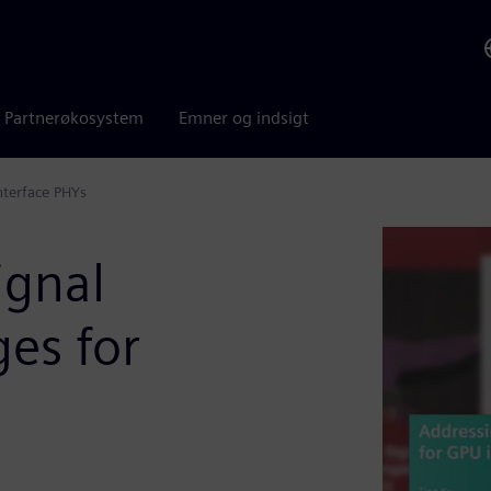
Partnerøkosystem
Emner og indsigt
nterface PHYs
ignal
ges for