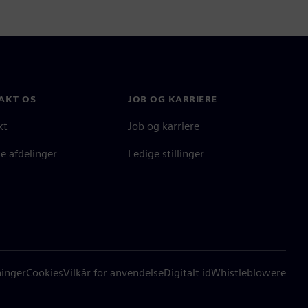
AKT OS
JOB OG KARRIERE
kt
Job og karriere
e afdelinger
Ledige stillinger
ninger
Cookies
Vilkår for anvendelse
Digitalt id
Whistleblowere