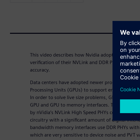
This video describes how Nvidia adopted a Mixed-S
verification of their NVLink and DDR PHYs with d
accuracy.
Data centers have adopted newer processing tech
Processing Units (GPUs) to support emerging AI a
In order to solve live size problems, GPUs need h
GPU and GPU to memory interfaces. The GPU to G
by nVidia’s NVLink High Speed PHYs comprising o
circuitry with a significant amount of digital inte
bandwidth memory interfaces use DDR PHYs with D
which are very sensitive to device noise and PVT v