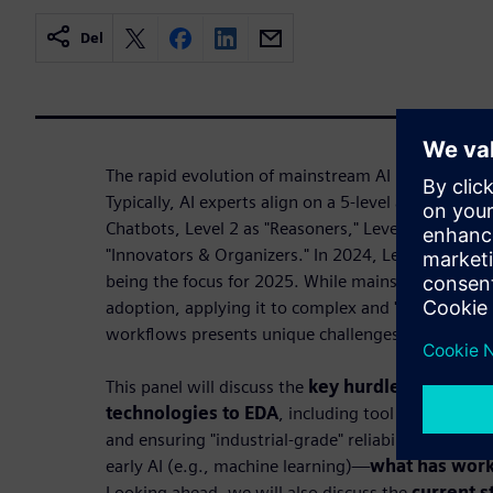
Del
The rapid evolution of mainstream AI in the past 
Typically, AI experts align on a 5-level approach f
Chatbots, Level 2 as "Reasoners," Level 3 as "Agent
"Innovators & Organizers." In 2024, Levels 1 and 2 
being the focus for 2025. While mainstream AI ha
adoption, applying it to complex and "high stakes
workflows presents unique challenges.
This panel will discuss the
key hurdles in adapt
technologies to EDA
, including tool integration,
and ensuring "industrial-grade" reliability. We'll r
early AI (e.g., machine learning)—
what has work
Looking ahead, we will also discuss the
current s