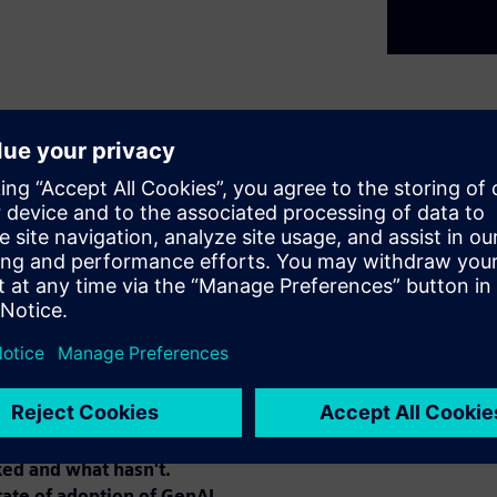
5 years has been astounding.
or GenAI, with Level 1 being
s," and Levels 4 and 5 as
were fairly achieved, Level 3
s achieved widespread
" engineering and EDA
ing mainstream AI
 domain-specific fine-tuning,
eflect on lessons learned from
ed and what hasn't.
tate of adoption of GenAI