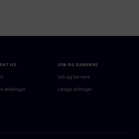
AKT OS
JOB OG KARRIERE
kt
Job og karriere
e afdelinger
Ledige stillinger