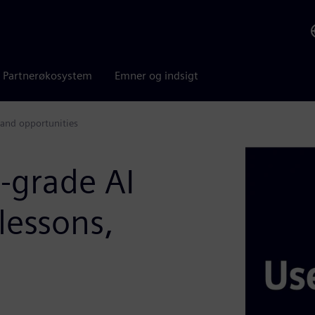
Partnerøkosystem
Emner og indsigt
 and opportunities
l-grade AI
lessons,