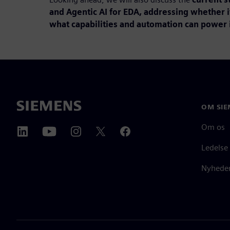
and Agentic AI for EDA, addressing whether i
what capabilities and automation can power i
OM SIE
Om os
Ledelse
Nyheder