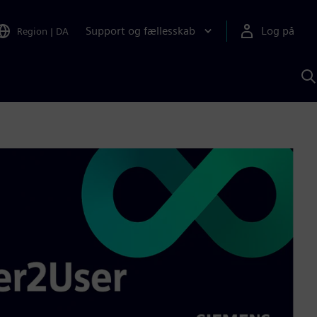
Support og fællesskab
Log på
Region
|
DA
S
m
S
A