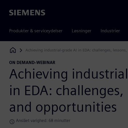
Siemens
Produkter & serviceydelser
Løsninger
Industrier
Achieving industrial-grade AI in EDA: challenges, lessons,
Siemens Digital Industries Software
ON DEMAND-WEBINAR
Achieving industria
in EDA: challenges, 
and opportunities
Anslået varighed: 68 minutter