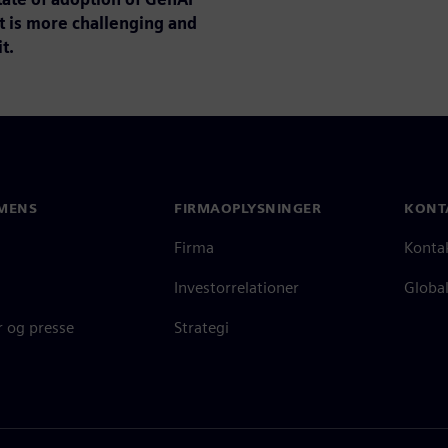
t is more challenging and
t.
MENS
FIRMAOPLYSNINGER
KONT
Firma
Konta
Investorrelationer
Global
 og presse
Strategi