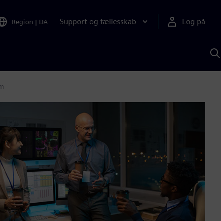
Support og fællesskab
Log på
Region
|
DA
S
m
S
A
em