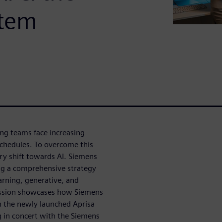
stem
ing teams face increasing
schedules. To overcome this
ry shift towards AI. Siemens
ng a comprehensive strategy
arning, generative, and
session showcases how Siemens
th the newly launched Aprisa
g in concert with the Siemens