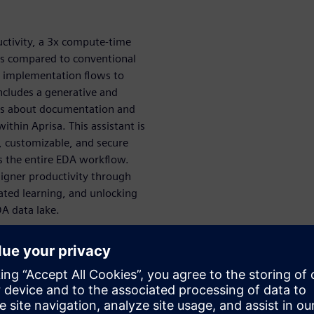
uctivity, a 3x compute-time
ts compared to conventional
al implementation flows to
includes a generative and
ons about documentation and
thin Aprisa. This assistant is
customizable, and secure
ss the entire EDA workflow.
signer productivity through
ated learning, and unlocking
DA data lake.
 like Aprisa’s design explorer
ign space
rning, generative AI, and AI