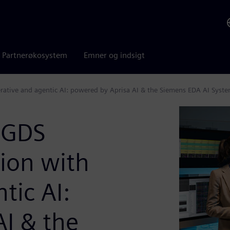
Partnerøkosystem
Emner og indsigt
erative and agentic AI: powered by Aprisa AI & the Siemens EDA AI Syst
o-GDS
ion with
tic AI:
I & the