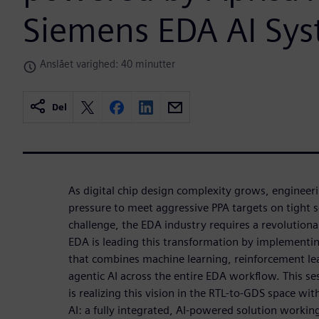
Siemens EDA AI Sy
Anslået varighed: 40 minutter
Del
As digital chip design complexity grows, engineer
pressure to meet aggressive PPA targets on tight 
challenge, the EDA industry requires a revolutiona
EDA is leading this transformation by implementi
that combines machine learning, reinforcement le
agentic AI across the entire EDA workflow. This 
is realizing this vision in the RTL-to-GDS space wi
AI: a fully integrated, AI-powered solution workin