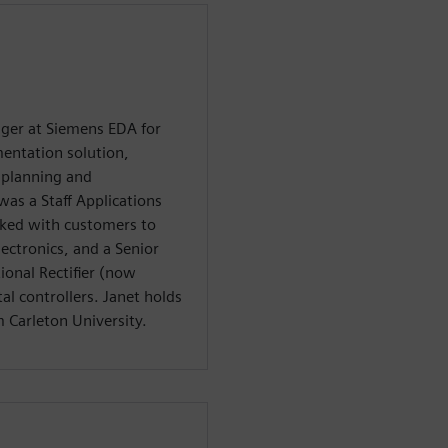
ager at Siemens EDA for
mentation solution,
I planning and
as a Staff Applications
ked with customers to
lectronics, and a Senior
ional Rectifier (now
al controllers. Janet holds
m Carleton University.