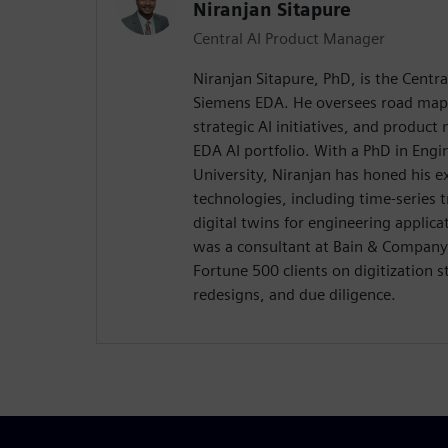
Niranjan Sitapure
Central AI Product Manager
Niranjan Sitapure, PhD, is the Centr
Siemens EDA. He oversees road map
strategic AI initiatives, and product
EDA AI portfolio. With a PhD in Eng
University, Niranjan has honed his e
technologies, including time-series
digital twins for engineering applica
was a consultant at Bain & Company
Fortune 500 clients on digitization 
redesigns, and due diligence.