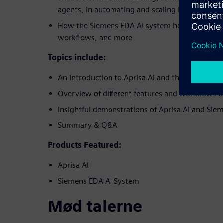
agents, in automating and scaling RTL-to-GDS
How the Siemens EDA AI system helps accelera
workflows, and more
Topics include:
An Introduction to Aprisa AI and the Siemens E
Overview of different features and workflows of
Insightful demonstrations of Aprisa AI and Si
Summary & Q&A
Products Featured:
Aprisa AI
Siemens EDA AI System
Mød talerne