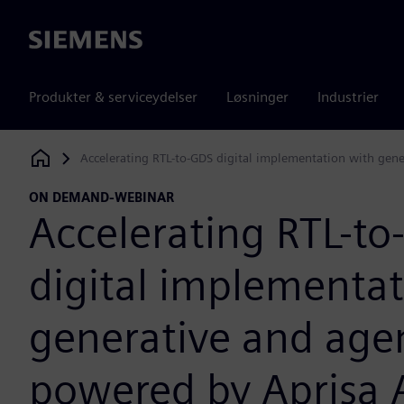
Siemens
Produkter & serviceydelser
Løsninger
Industrier
Accelerating RTL-to-GDS digital implementation with gen
Siemens Digital Industries Software
ON DEMAND-WEBINAR
Accelerating RTL-t
digital implementat
generative and agen
powered by Aprisa A