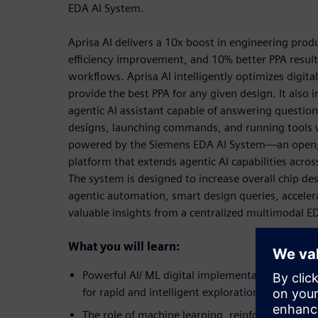
EDA AI System.
Aprisa AI delivers a 10x boost in engineering prod
efficiency improvement, and 10% better PPA resul
workflows. Aprisa AI intelligently optimizes digit
provide the best PPA for any given design. It also 
agentic AI assistant capable of answering questi
designs, launching commands, and running tools wi
powered by the Siemens EDA AI System—an open, 
platform that extends agentic AI capabilities acro
The system is designed to increase overall chip de
agentic automation, smart design queries, acceler
valuable insights from a centralized multimodal E
What you will learn:
Powerful AI/ ML digital implementation features
for rapid and intelligent exploration of the des
The role of machine learning, reinforcement lea