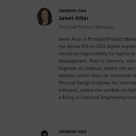
SIEMENS EDA
Janet Attar
Principal Product Manager
Janet Attar is Principal Product Man
the Aprisa RTL-to-GDS digital imple
including responsibility for Aprisa A
development. Prior to Siemens, she w
Engineer at Cadence, where she wor
develop silicon chips for consumer e
Physical Design Engineer for Internat
Infineon), where she worked on digit
a B.Eng in Electrical Engineering fro
SIEMENS EDA