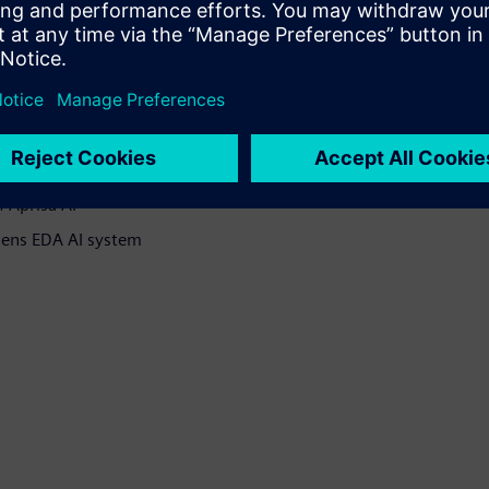
 methodologies
te learning, performing EDA
DA AI System.
 Aprisa AI
emens EDA AI system