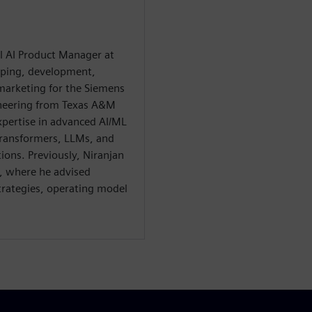
al AI Product Manager at
ping, development,
 marketing for the Siemens
ineering from Texas A&M
xpertise in advanced AI/ML
 transformers, LLMs, and
tions. Previously, Niranjan
, where he advised
strategies, operating model