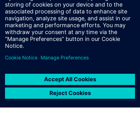
15 peer-reviewed publications in the field
of Li-ion batteries. He was the recipient of
the 2014 Norman Hackerman Young
Author Award (Electrochemical Society)
and the recipient of SAE’s Outstanding
Oral Presentation Award (2018).