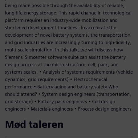
being made possible through the availability of reliable,
long-life energy storage. This rapid change in technological
platform requires an industry-wide mobilization and
shortened development timelines. To accelerate the
development of novel battery systems, the transportation
and grid industries are increasingly turning to high-fidelity,
multi-scale simulation. In this talk, we will discuss how
Siemens' Simcenter software suite can assist the battery
design process at the micro-structure, cell, pack, and
systems scales. • Analysis of systems requirements (vehicle
dynamics, grid requirements) • Electrochemical
performance • Battery aging and battery safety Who
should attend? • System design engineers (transportation,
grid storage) • Battery pack engineers • Cell design
engineers • Materials engineers • Process design engineers
Mød taleren