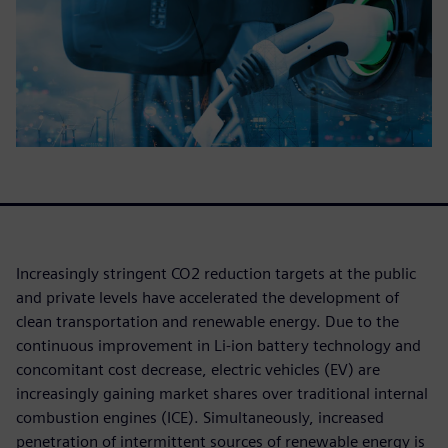
Increasingly stringent CO2 reduction targets at the public
and private levels have accelerated the development of
clean transportation and renewable energy. Due to the
continuous improvement in Li-ion battery technology and
concomitant cost decrease, electric vehicles (EV) are
increasingly gaining market shares over traditional internal
combustion engines (ICE). Simultaneously, increased
penetration of intermittent sources of renewable energy is