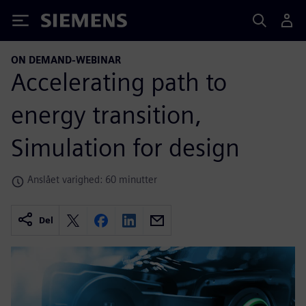
Siemens
ON DEMAND-WEBINAR
Accelerating path to
energy transition,
Simulation for design
Anslået varighed: 60 minutter
Del