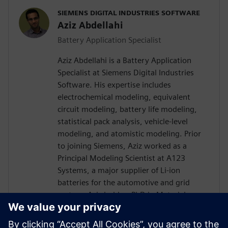
SIEMENS DIGITAL INDUSTRIES SOFTWARE
Aziz Abdellahi
Battery Application Specialist
Aziz Abdellahi is a Battery Application
Specialist at Siemens Digital Industries
Software. His expertise includes
electrochemical modeling, equivalent
circuit modeling, battery life modeling,
statistical pack analysis, vehicle-level
modeling, and atomistic modeling. Prior
to joining Siemens, Aziz worked as a
Principal Modeling Scientist at A123
Systems, a major supplier of Li-ion
batteries for the automotive and grid
sectors. Aziz holds a PhD in Materials
Engineering from the Massachusetts
Institute of Technology and has authored