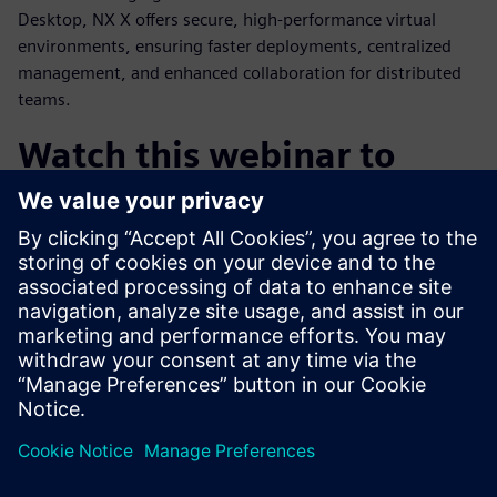
Desktop, NX X offers secure, high-performance virtual
environments, ensuring faster deployments, centralized
management, and enhanced collaboration for distributed
teams.
Watch this webinar to
learn:
How cloud CAD is enabling the future of product design
How AI can transform engineering through automation
and knowledge access
The value of an integrated design and engineering
platform
Why NX X is the most compelling CAD solution on the
market