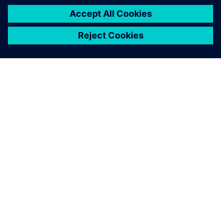
OM SIEMENS
FIRMAOPLYSNINGER
KONTAKT OS