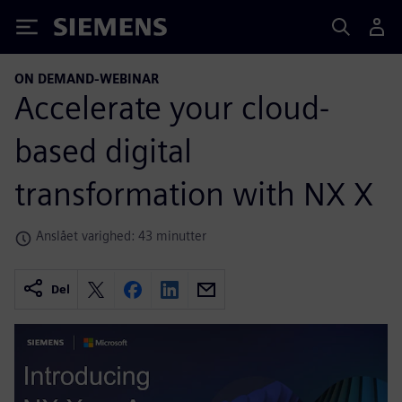
Siemens
ON DEMAND-WEBINAR
Accelerate your cloud-
based digital
transformation with NX X
Anslået varighed: 43 minutter
Del