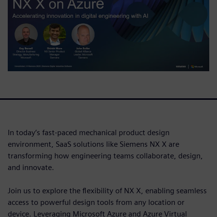
In today’s fast-paced mechanical product design
environment, SaaS solutions like Siemens NX X are
transforming how engineering teams collaborate, design,
and innovate.
Join us to explore the flexibility of NX X, enabling seamless
access to powerful design tools from any location or
device. Leveraging Microsoft Azure and Azure Virtual