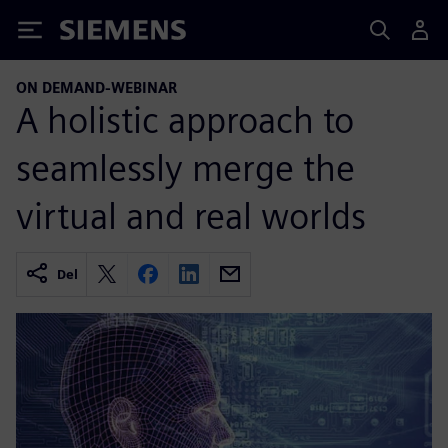
Siemens
ON DEMAND-WEBINAR
A holistic approach to
seamlessly merge the
virtual and real worlds
Del