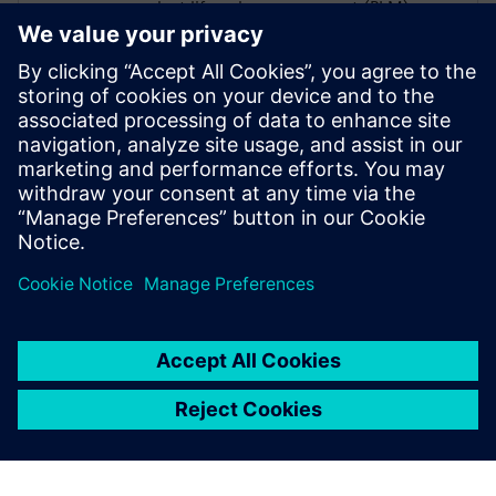
product lifecycle management (PLM),
enterprise resource planning (ERP),
advanced warehouse management system
(AWMS), shop floor control and cutting
automation. She has a B.S. in Textile
Management, Manufacturing Option from
Clemson University and an MBA from
Duke University’s Fuqua School of
Business.