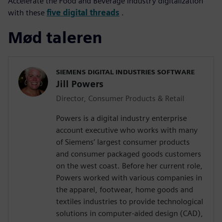
Accelerate the Food and Beverage Industry digitalization
with these
five digital threads
.
Mød taleren
SIEMENS DIGITAL INDUSTRIES SOFTWARE
Jill Powers
Director, Consumer Products & Retail
Powers is a digital industry enterprise
account executive who works with many
of Siemens’ largest consumer products
and consumer packaged goods customers
on the west coast. Before her current role,
Powers worked with various companies in
the apparel, footwear, home goods and
textiles industries to provide technological
solutions in computer-aided design (CAD),