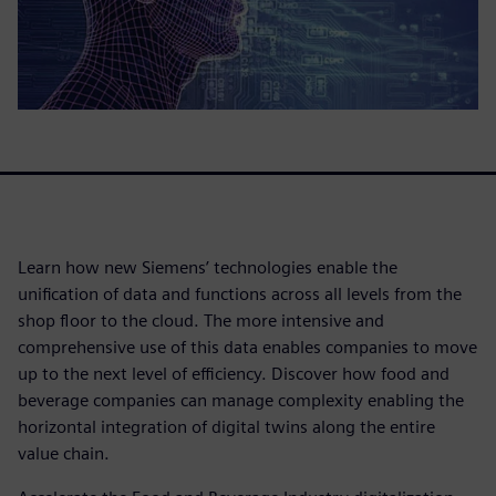
Learn how new Siemens’ technologies enable the
unification of data and functions across all levels from the
shop floor to the cloud. The more intensive and
comprehensive use of this data enables companies to move
up to the next level of efficiency. Discover how food and
beverage companies can manage complexity enabling the
horizontal integration of digital twins along the entire
value chain.