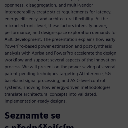
openness, disaggregation, and multi‑vendor
interoperability create strict requirements for latency,
energy efficiency, and architectural flexibility. At the
microelectronic level, these factors intensify power,
performance, and design‑space exploration demands for
ASIC development. The presentation explains how early
PowerPro‑based power estimation and post‑synthesis
analysis with Aprisa and PowerPro accelerate the design
workflow and support several aspects of the innovation
process. We will present on the power saving of several
patent-pending techniques targeting AI inference, 5G
baseband signal processing, and ASIC‑level control
systems, showing how energy‑driven methodologies
translate architectural concepts into validated,
implementation‑ready designs.
Seznamte se
s přednášejícím