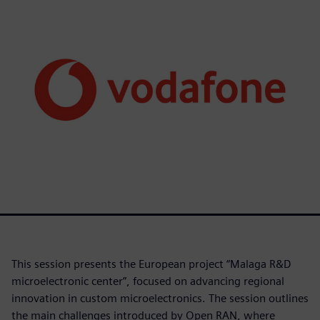
This session presents the European project “Malaga R&D
microelectronic center”, focused on advancing regional
innovation in custom microelectronics. The session outlines
the main challenges introduced by Open RAN, where