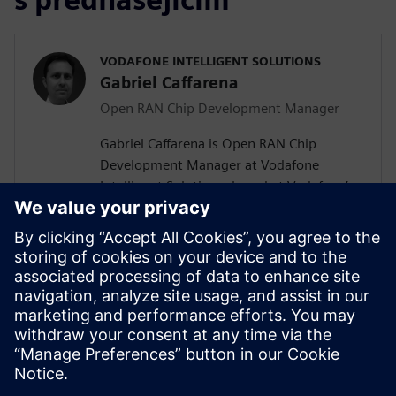
VODAFONE INTELLIGENT SOLUTIONS
Gabriel Caffarena
Open RAN Chip Development Manager
Gabriel Caffarena is Open RAN Chip
Development Manager at Vodafone
Intelligent Solutions, based at Vodafone’s
Málaga R&D Center, where he works on
the design and implementation of Layer 1
algorithms for 5G/6G and Open RAN chip
architectures. He has spent more than
two decades in academic positions across
Europe, focusing on algorithm to
hardware mapping and efficient signal
processing architectures.