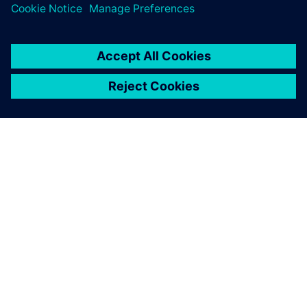
O SPOLEČNOSTI SIEMENS
INFORMACE O SPOLEČNOSTI