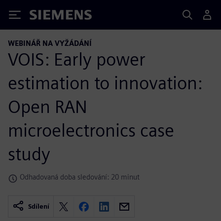
Siemens
WEBINÁŘ NA VYŽÁDÁNÍ
VOIS: Early power
estimation to innovation:
Open RAN
microelectronics case
study
Odhadovaná doba sledování: 20 minut
Sdílení