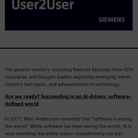
The general session's recording features keynotes from EDA
visionaries and thought leaders exploring emerging trends,
industry hot topics, and advancements in technology.
Are we ready? Succeeding in an AI-driven, software-
defined world
In 2011, Marc Anderssen remarked that “software is eating
the world”. While software has been eating the world, AI is
now rewriting the entire menu—transforming not just