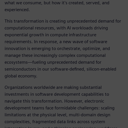
what we consume, but how it's created, served, and
experienced.
This transformation is creating unprecedented demand for
computational resources, with AI workloads driving
exponential growth in compute infrastructure
requirements. In response, a new wave of software
innovation is emerging to orchestrate, optimize, and
manage these increasingly complex computational
ecosystems—fueling unprecedented demand for
semiconductors in our software-defined, silicon-enabled
global economy.
Organizations worldwide are making substantial
investments in software development capabilities to
navigate this transformation. However, electronic
development teams face formidable challenges: scaling
limitations at the physical level, multi-domain design
complexities, fragmented data links across system