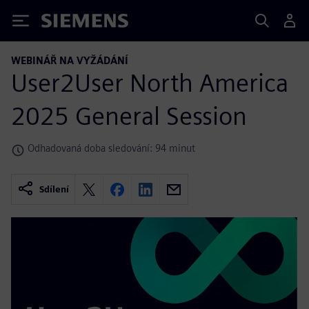
Siemens
WEBINÁŘ NA VYŽÁDÁNÍ
User2User North America
2025 General Session
Odhadovaná doba sledování: 94 minut
Sdílení