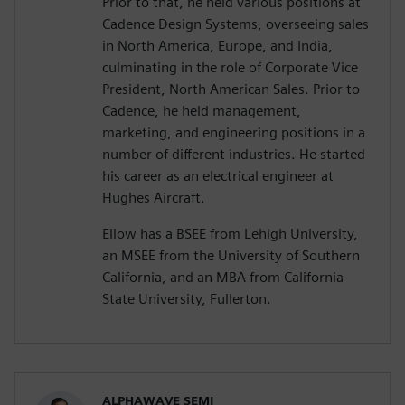
Prior to that, he held various positions at
Cadence Design Systems, overseeing sales
in North America, Europe, and India,
culminating in the role of Corporate Vice
President, North American Sales. Prior to
Cadence, he held management,
marketing, and engineering positions in a
number of different industries. He started
his career as an electrical engineer at
Hughes Aircraft.
Ellow has a BSEE from Lehigh University,
an MSEE from the University of Southern
California, and an MBA from California
State University, Fullerton.
ALPHAWAVE SEMI