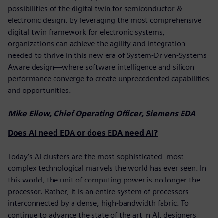
possibilities of the digital twin for semiconductor &
electronic design. By leveraging the most comprehensive
digital twin framework for electronic systems,
organizations can achieve the agility and integration
needed to thrive in this new era of System-Driven-Systems
Aware design—where software intelligence and silicon
performance converge to create unprecedented capabilities
and opportunities.
Mike Ellow, Chief Operating Officer, Siemens EDA
Does AI need EDA or does EDA need AI?
Today’s AI clusters are the most sophisticated, most
complex technological marvels the world has ever seen. In
this world, the unit of computing power is no longer the
processor. Rather, it is an entire system of processors
interconnected by a dense, high-bandwidth fabric. To
continue to advance the state of the art in AI, designers