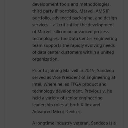
development tools and methodologies,
third party IP portfolio, Marvell AMS IP
portfolio, advanced packaging, and design
services – all critical for the development
of Marvell silicon on advanced process
technologies. The Data Center Engineering
team supports the rapidly evolving needs
of data center customers within a unified
organization.
Prior to joining Marvell in 2019, Sandeep
served as Vice President of Engineering at
Intel, where he led FPGA product and
technology development. Previously, he
held a variety of senior engineering
leadership roles at both Xilinx and
Advanced Micro Devices.
A longtime industry veteran, Sandeep is a