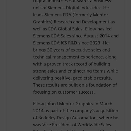
Digital Industries Software, a business
unit of Siemens Digital Industries. He
leads Siemens EDA (formerly Mentor
Graphics) Research and Development as
well as EDA Global Sales. Ellow has led
Siemens EDA Sales since August 2014 and
Siemens EDA ICS R&D since 2023. He
brings 30 years of executive sales and
technical management experience, along
with a proven track record of building
strong sales and engineering teams while
delivering positive, predictable results.
These results are built on a foundation of
focusing on customer success.
Ellow joined Mentor Graphics in March
2014 as part of the company’s acquisition
of Berkeley Design Automation, where he
was Vice President of Worldwide Sales.