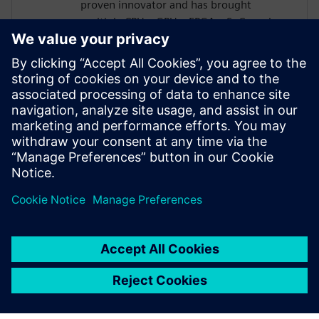
proven innovator and has brought
multiple CPUs, GPUs, FPGAs, SoCs and
custom designs to market, which together
have generated billions of dollars in
cumulative revenue. He earned a B.E. in
Electronics Engineering from Bangalore
University, an M.S. in Electrical
Engineering from the New Jersey Institute
of Technology and is also a graduate of the
Stanford Executive Program.