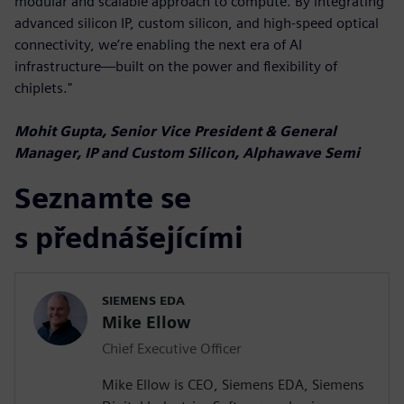
modular and scalable approach to compute. By integrating
advanced silicon IP, custom silicon, and high-speed optical
connectivity, we’re enabling the next era of AI
infrastructure—built on the power and flexibility of
chiplets."
Mohit Gupta, Senior Vice President & General
Manager, IP and Custom Silicon, Alphawave Semi
Seznamte se
s přednášejícími
SIEMENS EDA
Mike Ellow
Chief Executive Officer
Mike Ellow is CEO, Siemens EDA, Siemens