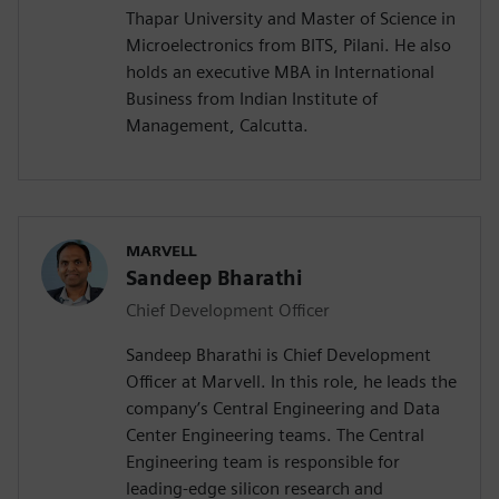
Thapar University and Master of Science in
Microelectronics from BITS, Pilani. He also
holds an executive MBA in International
Business from Indian Institute of
Management, Calcutta.
MARVELL
Sandeep Bharathi
Chief Development Officer
Sandeep Bharathi is Chief Development
Officer at Marvell. In this role, he leads the
company’s Central Engineering and Data
Center Engineering teams. The Central
Engineering team is responsible for
leading-edge silicon research and