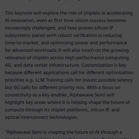
This keynote will explore the role of chiplets in accelerating
AI innovation, even as first time silicon success becomes
increasingly challenged, and how proven silicon IP
subsystems paired with robust verification is reducing
time-to-market, and optimizing power and performance
for advanced workloads.It will also touch on the growing
relevance of chiplets across high-performance computing,
6G, and data center infrastructure. Customization is key
because different applications call for different optimization
priorities e.g. LLM Training calls for lowest possible latency
but 6G calls for different priority mix. With a focus on
connectivity as a key enabler, Alphawave Semi will
highlight key areas where it is helping shape the future of
compute through its chiplet platforms, silicon IP, and
optical interconnect technologies.
"Alphawave Semi is shaping the future of AI through a