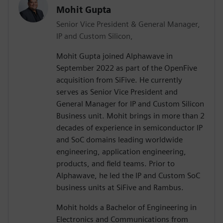
Mohit Gupta
Senior Vice President & General Manager,
IP and Custom Silicon,
Mohit Gupta joined Alphawave in
September 2022 as part of the OpenFive
acquisition from SiFive. He currently
serves as Senior Vice President and
General Manager for IP and Custom Silicon
Business unit. Mohit brings in more than 2
decades of experience in semiconductor IP
and SoC domains leading worldwide
engineering, application engineering,
products, and field teams. Prior to
Alphawave, he led the IP and Custom SoC
business units at SiFive and Rambus.
Mohit holds a Bachelor of Engineering in
Electronics and Communications from