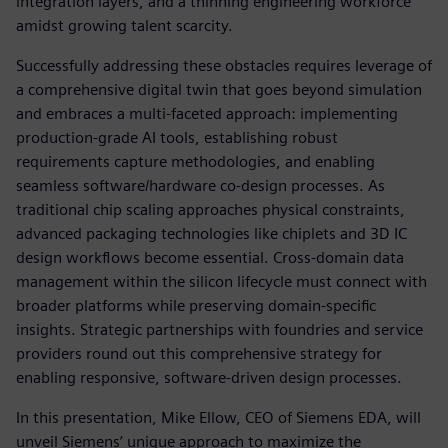
integration layers, and a thinning engineering workforce
amidst growing talent scarcity.
Successfully addressing these obstacles requires leverage of
a comprehensive digital twin that goes beyond simulation
and embraces a multi-faceted approach: implementing
production-grade AI tools, establishing robust
requirements capture methodologies, and enabling
seamless software/hardware co-design processes. As
traditional chip scaling approaches physical constraints,
advanced packaging technologies like chiplets and 3D IC
design workflows become essential. Cross-domain data
management within the silicon lifecycle must connect with
broader platforms while preserving domain-specific
insights. Strategic partnerships with foundries and service
providers round out this comprehensive strategy for
enabling responsive, software-driven design processes.
In this presentation, Mike Ellow, CEO of Siemens EDA, will
unveil Siemens’ unique approach to maximize the