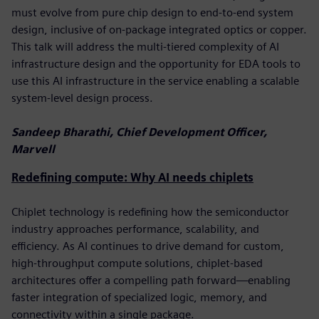
must evolve from pure chip design to end-to-end system
design, inclusive of on-package integrated optics or copper.
This talk will address the multi-tiered complexity of AI
infrastructure design and the opportunity for EDA tools to
use this AI infrastructure in the service enabling a scalable
system-level design process.
Sandeep Bharathi, Chief Development Officer,
Marvell
Redefining compute: Why AI needs chiplets
Chiplet technology is redefining how the semiconductor
industry approaches performance, scalability, and
efficiency. As AI continues to drive demand for custom,
high-throughput compute solutions, chiplet-based
architectures offer a compelling path forward—enabling
faster integration of specialized logic, memory, and
connectivity within a single package.