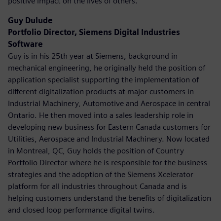
positive impact on the lives of others.
Guy Dulude
Portfolio Director, Siemens Digital Industries
Software
Guy is in his 25th year at Siemens, background in
mechanical engineering, he originally held the position of
application specialist supporting the implementation of
different digitalization products at major customers in
Industrial Machinery, Automotive and Aerospace in central
Ontario. He then moved into a sales leadership role in
developing new business for Eastern Canada customers for
Utilities, Aerospace and Industrial Machinery. Now located
in Montreal, QC, Guy holds the position of Country
Portfolio Director where he is responsible for the business
strategies and the adoption of the Siemens Xcelerator
platform for all industries throughout Canada and is
helping customers understand the benefits of digitalization
and closed loop performance digital twins.