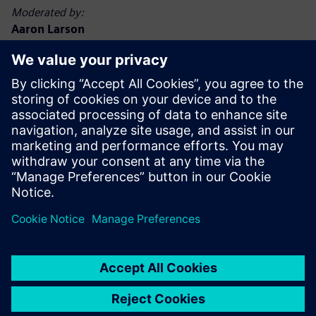
Moderated by:
Aaron Larson
Executive Editor, POWER magazine
Aaron Larson joined the POWER team in September 2013
as an associate editor and was named executive editor in
2017. Aaron has a bachelor’s degree in nuclear engineering
technology and a master’s degree, specializing in finance.
He spent 13 years in the U.S. Navy nuclear power program,
advancing to Chief Petty Officer. He has worked at
commercial nuclear, biomass, and coal-fired power plants,
functioning in operations, maintenance, safety, financial,
and management capacities. Aaron holds a Chief A
Engineer boiler operator license in the state of Minnesota.