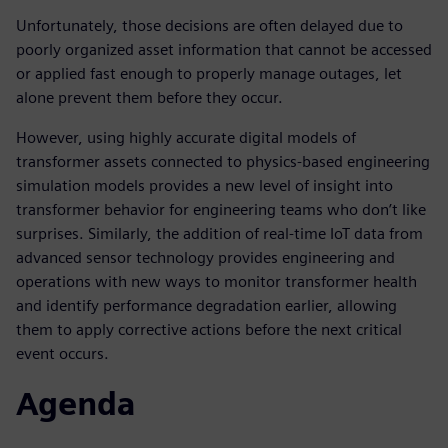
Unfortunately, those decisions are often delayed due to
poorly organized asset information that cannot be accessed
or applied fast enough to properly manage outages, let
alone prevent them before they occur.
However, using highly accurate digital models of
transformer assets connected to physics-based engineering
simulation models provides a new level of insight into
transformer behavior for engineering teams who don’t like
surprises. Similarly, the addition of real-time IoT data from
advanced sensor technology provides engineering and
operations with new ways to monitor transformer health
and identify performance degradation earlier, allowing
them to apply corrective actions before the next critical
event occurs.
Agenda