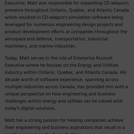
Executive, Matt was responsible for expanding CD-adapco’s
presence throughout Ontario, Quebec, and Atlantic Canada
which resulted in CD-adapco’s simulation software being
leveraged for numerous engineering design projects and
product development efforts at companies throughout the
aerospace and defense, transportation, industrial
machinery, and marine industries.
Today, Matt serves in the role of Enterprise Account
Executive where he focuses on the Energy and Utilities
industry within Ontario, Quebec, and Atlantic Canada. His
decade worth of software experience, spanning across
multiple industries across Canada, has provided him with a
unique perspective on how engineering and business
challenges within energy and utilities can be solved with
today’s digital solutions.
Matt has a strong passion for helping companies achieve
their engineering and business aspirations that result in a