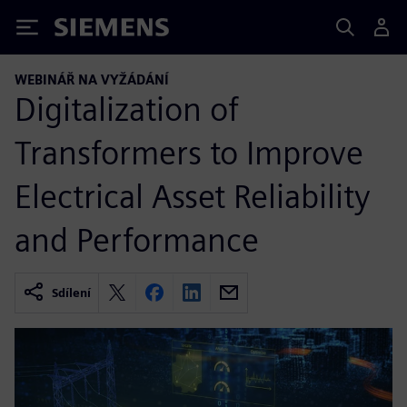
Siemens
WEBINÁŘ NA VYŽÁDÁNÍ
Digitalization of
Transformers to Improve
Electrical Asset Reliability
and Performance
Sdílení