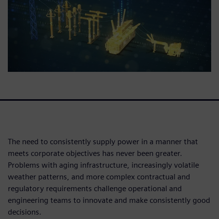
The need to consistently supply power in a manner that
meets corporate objectives has never been greater.
Problems with aging infrastructure, increasingly volatile
weather patterns, and more complex contractual and
regulatory requirements challenge operational and
engineering teams to innovate and make consistently good
decisions.