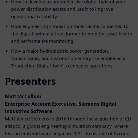
How to develop a comprehensive digital twin of your
power distribution assets and use it to improve
operational reliability.
How engineering simulation tools can be connected to
the digital twin of a transformer to monitor asset health
and performance monitoring.
How a major hydroelectric power generation,
transmission, and distribution enterprise employed a
'Production Digital Twin' to enhance operations.
Presenters
Matt McCullum
Enterprise Account Executive, Siemens Digital
Industries Software
Matt joined Siemens in 2016 through the acquisition of CD-
adapco, a global engineering simulation company, where
his career in software began in 2011. In his role of Account