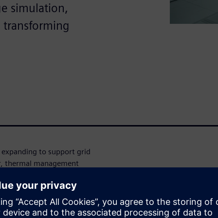
ge simulation,
e transforming
 expanding to support grid
er, thermal management
afe, efficient deployment.
lation and design tools help
g thermal management,
 about groundbreaking fire