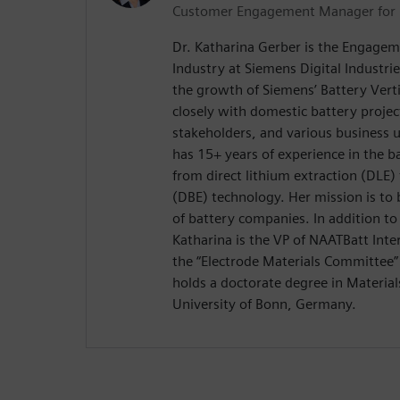
Customer Engagement Manager for 
Dr. Katharina Gerber is the Engagem
Industry at Siemens Digital Industrie
the growth of Siemens’ Battery Vert
closely with domestic battery projec
stakeholders, and various business u
has 15+ years of experience in the b
from direct lithium extraction (DLE)
(DBE) technology. Her mission is to 
of battery companies. In addition to
Katharina is the VP of NAATBatt Inte
the “Electrode Materials Committee”
holds a doctorate degree in Material
University of Bonn, Germany.