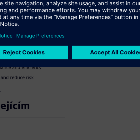
aspirating particle detection
es before thermal runaway —
BESS growth in North America
t phases
ance and efficiency
 and reduce risk
.
ejícím