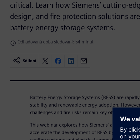
critical. Learn how Siemens’ cutting-ed
design, and fire protection solutions ar
battery energy storage systems.
Odhadovaná doba sledování: 54 minut
Sdílení
Battery Energy Storage Systems (BESS) are rapidly
stability and renewable energy adoption. Howev
challenges and fire risks remain key obstacles to s
This webinar explores how Siemens' advanced simu
accelerate the development of BESS by optimizin
cooling systems and electrical connections. Learn