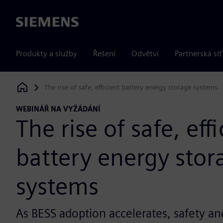
Siemens
Produkty a služby
Řešení
Odvětví
Partnerská síť
The rise of safe, efficient battery energy storage systems
Siemens Digital Industries Software
WEBINÁŘ NA VYŽÁDÁNÍ
The rise of safe, eff
battery energy stor
systems
As BESS adoption accelerates, safety and