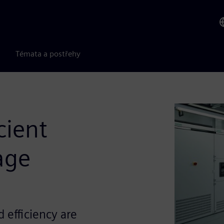
Témata a postřehy
icient
age
 efficiency are