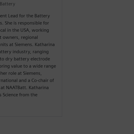
Battery
ent Lead for the Battery
s. She is responsible for
ical in the USA, working
t owners, regional
nits at Siemens. Katharina
attery industry, ranging
 to dry battery electrode
bring value to a wide range
 her role at Siemens,
rnational and a Co-chair of
 at NAATBatt. Katharina
s Science from the