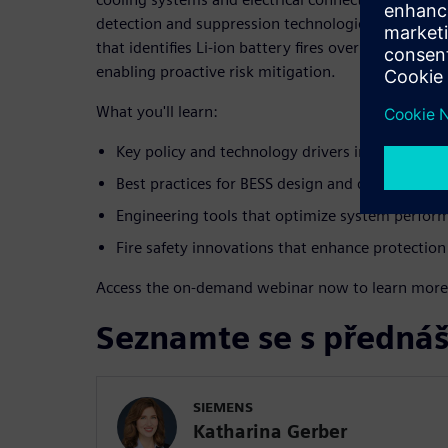
detection and suppression technologies, including 
that identifies Li-ion battery fires over 30 minut
enabling proactive risk mitigation.
What you'll learn:
Key policy and technology drivers influencing 
Best practices for BESS design and developmen
Engineering tools that optimize system perform
Fire safety innovations that enhance protection
Access the on-demand webinar now to learn more
Seznamte se s přednáš
SIEMENS
Katharina Gerber