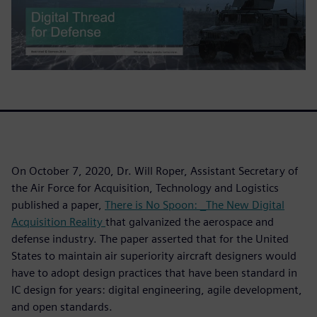
On October 7, 2020, Dr. Will Roper, Assistant Secretary of
the Air Force for Acquisition, Technology and Logistics
published a paper,
There is No Spoon: _The New Digital
Acquisition Reality
that galvanized the aerospace and
defense industry. The paper asserted that for the United
States to maintain air superiority aircraft designers would
have to adopt design practices that have been standard in
IC design for years: digital engineering, agile development,
and open standards.