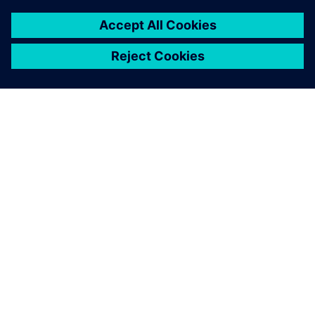
O SPOLEČNOSTI SIEMENS
INFORMACE O SPOLEČNOSTI
KONTAKTUJTE NÁS