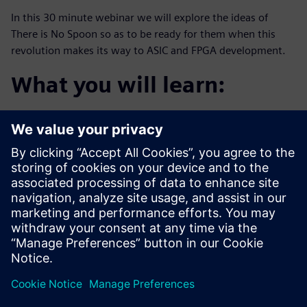
In this 30 minute webinar we will explore the ideas of
There is No Spoon so as to be ready for them when this
revolution makes its way to ASIC and FPGA development.
What you will learn:
The definition of “The digital trinity”
The agile promise of “the tech stack”
Examples happening in aerospace and defense
companies today
Who should attend:
Design & Verification Engineers & Managers who want
to be one step
ahead of this trend