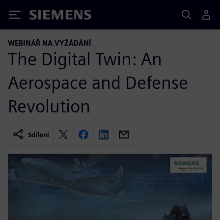
Siemens
WEBINÁŘ NA VYŽÁDÁNÍ
The Digital Twin: An
Aerospace and Defense
Revolution
Sdílení