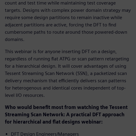
count and test time while maintaining test coverage
targets. Designs with complex power domain strategy may
require some design partitions to remain inactive while
adjacent partitions are active, forcing the DFT to find
cumbersome paths to route around those powered-down
domains.
This webinar is for anyone inserting DFT on a design,
regardless of running flat ATPG or scan pattern retargeting
for a hierarchical design. It will cover advantages of using
Tessent Streaming Scan Network (SSN), a packetized scan
delivery mechanism that efficiently delivers scan patterns
for heterogenous and identical cores independent of top-
level I/O resources.
Who would benefit most from watching the Tessent
Streaming Scan Network: A practical DFT approach
for hierarchical and flat designs webinar:
DFT Design Engineers/Managers