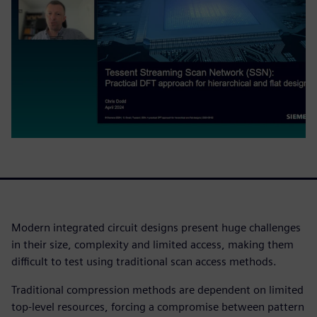
Modern integrated circuit designs present huge challenges
in their size, complexity and limited access, making them
difficult to test using traditional scan access methods.
Traditional compression methods are dependent on limited
top-level resources, forcing a compromise between pattern