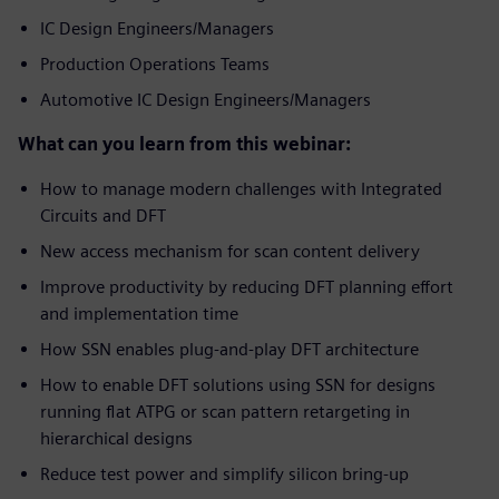
IC Design Engineers/Managers
Production Operations Teams
Automotive IC Design Engineers/Managers
What can you learn from this webinar:
How to manage modern challenges with Integrated
Circuits and DFT
New access mechanism for scan content delivery
Improve productivity by reducing DFT planning effort
and implementation time
How SSN enables plug-and-play DFT architecture
How to enable DFT solutions using SSN for designs
running flat ATPG or scan pattern retargeting in
hierarchical designs
Reduce test power and simplify silicon bring-up