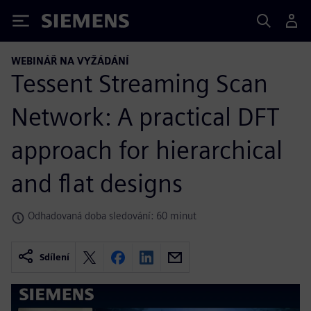
Siemens
WEBINÁŘ NA VYŽÁDÁNÍ
Tessent Streaming Scan
Network: A practical DFT
approach for hierarchical
and flat designs
Odhadovaná doba sledování: 60 minut
Sdílení