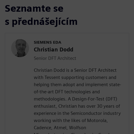
Seznamte se
s přednášejícím
SIEMENS EDA
Christian Dodd
Senior DFT Architect
Christian Dodd is a Senior DFT Architect
with Tessent supporting customers and
helping them adopt and implement state-
of-the-art DFT technologies and
methodologies. A Design-For-Test (DFT)
enthusiast, Christian has over 30 years of
experience in the Semiconductor industry
working with the likes of Motorola,
Cadence, Atmel, Wolfson