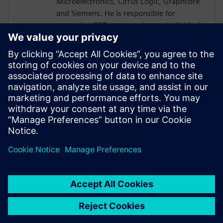
Microelectronics, Cirrus Logic, Graphcore
and Siemens. He is responsible for
managing DFT teams and as an individual
technical contributor implementing DFT
for a wide and varied range of market
segments including HPC, AI, Complex SoC,
Automotive and Mixed Signal. Additional
experience gained in complementary
areas including P&R, Product & Test
Engineering, Quality & Reliability and
Failure Analysis and Analogue Test.