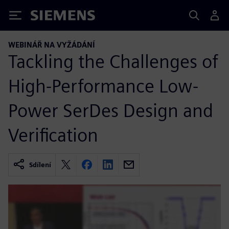
Siemens
WEBINÁŘ NA VYŽÁDÁNÍ
Tackling the Challenges of
High-Performance Low-
Power SerDes Design and
Verification
Sdílení