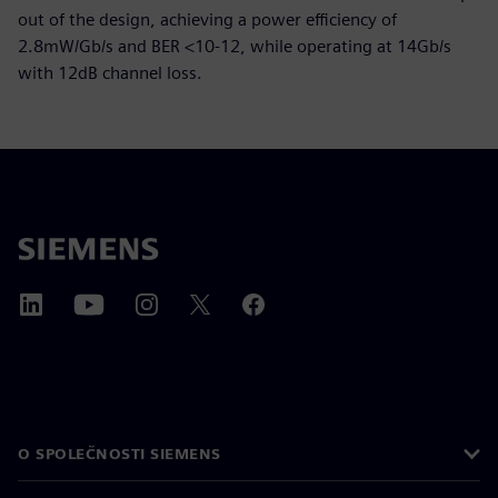
out of the design, achieving a power efficiency of
2.8mW/Gb/s and BER <10-12, while operating at 14Gb/s
with 12dB channel loss.
O SPOLEČNOSTI SIEMENS