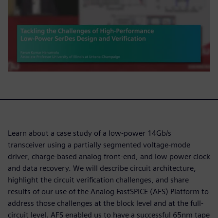
Learn about a case study of a low-power 14Gb/s
transceiver using a partially segmented voltage-mode
driver, charge-based analog front-end, and low power clock
and data recovery. We will describe circuit architecture,
highlight the circuit verification challenges, and share
results of our use of the Analog FastSPICE (AFS) Platform to
address those challenges at the block level and at the full-
circuit level. AFS enabled us to have a successful 65nm tape