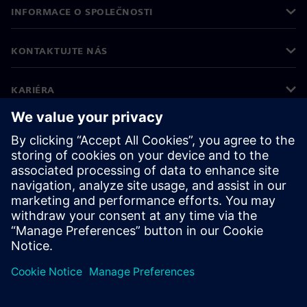
INFORMACE O SPOLEČNOSTI
KONTAKTUJTE NÁS
KARIÉRA
©
Siemens
2026
Informace o firmě
Oznámení o ochraně osobních údajů
Oznámení o souborech cookie
Podmínky používání