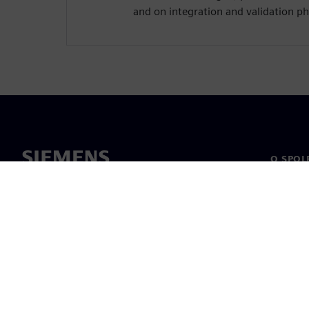
and on integration and validation ph
O SPOL
O nás
Vedení
Novinky 