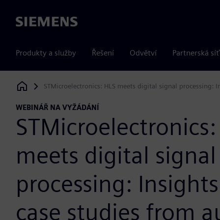
Siemens
Produkty a služby
Řešení
Odvětví
Partnerská síť
STMicroelectronics: HLS meets digital signal processing:
Siemens Digital Industries Software
WEBINÁŘ NA VYŽÁDÁNÍ
STMicroelectronics:
meets digital signal
processing: Insight
case studies from 