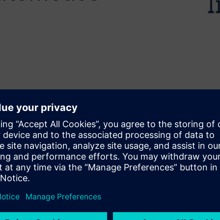
faster development without
elerates design by converting
rk presents the use of Siemens
d Biomedical applications
 airbag arming, an
 for battery health
ring and correlation to
, HLS enables rapid