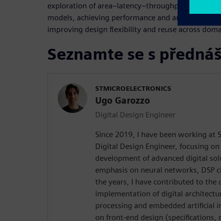
exploration of area–latency–throughput trade-offs
models, achieving performance and area comparab
improving design flexibility and reuse across doma
Seznamte se s přednáš
STMICROELECTRONICS
Ugo Garozzo
Digital Design Engineer
Since 2019, I have been working at S
Digital Design Engineer, focusing on
development of advanced digital solu
emphasis on neural networks, DSP c
the years, I have contributed to the 
implementation of digital architectu
processing and embedded artificial i
on front-end design (specifications,