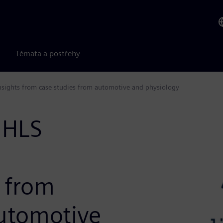
Témata a postřehy
 Insights from case studies from automotive and physiology
 HLS
s from
automotive