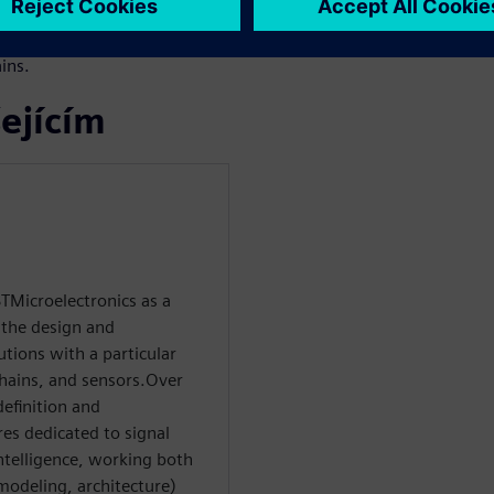
 starting from software
le to manual RTL while
ins.
ejícím
TMicroelectronics as a
 the design and
tions with a particular
hains, and sensors.Over
definition and
res dedicated to signal
ntelligence, working both
 modeling, architecture)