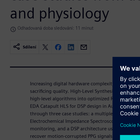
and physiology
Odhadovaná doba sledování: 11 minut
Sdílení
Increasing digital hardware complexity requires 
sacrificing quality. High-Level Synthesis (HLS) acc
high-level algorithms into optimized RTL. This wo
EDA Catapult HLS for DSP design in Automotive an
through three case studies: a multiplexed DSP for
Electrochemical Impedance Spectroscopy (EIS) unit
monitoring, and a DSP architecture using LMS filte
recover motion-corrupted PPG signals. In all cases