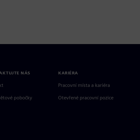
AKTUJTE NÁS
KARIÉRA
kt
Pracovní místa a kariéra
větové pobočky
Otevřené pracovní pozice