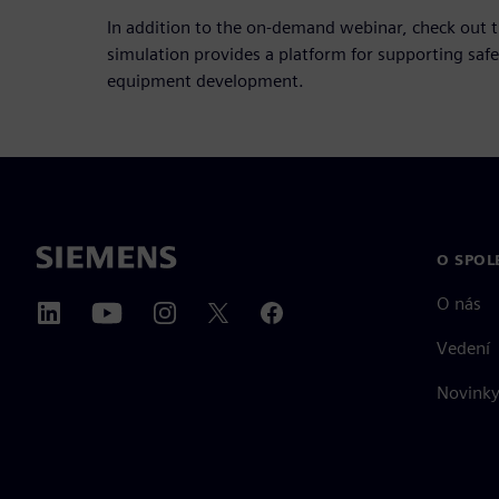
In addition to the on-demand webinar, check out 
simulation provides a platform for supporting sa
equipment development.
O SPOL
O nás
Vedení
Novinky 