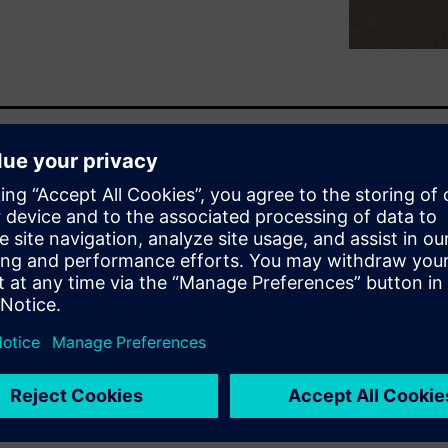
improving operator safety,
vanced control systems is
(agriculture, construction,
mate part or full operation is
investigating.
 the vision on the four key
 framework dedicated to
nt: Environment, Physical
win. The presentation also
ication to accelerate ADAS