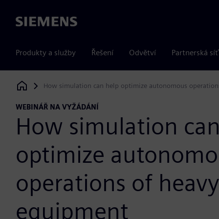
Siemens
Produkty a služby
Řešení
Odvětví
Partnerská síť
How simulation can help optimize autonomous operation
Siemens Digital Industries Software
WEBINÁŘ NA VYŽÁDÁNÍ
How simulation can
optimize autonomo
operations of heavy
equipment