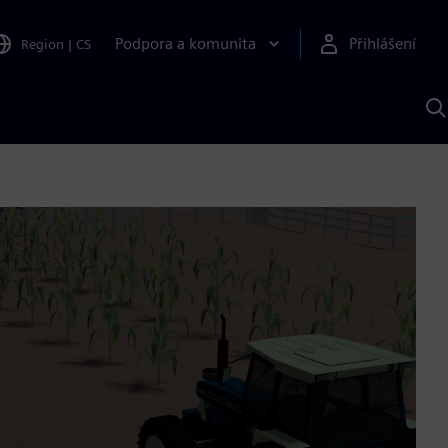
Podpora a komunita
Přihlášení
Region
|
CS
H
p
A
S