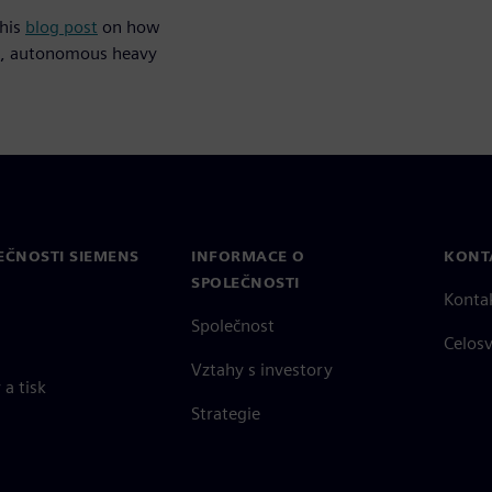
this
blog post
on how
fe, autonomous heavy
EČNOSTI SIEMENS
INFORMACE O
KONT
SPOLEČNOSTI
Konta
Společnost
Celos
Vztahy s investory
a tisk
Strategie