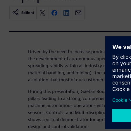
Sdílení
Driven by the need to increase productivity while 
the development of autonomous operations and ad
spreading rapidly within all industry market areas 
material handling, and mining). The ability to auto
a solution that most of our customers are already 
During this presentation, Gaétan Bouzard presents
pillars leading to a strong, comprehensive digital
machine autonomous operations virtual developme
sensors, Controls, and Multi-disciplinary digital t
shows a virtual demonstrator for agricultural appl
design and control validation.