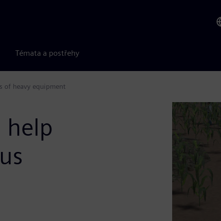
Témata a postřehy
s of heavy equipment
 help
us