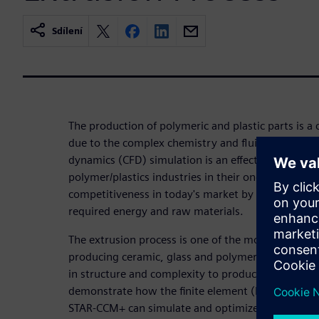
Sdílení
The production of polymeric and plastic parts is a 
due to the complex chemistry and fluid physics in
dynamics (CFD) simulation is an effective, efficien
polymer/plastics industries in their ongoing drive t
competitiveness in today's market by optimizing t
required energy and raw materials.
The extrusion process is one of the most importa
producing ceramic, glass and polymeric profiles. D
in structure and complexity to produce desired pro
demonstrate how the finite element (FE) based vis
STAR-CCM+ can simulate and optimize this challeng