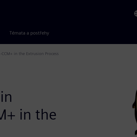
Témata a postřehy
R-CCM+ in the Extrusion Process
 in
M+ in the