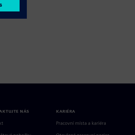
AKTUJTE NÁS
KARIÉRA
kt
Pracovní místa a kariéra