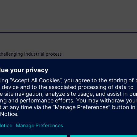
challenging industrial process
volved. Computational fluid
t tool that can support the
o increase their
he process, minimizing the
nt production methods for
ies and fluid properties vary
ducts. In this webinar we will
cous flow solver in Simcenter
ing and often costly process.