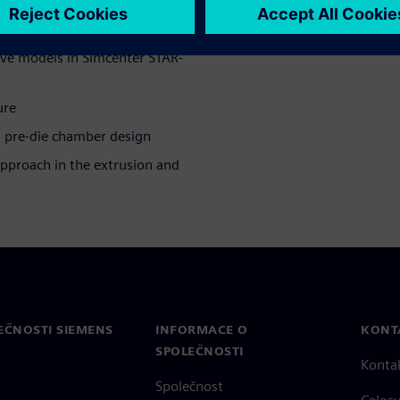
tive models in Simcenter STAR-
ure
 pre-die chamber design
approach in the extrusion and
EČNOSTI SIEMENS
INFORMACE O
KONT
SPOLEČNOSTI
Konta
Společnost