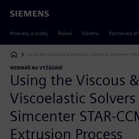
Siemens
Produkty a služby
Řešení
Odvětví
Partnerská síť
Using the Viscous & Viscoelastic Solvers in Simcenter STA
Siemens Digital Industries Software
WEBINÁŘ NA VYŽÁDÁNÍ
Using the Viscous &
Viscoelastic Solvers
Simcenter STAR-CC
Extrusion Process