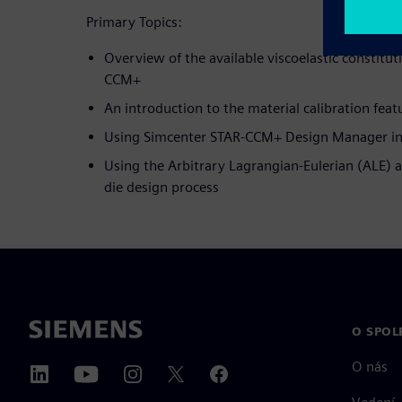
Primary Topics:
Overview of the available viscoelastic constitu
CCM+
An introduction to the material calibration feat
Using Simcenter STAR-CCM+ Design Manager in
Using the Arbitrary Lagrangian-Eulerian (ALE) 
die design process
O SPOL
O nás