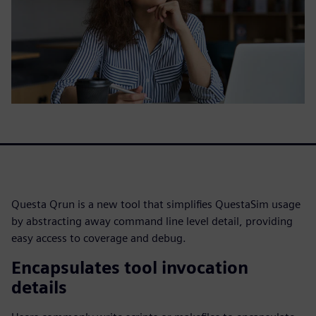
Questa Qrun is a new tool that simplifies QuestaSim usage
by abstracting away command line level detail, providing
easy access to coverage and debug.
Encapsulates tool invocation
details