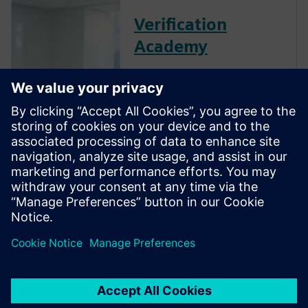
Verification
Academy
The Verification Academy
offers a unique opportunity to
mature your organization's
processes and reap the
benefits of advanced
functional verification. It
provides a comprehensive
UVM online resource with kits,
documentation, code
examples, forums, and
training courses.