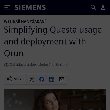
Siemens
WEBINÁŘ NA VYŽÁDÁNÍ
Simplifying Questa usage
and deployment with
Qrun
Odhadovaná doba sledování: 35 minut
Sdílení