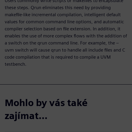
Users commonly write scripts or makefiles to encapsulate
these steps. Qrun eliminates this need by providing
makefile-like incremental compilation, intelligent default
values for common command line options, and automatic
compiler selection based on file extension. In addition, it
enables the use of more complex flows with the addition of
a switch on the qrun command line. For example, the –
uvm switch will cause qrun to handle all include files and C
code compilation that is required to compile a UVM
testbench.
Mohlo by vás také
zajímat…