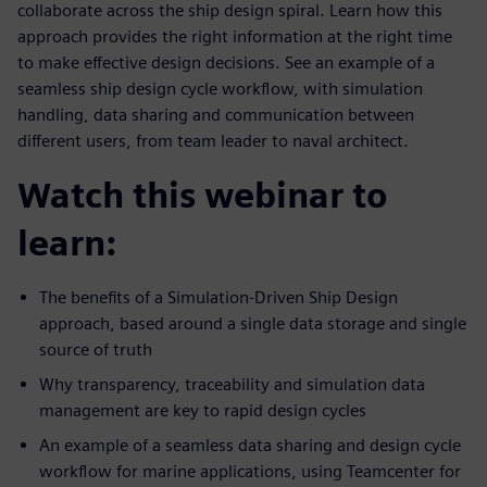
collaborate across the ship design spiral. Learn how this
approach provides the right information at the right time
to make effective design decisions. See an example of a
seamless ship design cycle workflow, with simulation
handling, data sharing and communication between
different users, from team leader to naval architect.
Watch this webinar to
learn:
The benefits of a Simulation-Driven Ship Design
approach, based around a single data storage and single
source of truth
Why transparency, traceability and simulation data
management are key to rapid design cycles
An example of a seamless data sharing and design cycle
workflow for marine applications, using Teamcenter for