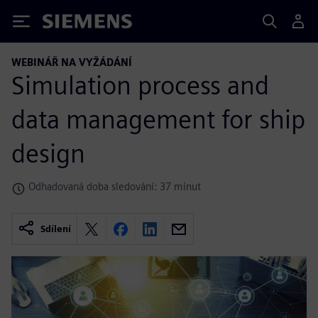
Siemens
WEBINÁŘ NA VYŽÁDÁNÍ
Simulation process and
data management for ship
design
Odhadovaná doba sledování: 37 minut
Sdílení