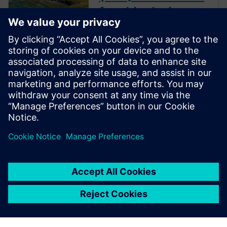
for ship design
optimization
Download the report to read
how IBMV used design
optimization in the
development of their energy-
saving devices, and how ABS
improved propeller
performance using automated
design exploration.