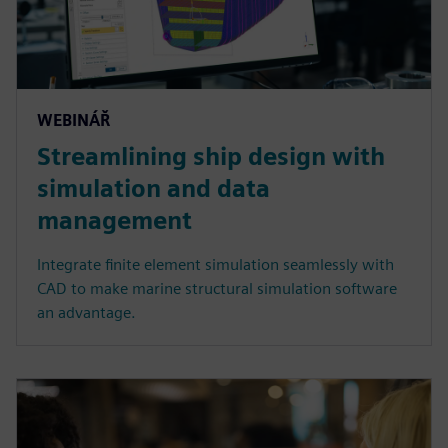
WEBINÁŘ
Streamlining ship design with
simulation and data
management
Integrate finite element simulation seamlessly with
CAD to make marine structural simulation software
an advantage.