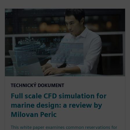
TECHNICKÝ DOKUMENT
Full scale CFD simulation for
marine design: a review by
Milovan Peric
This white paper examines common reservations for