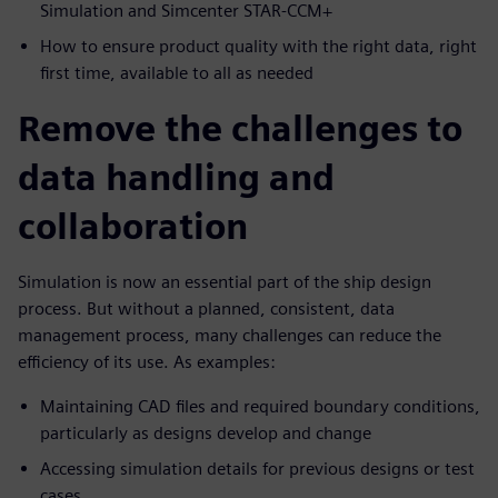
Simulation and Simcenter STAR-CCM+
How to ensure product quality with the right data, right
first time, available to all as needed
Remove the challenges to
data handling and
collaboration
Simulation is now an essential part of the ship design
process. But without a planned, consistent, data
management process, many challenges can reduce the
efficiency of its use. As examples:
Maintaining CAD files and required boundary conditions,
particularly as designs develop and change
Accessing simulation details for previous designs or test
cases