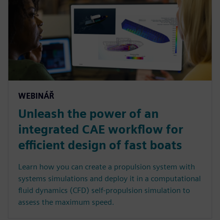
WEBINÁŘ
Unleash the power of an
integrated CAE workflow for
efficient design of fast boats
Learn how you can create a propulsion system with
systems simulations and deploy it in a computational
fluid dynamics (CFD) self-propulsion simulation to
assess the maximum speed.