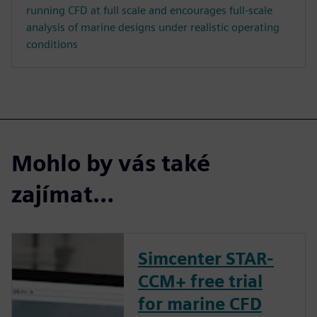
running CFD at full scale and encourages full-scale
analysis of marine designs under realistic operating
conditions
Mohlo by vás také
zajímat…
Simcenter STAR-
CCM+ free trial
for marine CFD