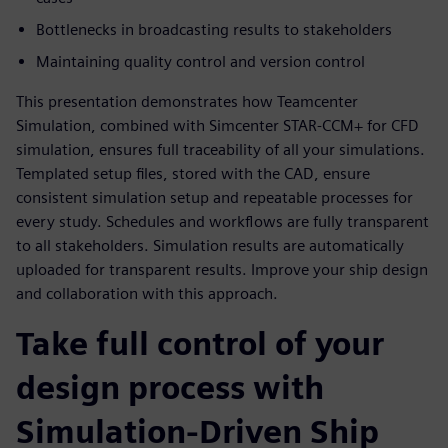
Bottlenecks in broadcasting results to stakeholders
Maintaining quality control and version control
This presentation demonstrates how Teamcenter
Simulation, combined with Simcenter STAR-CCM+ for CFD
simulation, ensures full traceability of all your simulations.
Templated setup files, stored with the CAD, ensure
consistent simulation setup and repeatable processes for
every study. Schedules and workflows are fully transparent
to all stakeholders. Simulation results are automatically
uploaded for transparent results. Improve your ship design
and collaboration with this approach.
Take full control of your
design process with
Simulation-Driven Ship