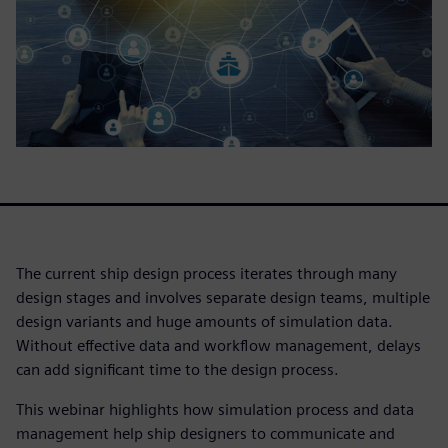
The current ship design process iterates through many
design stages and involves separate design teams, multiple
design variants and huge amounts of simulation data.
Without effective data and workflow management, delays
can add significant time to the design process.
This webinar highlights how simulation process and data
management help ship designers to communicate and