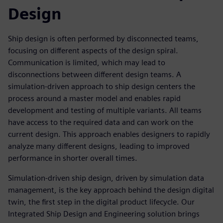
Design
Ship design is often performed by disconnected teams,
focusing on different aspects of the design spiral.
Communication is limited, which may lead to
disconnections between different design teams. A
simulation-driven approach to ship design centers the
process around a master model and enables rapid
development and testing of multiple variants. All teams
have access to the required data and can work on the
current design. This approach enables designers to rapidly
analyze many different designs, leading to improved
performance in shorter overall times.
Simulation-driven ship design, driven by simulation data
management, is the key approach behind the design digital
twin, the first step in the digital product lifecycle. Our
Integrated Ship Design and Engineering solution brings