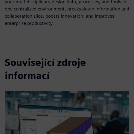
your multidisciplinary design data, processes, and tools in
one centralized environment, breaks down information and
collaboration silos, boosts innovation, and improves
enterprise productivity.
Související zdroje
informací