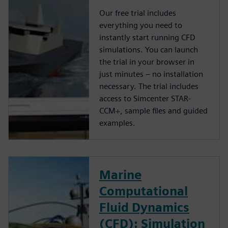
Our free trial includes
everything you need to
instantly start running CFD
simulations. You can launch
the trial in your browser in
just minutes – no installation
necessary. The trial includes
access to Simcenter STAR-
CCM+, sample files and guided
examples.
Marine
Computational
Fluid Dynamics
(CFD): Simulation