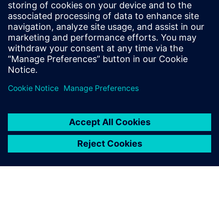
this role with an even stronger
counterpart in the Siemens research and
development teams, new research topics
are fatigue of new materials, composites,
and influence of new production processes
like additive manufacturing.