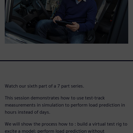
Watch our sixth part of a 7 part series.
This session demonstrates how to use test-track
measurements in simulation to perform load prediction in
hours instead of days.
We will show the process how to : build a virtual test rig to
excite a model; perform load prediction without