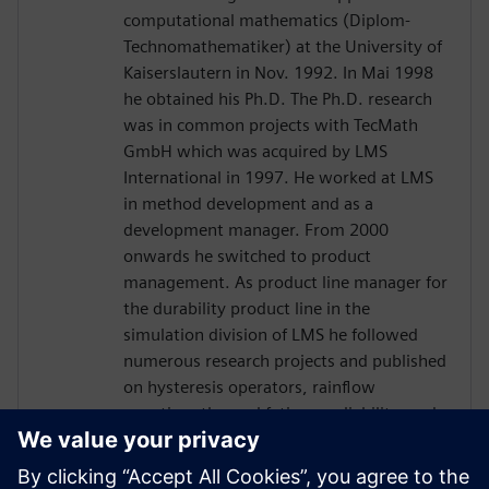
computational mathematics (Diplom-
Technomathematiker) at the University of
Kaiserslautern in Nov. 1992. In Mai 1998
he obtained his Ph.D. The Ph.D. research
was in common projects with TecMath
GmbH which was acquired by LMS
International in 1997. He worked at LMS
in method development and as a
development manager. From 2000
onwards he switched to product
management. As product line manager for
the durability product line in the
simulation division of LMS he followed
numerous research projects and published
on hysteresis operators, rainflow
counting, thermal fatigue, reliability, and
optimization topics. When LMS was
acquired by Siemens in 2013 he stayed in