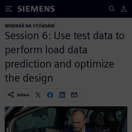
Siemens
WEBINÁŘ NA VYŽÁDÁNÍ
Session 6: Use test data to
perform load data
prediction and optimize
the design
Sdílení