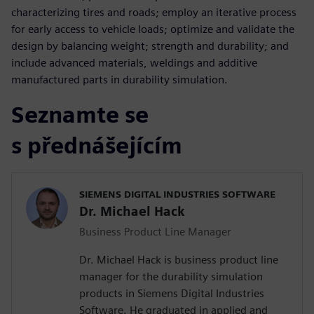
characterizing tires and roads; employ an iterative process
for early access to vehicle loads; optimize and validate the
design by balancing weight; strength and durability; and
include advanced materials, weldings and additive
manufactured parts in durability simulation.
Seznamte se
s přednášejícím
SIEMENS DIGITAL INDUSTRIES SOFTWARE
Dr. Michael Hack
Business Product Line Manager
Dr. Michael Hack is business product line
manager for the durability simulation
products in Siemens Digital Industries
Software. He graduated in applied and