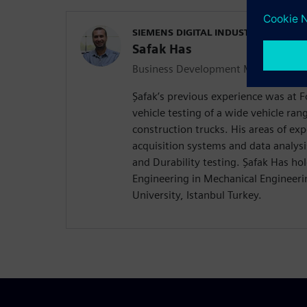
SIEMENS DIGITAL INDUSTRIES SOFT
Safak Has
Business Development Manager Durab
Şafak’s previous experience was at
vehicle testing of a wide vehicle ra
construction trucks. His areas of exp
acquisition systems and data analysi
and Durability testing. Şafak Has hol
Engineering in Mechanical Engineerin
University, Istanbul Turkey.