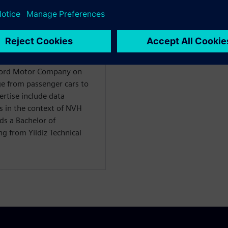
WARE
ility Solutions
 Ford Motor Company on
nge from passenger cars to
ertise include data
s in the context of NVH
ds a Bachelor of
g from Yildiz Technical