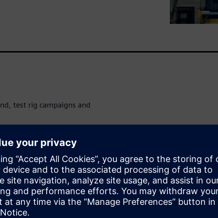
nd, test rig campaigns and
ucial to speed up time-
damage potential analysis and
ery of critical insights when
ations with durability load
ejícím