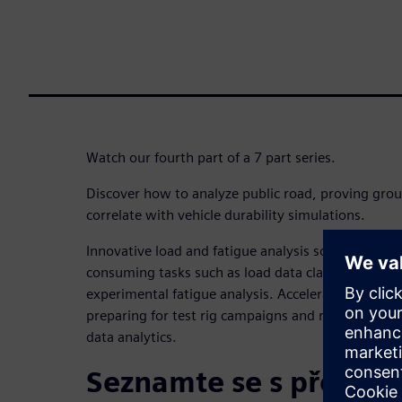
Watch our fourth part of a 7 part series.
Discover how to analyze public road, proving grou
correlate with vehicle durability simulations.
Innovative load and fatigue analysis solution is cr
consuming tasks such as load data classification, 
experimental fatigue analysis. Accelerate the deliv
preparing for test rig campaigns and reliable simul
data analytics.
Seznamte se s přednáš