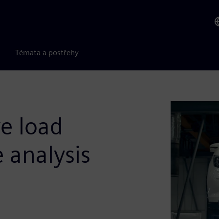
Témata a postřehy
ve load
e analysis