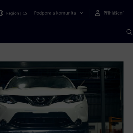
Podpora a komunita
Přihlášení
Region
|
CS
H
p
A
S