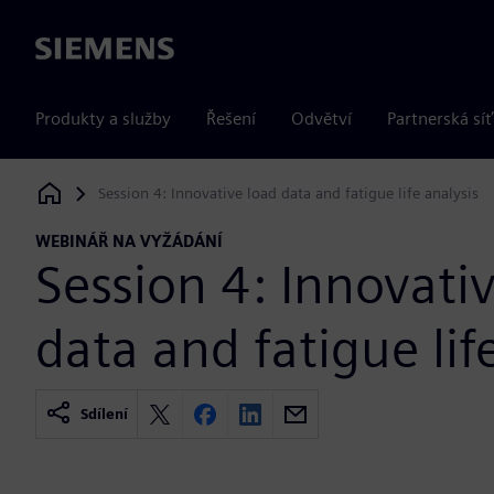
Siemens
Produkty a služby
Řešení
Odvětví
Partnerská síť
Session 4: Innovative load data and fatigue life analysis
Siemens Digital Industries Software
WEBINÁŘ NA VYŽÁDÁNÍ
Session 4: Innovati
data and fatigue lif
Sdílení