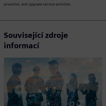
proactive, and upgrade service activities.
Související zdroje
informací