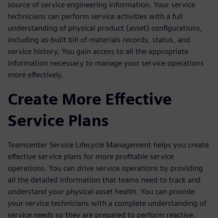
source of service engineering information. Your service
technicians can perform service activities with a full
understanding of physical product (asset) configurations,
including as-built bill of materials records, status, and
service history. You gain access to all the appropriate
information necessary to manage your service operations
more effectively.
Create More Effective
Service Plans
Teamcenter Service Lifecycle Management helps you create
effective service plans for more profitable service
operations. You can drive service operations by providing
all the detailed information that teams need to track and
understand your physical asset health. You can provide
your service technicians with a complete understanding of
service needs so they are prepared to perform reactive,