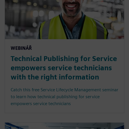
WEBINÁŘ
Technical Publishing for Service
empowers service technicians
with the right information
Catch this free Service Lifecycle Management seminar
to learn how technical publishing for service
empowers service technicians