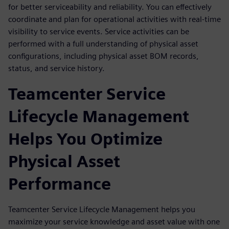
for better serviceability and reliability. You can effectively
coordinate and plan for operational activities with real-time
visibility to service events. Service activities can be
performed with a full understanding of physical asset
configurations, including physical asset BOM records,
status, and service history.
Teamcenter Service
Lifecycle Management
Helps You Optimize
Physical Asset
Performance
Teamcenter Service Lifecycle Management helps you
maximize your service knowledge and asset value with one