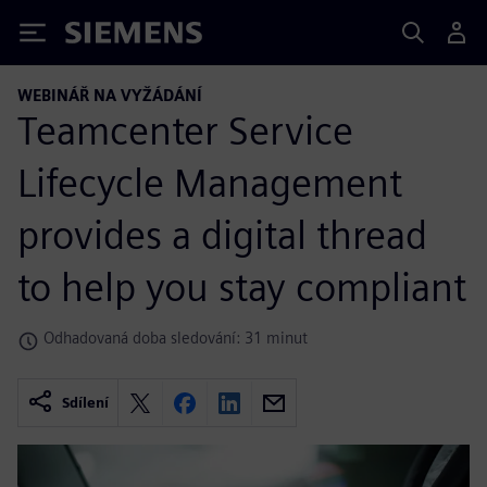
Siemens
WEBINÁŘ NA VYŽÁDÁNÍ
Teamcenter Service
Lifecycle Management
provides a digital thread
to help you stay compliant
Odhadovaná doba sledování: 31 minut
Sdílení