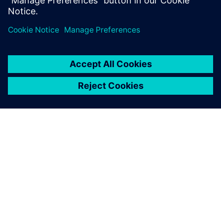
integration between planning and execution.
O SPOLEČNOSTI SIEMENS