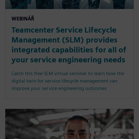
WEBINÁŘ
Teamcenter Service Lifecycle
Management (SLM) provides
integrated capabilities for all of
your service engineering needs
Catch this free SLM virtual seminar to learn how the
digital twin for service lifecycle management can
improve your service engineering outcomes