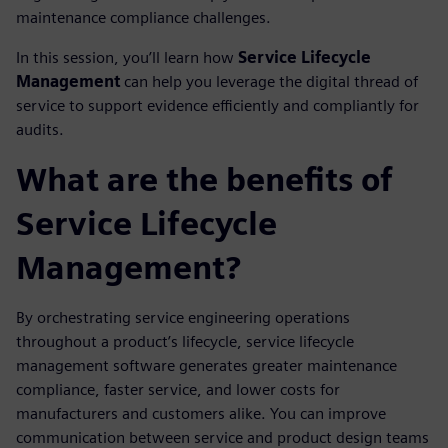
maintenance compliance challenges.
In this session, you’ll learn how
Service Lifecycle
Management
can help you leverage the digital thread of
service to support evidence efficiently and compliantly for
audits.
What are the benefits of
Service Lifecycle
Management?
By orchestrating service engineering operations
throughout a product’s lifecycle, service lifecycle
management software generates greater maintenance
compliance, faster service, and lower costs for
manufacturers and customers alike. You can improve
communication between service and product design teams