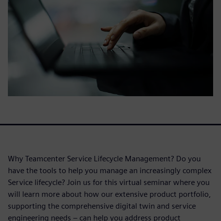
Why Teamcenter Service Lifecycle Management? Do you
have the tools to help you manage an increasingly complex
Service lifecycle? Join us for this virtual seminar where you
will learn more about how our extensive product portfolio,
supporting the comprehensive digital twin and service
engineering needs – can help you address product