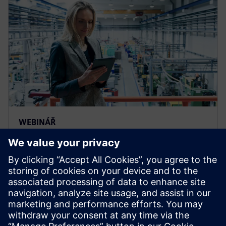
WEBINÁŘ
Catch this Service Lifecycle
Management seminar to learn
how to improve asset
maintenance
Catch this Service Lifecycle Management seminar to
learn how to achieve efficient asset maintenance with