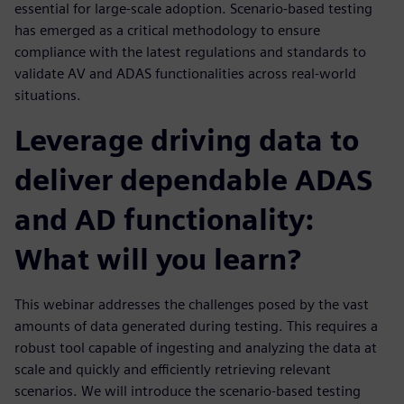
essential for large-scale adoption. Scenario-based testing
has emerged as a critical methodology to ensure
compliance with the latest regulations and standards to
validate AV and ADAS functionalities across real-world
situations.
Leverage driving data to
deliver dependable ADAS
and AD functionality:
What will you learn?
This webinar addresses the challenges posed by the vast
amounts of data generated during testing. This requires a
robust tool capable of ingesting and analyzing the data at
scale and quickly and efficiently retrieving relevant
scenarios. We will introduce the scenario-based testing