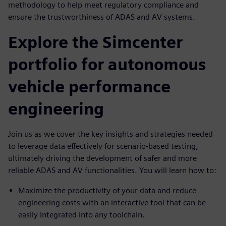
methodology to help meet regulatory compliance and
ensure the trustworthiness of ADAS and AV systems.
Explore the Simcenter
portfolio for autonomous
vehicle performance
engineering
Join us as we cover the key insights and strategies needed
to leverage data effectively for scenario-based testing,
ultimately driving the development of safer and more
reliable ADAS and AV functionalities. You will learn how to:
Maximize the productivity of your data and reduce
engineering costs with an interactive tool that can be
easily integrated into any toolchain.