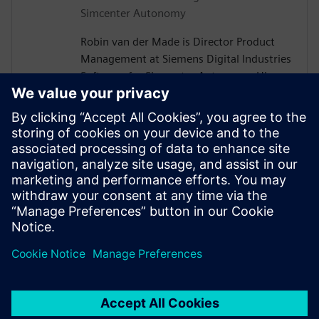
Simcenter Autonomy
Robin van der Made is Director Product
Management at Siemens Digital Industries
Software for Simcenter Autonomy. His
team of product managers and application
engineers serve the automotive industry
with software and hardware products,
knowledge, and experience to design and
validate Autonomous Vehicle systems for
optimal safety and comfort. He is driven in
his current role to bring partners together
to drive valuable solutions to customers.