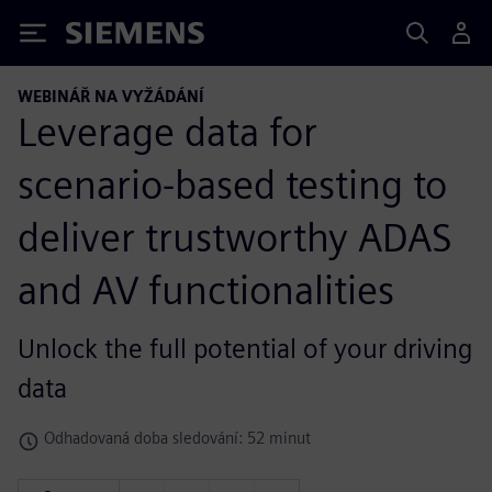
Siemens
WEBINÁŘ NA VYŽÁDÁNÍ
Leverage data for
scenario-based testing to
deliver trustworthy ADAS
and AV functionalities
Unlock the full potential of your driving
data
Odhadovaná doba sledování: 52 minut