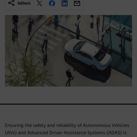
Sdílení
Ensuring the safety and reliability of Autonomous Vehicles
(AVs) and Advanced Driver-Assistance Systems (ADAS) is