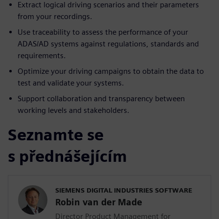
Extract logical driving scenarios and their parameters
from your recordings.
Use traceability to assess the performance of your
ADAS/AD systems against regulations, standards and
requirements.
Optimize your driving campaigns to obtain the data to
test and validate your systems.
Support collaboration and transparency between
working levels and stakeholders.
Seznamte se
s přednášejícím
SIEMENS DIGITAL INDUSTRIES SOFTWARE
Robin van der Made
Director Product Management for