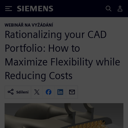
Siemens
WEBINÁŘ NA VYŽÁDÁNÍ
Rationalizing your CAD
Portfolio: How to
Maximize Flexibility while
Reducing Costs
Sdílení