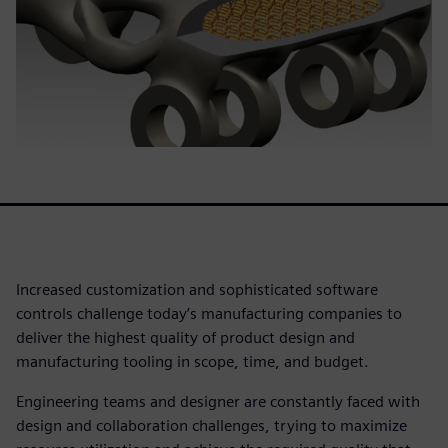
Increased customization and sophisticated software
controls challenge today’s manufacturing companies to
deliver the highest quality of product design and
manufacturing tooling in scope, time, and budget.
Engineering teams and designer are constantly faced with
design and collaboration challenges, trying to maximize