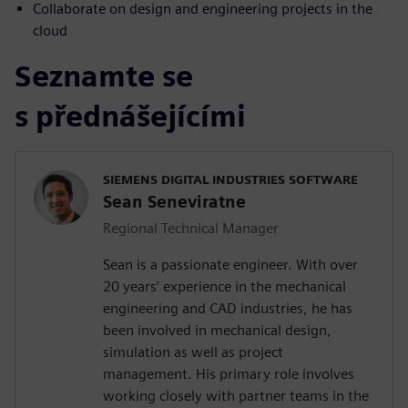
Collaborate on design and engineering projects in the
cloud
Seznamte se
s přednášejícími
SIEMENS DIGITAL INDUSTRIES SOFTWARE
Sean Seneviratne
Regional Technical Manager
Sean is a passionate engineer. With over
20 years’ experience in the mechanical
engineering and CAD industries, he has
been involved in mechanical design,
simulation as well as project
management. His primary role involves
working closely with partner teams in the