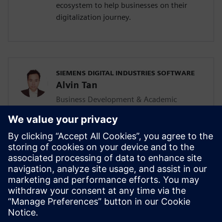
ecosystem to help businesses on their
digitalization journey.
SIEMENS DIGITAL INDUSTRIES SOFTWARE
Alvin Tan
Business Development & Academic
Program for Asia Pacific
Alvin is responsible for developing &
supporting the Mainstream Engineering
business in Southeast Asia together with
the local Siemens Sales team and
Mainstream Channel Partners. He is also
driving the Solid Edge academic program
and activities in the AP region as well.