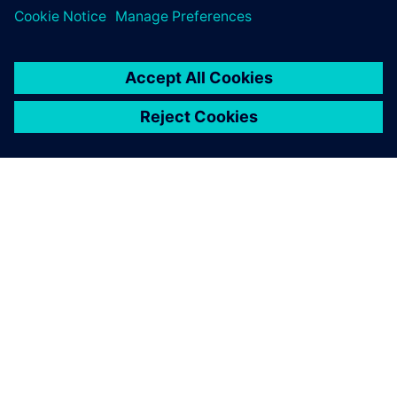
O SPOLEČNOSTI SIEMENS
INFORMACE O SPOLEČNOSTI