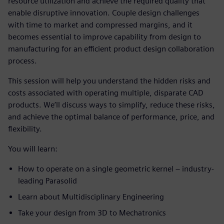
resource utilization and achieve the required quality that
enable disruptive innovation. Couple design challenges
with time to market and compressed margins, and it
becomes essential to improve capability from design to
manufacturing for an efficient product design collaboration
process.
This session will help you understand the hidden risks and
costs associated with operating multiple, disparate CAD
products. We’ll discuss ways to simplify, reduce these risks,
and achieve the optimal balance of performance, price, and
flexibility.
You will learn:
How to operate on a single geometric kernel – industry-
leading Parasolid
Learn about Multidisciplinary Engineering
Take your design from 3D to Mechatronics