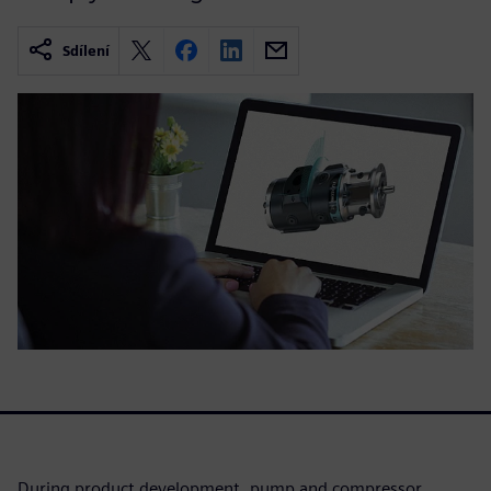
Sdílení
During product development, pump and compressor