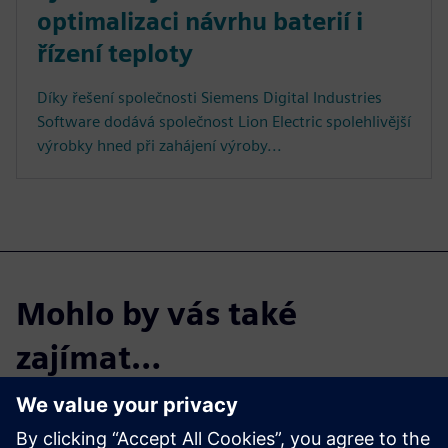
optimalizaci návrhu baterií i
řízení teploty
Díky řešení společnosti Siemens Digital Industries
Software dodává společnost Lion Electric spolehlivější
výrobky hned při zahájení výroby...
Mohlo by vás také
zajímat…