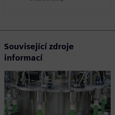
Související zdroje
informací