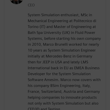
CEO
System Simulation enthusiast, MSc in
Mechanical Engineering at Politecnico di
Torino (IT) and Master of Engineering at
Bath Spa University (UK) in Fluid Power
Systems, before starting his own company
in 2010, Marco Brunelli worked for nearly
10 years as System Simulation Engineer
initially at Mercedes-Benz in Germany
then for JEEP in USA and lately LMS
International back in EU as EMEA Business
Developer for the System Simulation
Software Amesim. Marco now covers with
his company BSim Engineering, Italy,
France, Switzerland, Austria and Germany
helping companies to innovate products
not only with System Simulation but also
CFD3D and Testing.