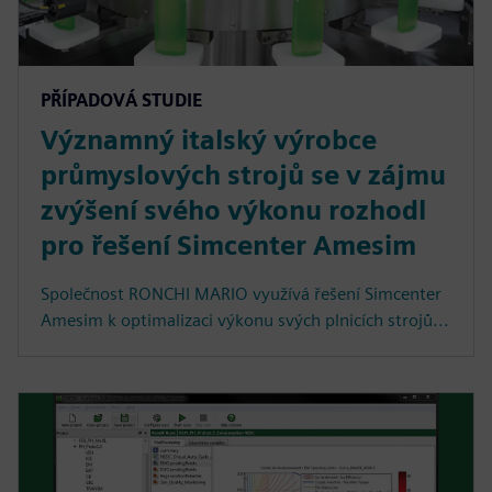
PŘÍPADOVÁ STUDIE
Významný italský výrobce
průmyslových strojů se v zájmu
zvýšení svého výkonu rozhodl
pro řešení Simcenter Amesim
Společnost RONCHI MARIO využívá řešení Simcenter
Amesim k optimalizaci výkonu svých plnicích strojů...