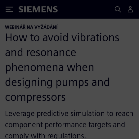
Siemens
WEBINÁŘ NA VYŽÁDÁNÍ
How to avoid vibrations
and resonance
phenomena when
designing pumps and
compressors
Leverage predictive simulation to reach
component performance targets and
comply with regulations.