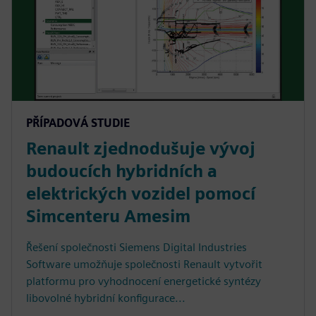
PŘÍPADOVÁ STUDIE
Renault zjednodušuje vývoj
budoucích hybridních a
elektrických vozidel pomocí
Simcenteru Amesim
Řešení společnosti Siemens Digital Industries
Software umožňuje společnosti Renault vytvořit
platformu pro vyhodnocení energetické syntézy
libovolné hybridní konfigurace...