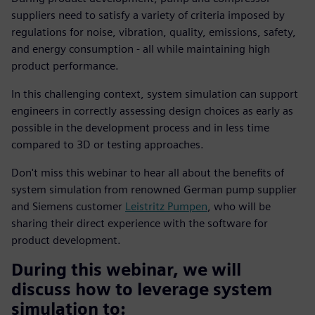
suppliers need to satisfy a variety of criteria imposed by
regulations for noise, vibration, quality, emissions, safety,
and energy consumption - all while maintaining high
product performance.
In this challenging context, system simulation can support
engineers in correctly assessing design choices as early as
possible in the development process and in less time
compared to 3D or testing approaches.
Don't miss this webinar to hear all about the benefits of
system simulation from renowned German pump supplier
and Siemens customer
Leistritz Pumpen
, who will be
sharing their direct experience with the software for
product development.
During this webinar, we will
discuss how to leverage system
simulation to: