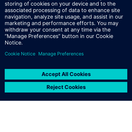
Start your free,
30-day trial in just
minutes
Realize CFD simulation-driven
vessel design with Simcenter
STAR-CCM+. Sign up for the
free 30-day trial today!