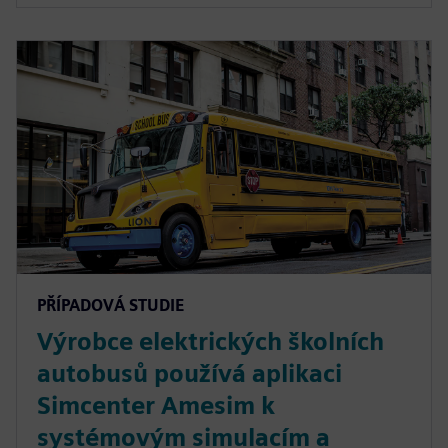
PŘÍPADOVÁ STUDIE
Výrobce elektrických školních
autobusů používá aplikaci
Simcenter Amesim k
systémovým simulacím a