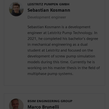
LEISTRITZ PUMPEN GMBH
Sebastian Kosmann
Development engineer
Sebastian Kosmann is a development
engineer at Leistritz Pump Technology. In
2021, he completed his bachelor's degree
in mechanical engineering as a dual
student at Leistritz and focused on the
development of screw pump simulation
models during this time. Currently he is
working on his master thesis in the field of
multiphase pump systems.
BSIM ENGINEERING GROUP
Marco Brunelli