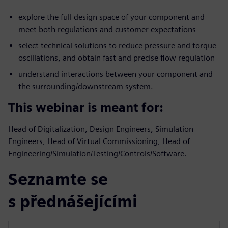
explore the full design space of your component and
meet both regulations and customer expectations
select technical solutions to reduce pressure and torque
oscillations, and obtain fast and precise flow regulation
understand interactions between your component and
the surrounding/downstream system.
This webinar is meant for:
Head of Digitalization, Design Engineers, Simulation
Engineers, Head of Virtual Commissioning, Head of
Engineering/Simulation/Testing/Controls/Software.
Seznamte se
s přednášejícími