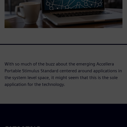
With so much of the buzz about the emerging Accellera
Portable Stimulus Standard centered around applications in
the system level space, it might seem that this is the sole
application for the technology.