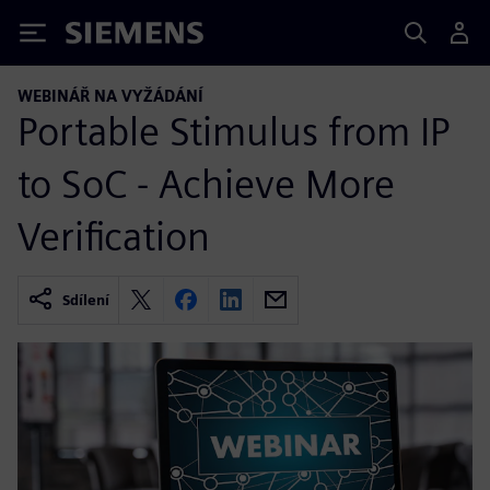
Siemens
WEBINÁŘ NA VYŽÁDÁNÍ
Portable Stimulus from IP
to SoC - Achieve More
Verification
Sdílení