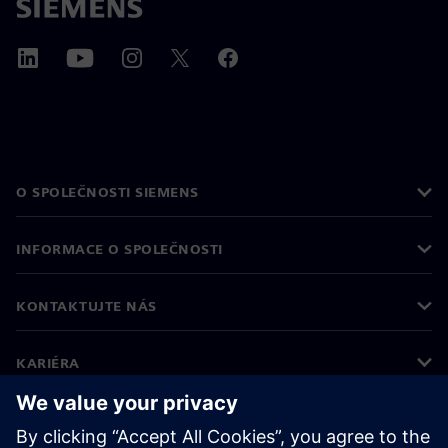
O SPOLEČNOSTI SIEMENS
INFORMACE O SPOLEČNOSTI
KONTAKTUJTE NÁS
KARIÉRA
©
Siemens
2026