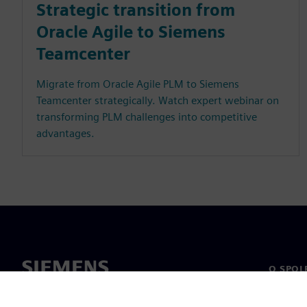
Strategic transition from
Oracle Agile to Siemens
Teamcenter
Migrate from Oracle Agile PLM to Siemens
Teamcenter strategically. Watch expert webinar on
transforming PLM challenges into competitive
advantages.
O SPOL
O nás