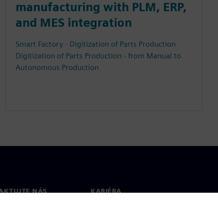
manufacturing with PLM, ERP,
and MES integration
Smart Factory - Digitization of Parts Production
Digitization of Parts Production - from Manual to
Autonomous Production
AKTUJTE NÁS
KARIÉRA
kt
Pracovní místa a kariéra