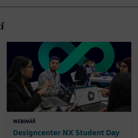
í
WEBINÁŘ
Designcenter NX Student Day