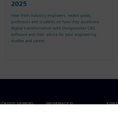
2025
Hear from industry engineers, recent grads,
professors and students on how they accelerate
digital transformation with Designcenter CAD
software and their advice for your engineering
studies and career.
EČNOSTI SIEMENS
INFORMACE O
KONT
SPOLEČNOSTI
Konta