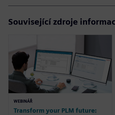
Související zdroje informac
WEBINÁŘ
Transform your PLM future: