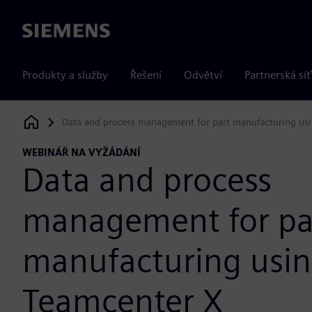
Siemens
Produkty a služby
Řešení
Odvětví
Partnerská síť
Data and process management for part manufacturing us
Siemens Digital Industries Software
WEBINÁŘ NA VYŽÁDÁNÍ
Data and process
management for pa
manufacturing usi
Teamcenter X