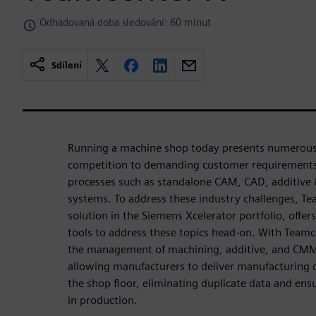
Odhadovaná doba sledování: 60 minut
Sdílení
Running a machine shop today presents numerous 
competition to demanding customer requirements 
processes such as standalone CAM, CAD, additive
systems. To address these industry challenges, T
solution in the Siemens Xcelerator portfolio, offer
tools to address these topics head-on. With Team
the management of machining, additive, and CMM d
allowing manufacturers to deliver manufacturing d
the shop floor, eliminating duplicate data and ensu
in production.