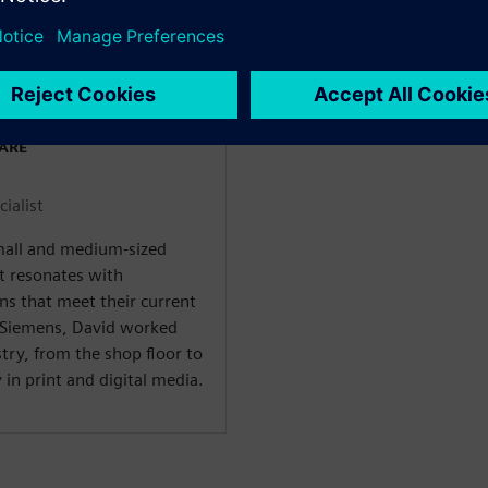
WARE
ialist
small and medium-sized
t resonates with
ns that meet their current
t Siemens, David worked
ry, from the shop floor to
in print and digital media.