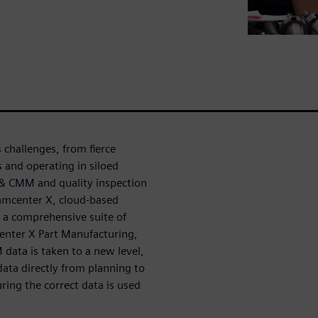
challenges, from fierce
and operating in siloed
 & CMM and quality inspection
eamcenter X, cloud-based
s a comprehensive suite of
center X Part Manufacturing,
ata is taken to a new level,
ata directly from planning to
ring the correct data is used