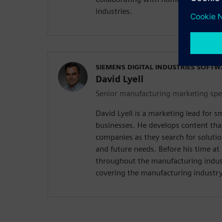
industries.
SIEMENS DIGITAL INDUSTRIES SOFT
David Lyell
Senior manufacturing marketing spec
David Lyell is a marketing lead for 
businesses. He develops content tha
companies as they search for solutio
and future needs. Before his time a
throughout the manufacturing indust
covering the manufacturing industry 