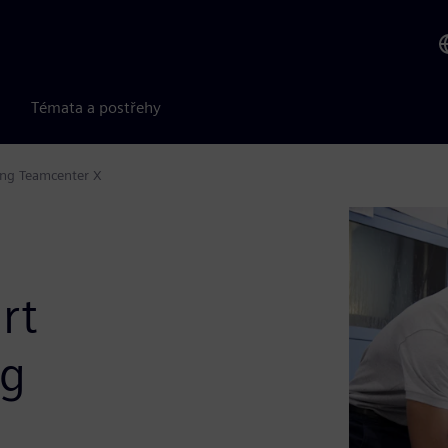
Témata a postřehy
ing Teamcenter X
rt
ng