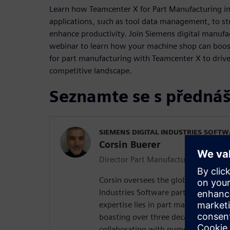
Learn how Teamcenter X for Part Manufacturing in
applications, such as tool data management, to s
enhance productivity. Join Siemens digital manufac
webinar to learn how your machine shop can boo
for part manufacturing with Teamcenter X to drive
competitive landscape.
Seznamte se s přednáš
SIEMENS DIGITAL INDUSTRIES SOFT
Corsin Buerer
Director Part Manufacturing Product
Corsin oversees the global product d
Industries Software part manufacturi
expertise lies in part manufacturing
boasting over three decades of hand
collaborating with numerous clients