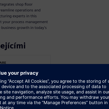
tegrates shop floor
treamline operations and
turing experts in this
st your process management
 business growth in today's
ejícími
WARE
s
irection of Siemens Digital
ng applications. His
 end-to-end processes,
s-on experience
 spanning various