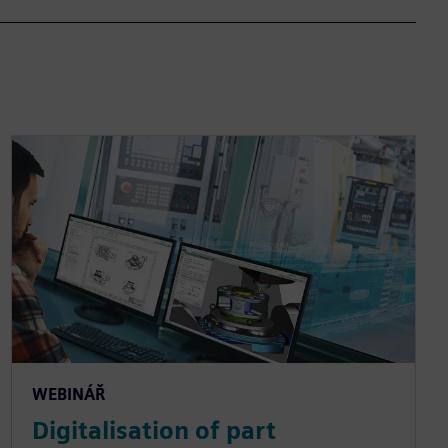
WEBINÁŘ
Digitalisation of part