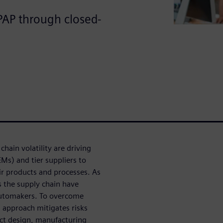
PAP through closed-
chain volatility are driving
s) and tier suppliers to
r products and processes. As
ss the supply chain have
 automakers. To overcome
approach mitigates risks
uct design, manufacturing