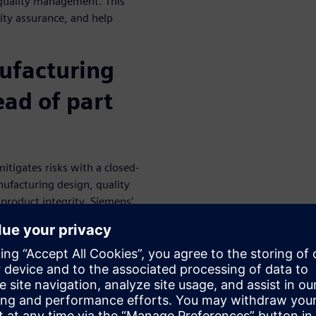
 quality management. This
ity assurance, and help
ufacturing
ead of part
igates risks with a closed-
ufacturing design, quality
product integrity. Siemens'
anagement solutions that
 and adjust processes based
re the same views about the
ct and process quality. With