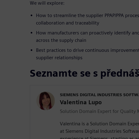
We will explore:
How to streamline the supplier PPAP/PPA proces
collaboration and traceability
How manufacturers can proactively identify and
across the supply chain
Best practices to drive continuous improvement
supplier relationships
Seznamte se s přednáš
SIEMENS DIGITAL INDUSTRIES SOFT
Valentina Lupo
Solution Domain Expert for Qualit
Valentina is a Solution Domain Exp
at Siemens Digital Industries Softwar
experience at Siemens, starting as 