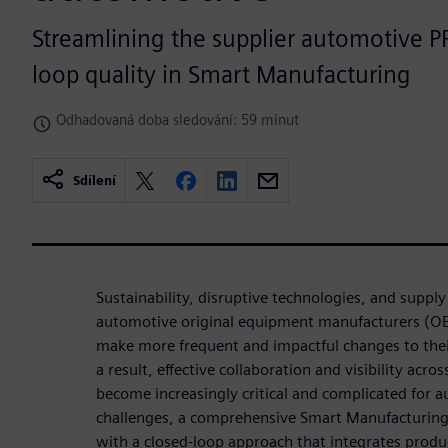
Streamlining the supplier automotive P
loop quality in Smart Manufacturing
Odhadovaná doba sledování: 59 minut
Sdílení
Sustainability, disruptive technologies, and supply 
automotive original equipment manufacturers (OEM
make more frequent and impactful changes to thei
a result, effective collaboration and visibility acro
become increasingly critical and complicated for
challenges, a comprehensive Smart Manufacturing 
with a closed-loop approach that integrates prod