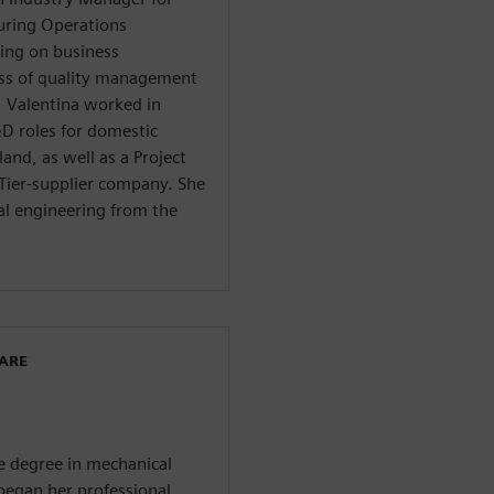
uring Operations
ng on business
ss of quality management
s, Valentina worked in
D roles for domestic
and, as well as a Project
Tier-supplier company. She
al engineering from the
WARE
ce degree in mechanical
 began her professional