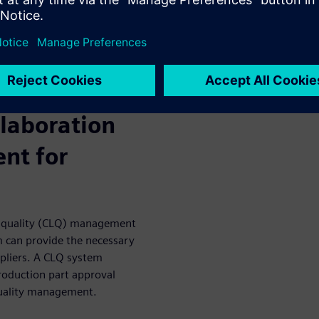
nagement, issues are
nsive and digital quality
rgets throughout production,
ty products.
llaboration
nt for
op quality (CLQ) management
 can provide the necessary
ppliers. A CLQ system
production part approval
quality management.