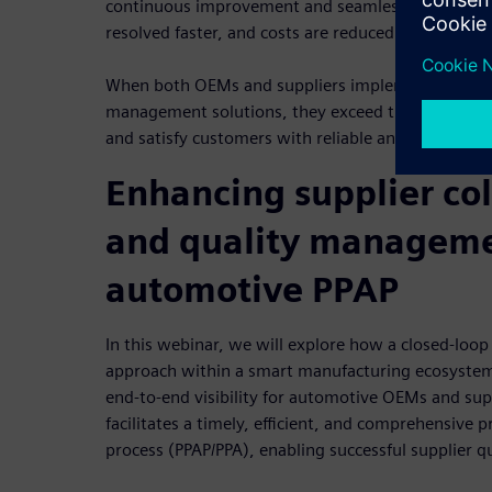
continuous improvement and seamless change ma
resolved faster, and costs are reduced.
When both OEMs and suppliers implement comprehe
management solutions, they exceed the quality ta
and satisfy customers with reliable and high-quali
Enhancing supplier co
and quality manageme
automotive PPAP
In this webinar, we will explore how a closed-lo
approach within a smart manufacturing ecosystem
end-to-end visibility for automotive OEMs and su
facilitates a timely, efficient, and comprehensive 
process (PPAP/PPA), enabling successful supplier 