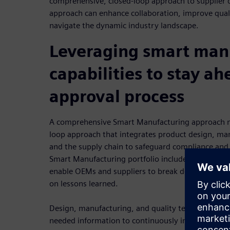
comprehensive, closed-loop approach to supplier
approach can enhance collaboration, improve qual
navigate the dynamic industry landscape.
Leveraging smart man
capabilities to stay ah
approval process
A comprehensive Smart Manufacturing approach mit
loop approach that integrates product design, man
and the supply chain to safeguard compliance and 
Smart Manufacturing portfolio includes quality m
enable OEMs and suppliers to break down barriers
on lessons learned.
Design, manufacturing, and quality teams can sha
needed information to continuously improve produ