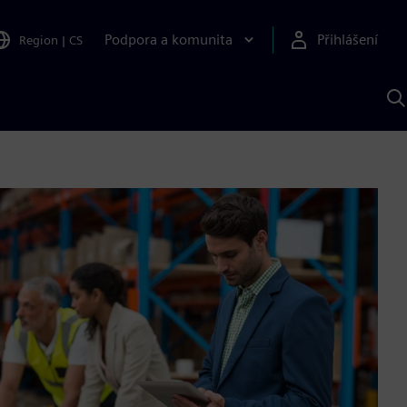
Podpora a komunita
Přihlášení
Region
|
CS
H
p
A
S