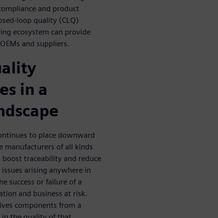
 compliance and product
losed-loop quality (CLQ)
ing ecosystem can provide
e OEMs and suppliers.
ality
s in a
andscape
continues to place downward
e manufacturers of all kinds
boost traceability and reduce
 issues arising anywhere in
e success or failure of a
tion and business at risk.
eives components from a
 in the quality of that