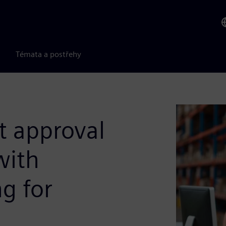
Témata a postřehy
t approval
with
g for