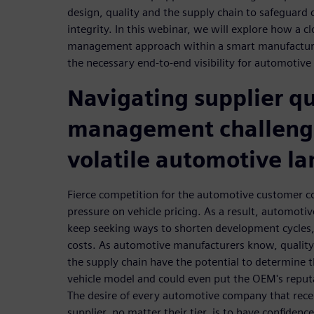
design, quality and the supply chain to safeguard
integrity. In this webinar, we will explore how a c
management approach within a smart manufactur
the necessary end-to-end visibility for automotiv
Navigating supplier qu
management challenge
volatile automotive l
Fierce competition for the automotive customer 
pressure on vehicle pricing. As a result, automotiv
keep seeking ways to shorten development cycles, 
costs. As automotive manufacturers know, quality
the supply chain have the potential to determine th
vehicle model and could even put the OEM's reputa
The desire of every automotive company that rec
supplier, no matter their tier, is to have confidence