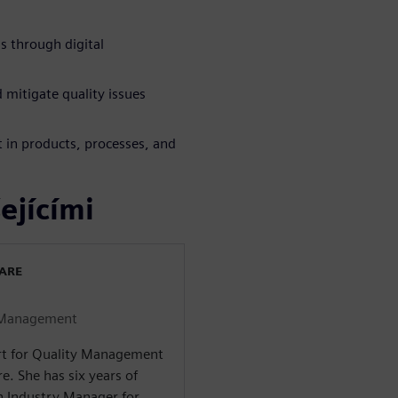
s through digital
 mitigate quality issues
 in products, processes, and
ejícími
WARE
y Management
ert for Quality Management
e. She has six years of
an Industry Manager for