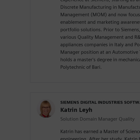
Discrete Manufacturing in Manufact
Management (MOM) and now focusi
enablement and marketing awarene
portfolio solutions. Prior to Siemen
various Quality Management and R&
appliances companies in Italy and Pol
Manager position at an Automotive 
holds a master's degree in mechanic
Polytechnic of Bari.
SIEMENS DIGITAL INDUSTRIES SOFT
Katrin Leyh
Solution Domain Manager Quality
Katrin has earned a Master of Scien
engineering. After her study, Katrin