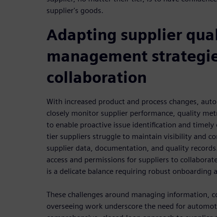
supplier's goods.
Adapting supplier qual
management strategie
collaboration
With increased product and process changes, aut
closely monitor supplier performance, quality metr
to enable proactive issue identification and time
tier suppliers struggle to maintain visibility and 
supplier data, documentation, and quality records.
access and permissions for suppliers to collaborat
is a delicate balance requiring robust onboardin
These challenges around managing information, co
overseeing work underscore the need for automot