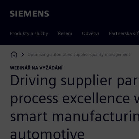
Siemens
Produkty a služby
Řešení
Odvětví
Partnerská síť
Optimizing automotive supplier quality management
Siemens Digital Industries Software
WEBINÁŘ NA VYŽÁDÁNÍ
Driving supplier par
process excellence 
smart manufacturin
automotive