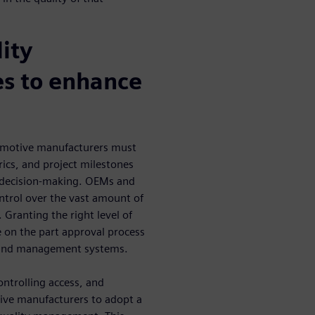
ity
s to enhance
omotive manufacturers must
ics, and project milestones
ly decision-making. OEMs and
control over the vast amount of
 Granting the right level of
e on the part approval process
g and management systems.
ntrolling access, and
ive manufacturers to adopt a