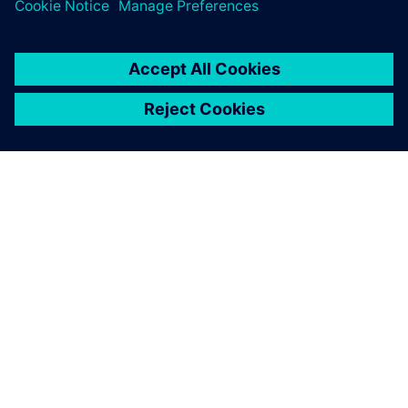
greatest value from simulation.
O SPOLEČNOSTI SIEMENS
INFORMACE O SPOLEČNOSTI