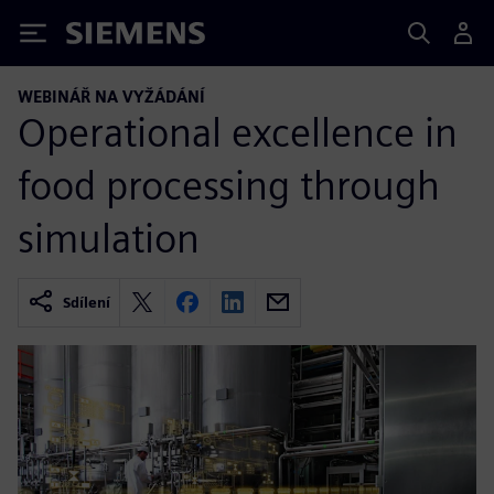
Siemens
WEBINÁŘ NA VYŽÁDÁNÍ
Operational excellence in
food processing through
simulation
Sdílení