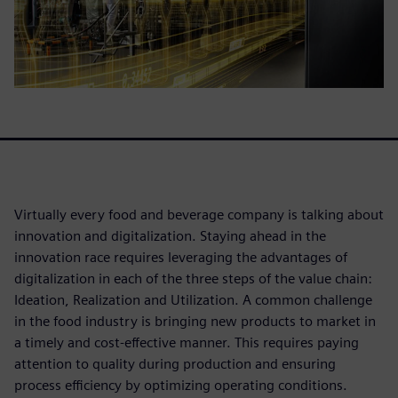
Virtually every food and beverage company is talking about
innovation and digitalization. Staying ahead in the
innovation race requires leveraging the advantages of
digitalization in each of the three steps of the value chain:
Ideation, Realization and Utilization. A common challenge
in the food industry is bringing new products to market in
a timely and cost-effective manner. This requires paying
attention to quality during production and ensuring
process efficiency by optimizing operating conditions.