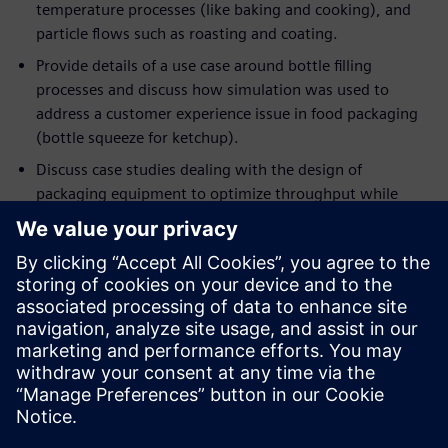
temperature processes (like baking and cooking), and
particle flows such as roasting and coating.
Provide details of a use case around bottle filling
processes and discuss how simulation was used to
address a customer experience issue in food packaging
(bottle squeeze for ketchup).
Discuss case studies dealing with the design of
packaging equipment to optimize throughput while
minimizing energy consumption.
If you are an engineer or a manager who wants to optimize
current processes in ways that were never possible before,
this event will help you understand the applicability of
deploying simulation to achieve these objectives. If you are
already using simulation in your engineering workflow, this
session will demonstrate the importance of moving beyond
single-point simulation in favor of rapidly and intelligently
exploring a host of designs and processes, to extract the