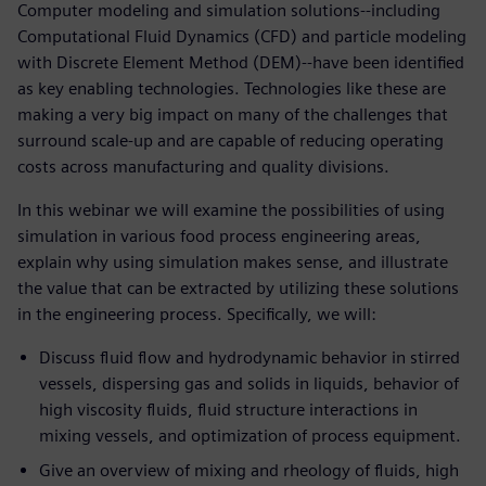
Computer modeling and simulation solutions--including
Computational Fluid Dynamics (CFD) and particle modeling
with Discrete Element Method (DEM)--have been identified
as key enabling technologies. Technologies like these are
making a very big impact on many of the challenges that
surround scale-up and are capable of reducing operating
costs across manufacturing and quality divisions.
In this webinar we will examine the possibilities of using
simulation in various food process engineering areas,
explain why using simulation makes sense, and illustrate
the value that can be extracted by utilizing these solutions
in the engineering process. Specifically, we will:
Discuss fluid flow and hydrodynamic behavior in stirred
vessels, dispersing gas and solids in liquids, behavior of
high viscosity fluids, fluid structure interactions in
mixing vessels, and optimization of process equipment.
Give an overview of mixing and rheology of fluids, high