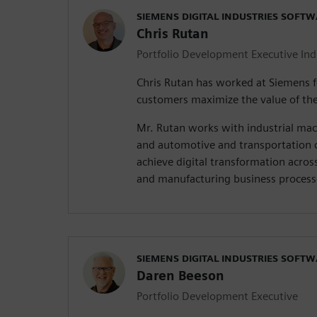
SIEMENS DIGITAL INDUSTRIES SOFT
Chris Rutan
Portfolio Development Executive In
Chris Rutan has worked at Siemens f
customers maximize the value of the
Mr. Rutan works with industrial ma
and automotive and transportation 
achieve digital transformation acros
and manufacturing business process
SIEMENS DIGITAL INDUSTRIES SOFT
Daren Beeson
Portfolio Development Executive