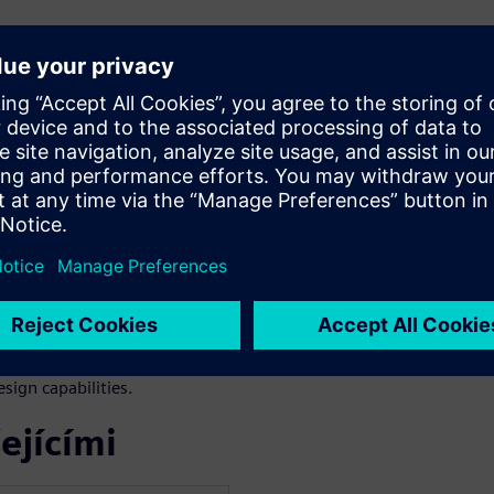
how it can revolutionize
ing and simulation
tended capabilities.
nsing.
NX X.
age of new licensing options
ign capabilities.
ejícími