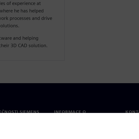
es of experience at
 where he has helped
work processes and drive
solutions.
ftware and helping
their 3D CAD solution.
EČNOSTI SIEMENS
INFORMACE O
KONT
SPOLEČNOSTI
Konta
Společnost
Celos