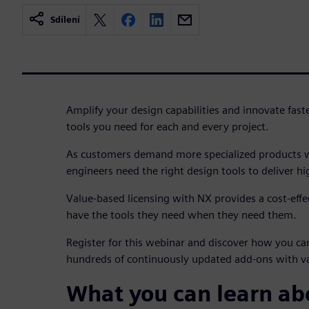
Sdílení
Amplify your design capabilities and innovate fast
tools you need for each and every project.
As customers demand more specialized products wi
engineers need the right design tools to deliver h
Value-based licensing with NX provides a cost-effe
have the tools they need when they need them.
Register for this webinar and discover how you ca
hundreds of continuously updated add-ons with va
What you can learn a