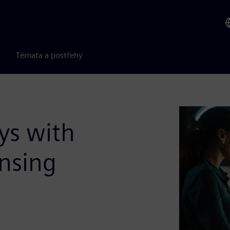
Témata a postřehy
ys with
ensing