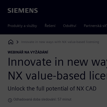
Siemens
Produkty a služby
Řešení
Odvětví
Partnerská síť
Innovate in new ways with NX value-based licensing
Siemens Digital Industries Software
WEBINÁŘ NA VYŽÁDÁNÍ
Innovate in new wa
NX value-based lic
Unlock the full potential of NX CAD
Odhadovaná doba sledování: 57 minut