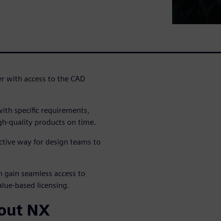
er with access to the CAD
th specific requirements,
igh-quality products on time.
ctive way for design teams to
n gain seamless access to
lue-based licensing.
bout NX