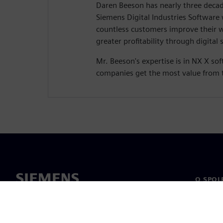
Daren Beeson has nearly three decad
Siemens Digital Industries Software
countless customers improve their 
greater profitability through digital 
Mr. Beeson's expertise is in NX X so
companies get the most value from 
O SPOL
O nás
Vedení