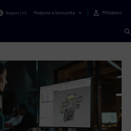
Podpora a komunita
Přihlášení
Region
|
CS
H
p
A
S