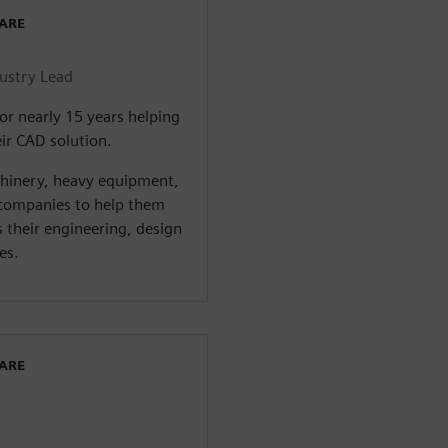
WARE
dustry Lead
or nearly 15 years helping
ir CAD solution.
chinery, heavy equipment,
companies to help them
s their engineering, design
es.
WARE