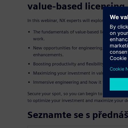
value-based licensing
In this webinar, NX experts will explore:
The fundamentals of value-based licensing and 
work.
New opportunities for engineering, manufactur
enhancements.
Boosting productivity and flexibility through ex
Maximizing your investment in value-based lice
Immersive engineering and how it works with 
Secure your spot, so you can begin to take advant
to optimize your investment and maximize your des
Seznamte se s přednáš