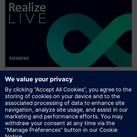
WEBINÁŘ
Thinking digital with Luna
Rossa Prada Pirelli for the 37th
America's Cup
Watch this Realize LIVE on-demand session to see
how simulation can be pushed, at all levels, in a
challenging environment to achieve great results.