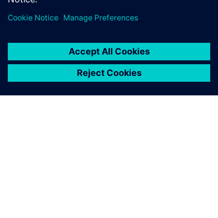
O SPOLEČNOSTI SIEMENS
INFORMACE O SPOLEČNOSTI