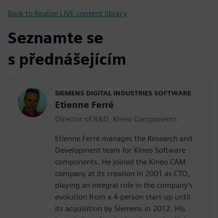
Back to Realize LIVE content library
Seznamte se
s přednášejícím
SIEMENS DIGITAL INDUSTRIES SOFTWARE
Etienne Ferré
Director of R&D, Kineo Components
Etienne Ferré manages the Research and
Development team for Kineo Software
components. He joined the Kineo CAM
company at its creation in 2001 as CTO,
playing an integral role in the company’s
evolution from a 4-person start-up until
its acquisition by Siemens in 2012. His