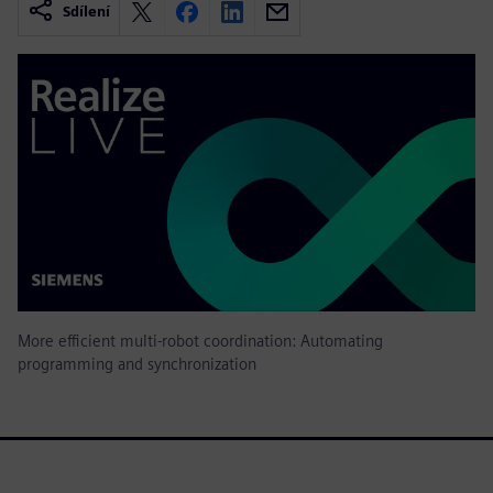
Sdílení
More efficient multi-robot coordination: Automating
programming and synchronization