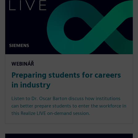
WEBINÁŘ
Preparing students for careers
in industry
Listen to Dr. Oscar Barton discuss how institutions
can better prepare students to enter the workforce in
this Realize LIVE on-demand session.