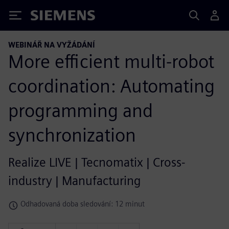
Siemens
WEBINÁŘ NA VYŽÁDÁNÍ
More efficient multi-robot
coordination: Automating
programming and
synchronization
Realize LIVE | Tecnomatix | Cross-
industry | Manufacturing
Odhadovaná doba sledování: 12 minut