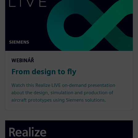
WEBINÁŘ
From design to fly
Watch this Realize LIVE on-demand presentation
about the design, simulation and production of
aircraft prototypes using Siemens solutions.