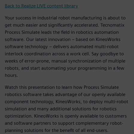
Back to Realize LIVE content library
Your success in industrial robot manufacturing is about to
get much easier and significantly accelerated. Tecnomatix
Process Simulate leads the field in robotics automation
software. Our latest innovation – based on KineoWorks
software technology – delivers automated multi-robot
interlock coordination across a work cell. Say goodbye to
weeks of error-prone, manual synchronization of multiple
robots, and start automating your programming in a few
hours.
Watch this presentation to learn how Process Simulate
robotics software takes advantage of our openly available
component technology, KineoWorks, to deploy multi-robot
simulation and many additional solutions for robotics
optimization. KineoWorks is openly available to customers
and software partners to support complementary robot-
planning solutions for the benefit of all end-users.