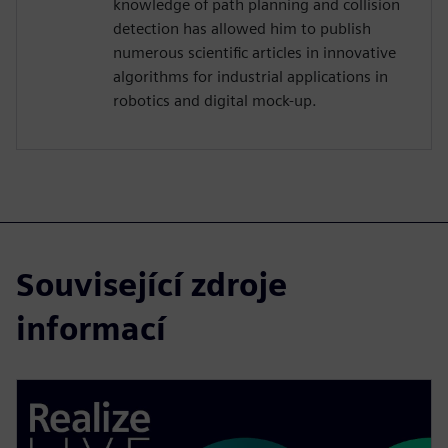
knowledge of path planning and collision
detection has allowed him to publish
numerous scientific articles in innovative
algorithms for industrial applications in
robotics and digital mock-up.
Související zdroje
informací