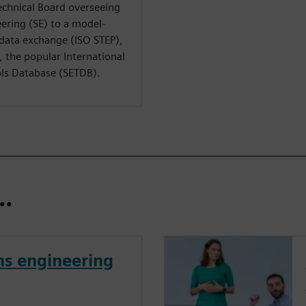
echnical Board overseeing
ering (SE) to a model-
n data exchange (ISO STEP),
 the popular International
ls Database (SETDB).
t…
ms engineering