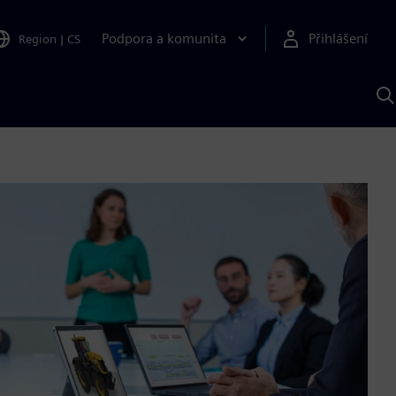
Podpora a komunita
Přihlášení
Region
|
CS
H
p
A
S