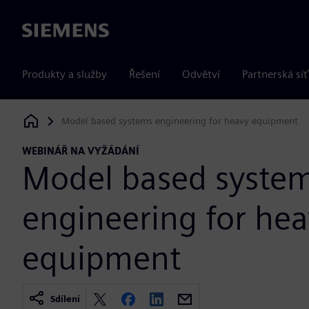
Siemens
Produkty a služby
Řešení
Odvětví
Partnerská síť
Model based systems engineering for heavy equipment
Siemens Digital Industries Software
WEBINÁŘ NA VYŽÁDÁNÍ
Model based syste
engineering for he
equipment
Sdílení