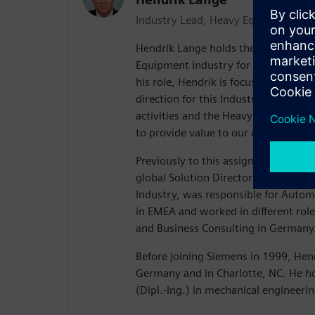
Industry Lead, Heavy Equipment
Hendrik Lange holds the position of
Equipment Industry for Siemens Digit
his role, Hendrik is focused on drivi
direction for this Industry. This inc
activities and the Heavy Equipment sp
to provide value to our customers.
Previously to this assignment, Hendr
global Solution Director for the Au
Industry, was responsible for Autom
in EMEA and worked in different roles
and Business Consulting in Germany
Before joining Siemens in 1999, Hen
Germany and in Charlotte, NC. He h
(Dipl.-Ing.) in mechanical engineerin