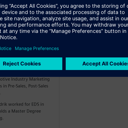
 Industry Lead Heavy
al Industries Software. In
ng the DI SW strategic
ludes the Go-to market
ecific solution definition
ik had the responsibility of
tomotive & Transportation
otive Industry Marketing
 in Pre-Sales, Post-Sales
.
drik worked for EDS in
olds a Master Degree
g.