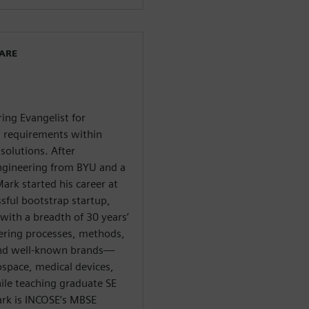
WARE
ing Evangelist for
d requirements within
solutions. After
ngineering from BYU and a
ark started his career at
sful bootstrap startup,
with a breadth of 30 years’
ering processes, methods,
s and well-known brands—
ospace, medical devices,
le teaching graduate SE
ark is INCOSE’s MBSE