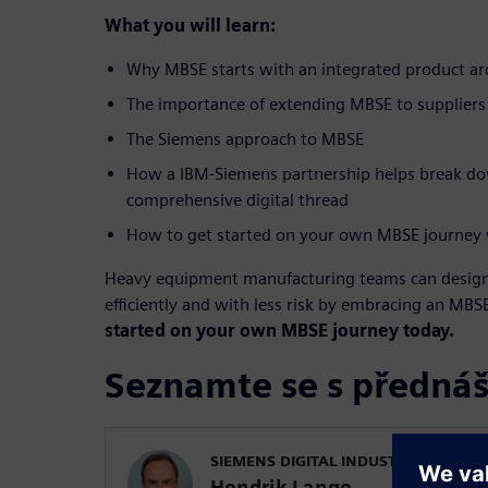
What you will learn:
Why MBSE starts with an integrated product ar
The importance of extending MBSE to suppliers
The Siemens approach to MBSE
How a IBM-Siemens partnership helps break dow
comprehensive digital thread
How to get started on your own MBSE journey 
Heavy equipment manufacturing teams can desig
efficiently and with less risk by embracing an MB
started on your own MBSE journey today.
Seznamte se s přednáš
SIEMENS DIGITAL INDUSTRIES SOFT
Hendrik Lange