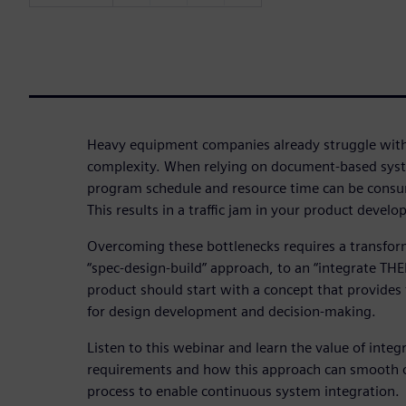
Heavy equipment companies already struggle with
complexity. When relying on document-based sys
program schedule and resource time can be consum
This results in a traffic jam in your product devel
Overcoming these bottlenecks requires a transfor
“spec-design-build” approach, to an “integrate THE
product should start with a concept that provide
for design development and decision-making.
Listen to this webinar and learn the value of inte
requirements and how this approach can smooth 
process to enable continuous system integration.