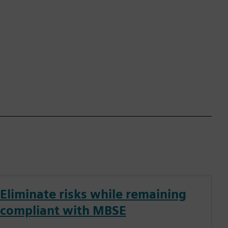
Eliminate risks while remaining
compliant with MBSE