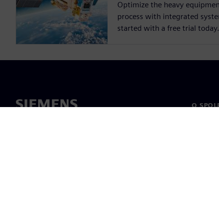
Optimize the heavy equipme
process with integrated syst
started with a free trial today
O SPOL
O nás
Vedení
Novinky 