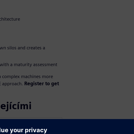
chitecture
n silos and creates a
with a maturity assessment
n complex machines more
SE approach.
Register to get
ejícími
WARE