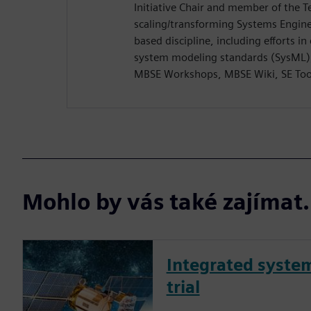
Initiative Chair and member of the T
scaling/transforming Systems Engine
based discipline, including efforts i
system modeling standards (SysML),
MBSE Workshops, MBSE Wiki, SE Too
Mohlo by vás také zajíma
Integrated syste
trial