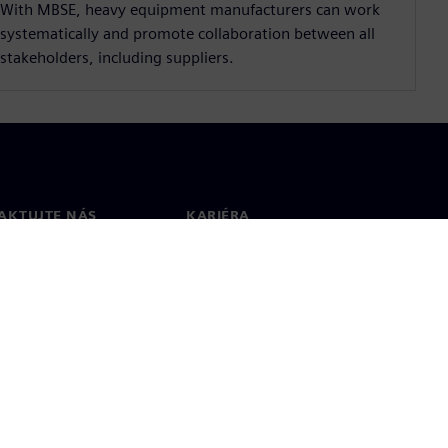
With MBSE, heavy equipment manufacturers can work
systematically and promote collaboration between all
stakeholders, including suppliers.
AKTUJTE NÁS
KARIÉRA
kt
Pracovní místa a kariéra
větové pobočky
Otevřené pracovní pozice