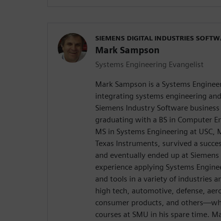
SIEMENS DIGITAL INDUSTRIES SOFT
Mark Sampson
Systems Engineering Evangelist
Mark Sampson is a Systems Engineer
integrating systems engineering an
Siemens Industry Software business 
graduating with a BS in Computer E
MS in Systems Engineering at USC, M
Texas Instruments, survived a succes
and eventually ended up at Siemens 
experience applying Systems Engine
and tools in a variety of industrie
high tech, automotive, defense, aer
consumer products, and others—whi
courses at SMU in his spare time. M