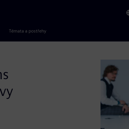
Témata a postřehy
ms
avy