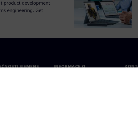
nt product development
ems engineering. Get
.
EČNOSTI SIEMENS
INFORMACE O
KONT
SPOLEČNOSTI
Konta
Společnost
Celos
Vztahy s investory
a tisk
Strategie