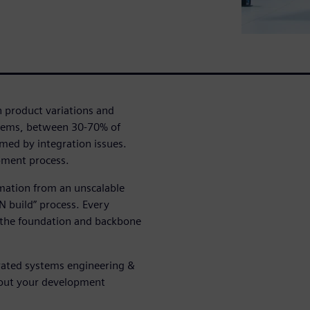
 product variations and
tems, between 30-70% of
ed by integration issues.
opment process.
mation from an unscalable
N build” process. Every
s the foundation and backbone
grated systems engineering &
out your development