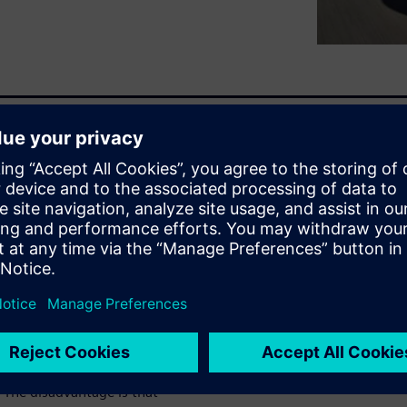
rovided by a wide toolset of
r many of these subsystems,
lp to identify the component
ays provide solutions early
velopment cycle, the
sign adaptations and
ns when design adaptations are
(such as weight, durability,
agmatic and expensive
 The disadvantage is that