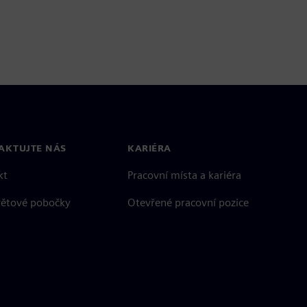
AKTUJTE NÁS
KARIÉRA
kt
Pracovní místa a kariéra
větové pobočky
Otevřené pracovní pozice