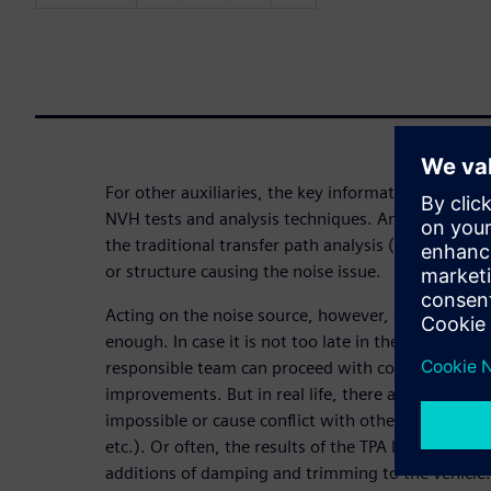
For other auxiliaries, the key information can be p
NVH tests and analysis techniques. And again, fo
the traditional transfer path analysis (TPA) can he
or structure causing the noise issue.
Acting on the noise source, however, does not alw
enough. In case it is not too late in the vehicle de
responsible team can proceed with component de
improvements. But in real life, there are situatio
impossible or cause conflict with other attributes 
etc.). Or often, the results of the TPA leads to pr
additions of damping and trimming to the vehicle.