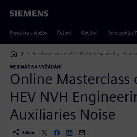
Siemens
Produkty a služby
Řešení
Odvětví
Partnerská síť
Online Masterclass on EV / HEV NVH Engineering - EV Auxi
Siemens Digital Industries Software
WEBINÁŘ NA VYŽÁDÁNÍ
Online Masterclass 
HEV NVH Engineerin
Auxiliaries Noise
Sdílení