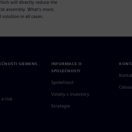
ich will directly reduce the
icle assembly. What’s more,
 solution in all cases.
EČNOSTI SIEMENS
INFORMACE O
KONT
SPOLEČNOSTI
Konta
Společnost
Celos
Vztahy s investory
a tisk
Strategie