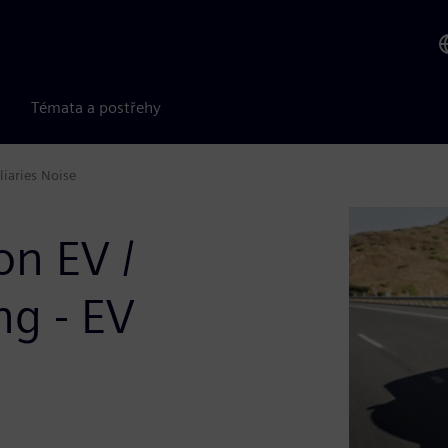
Témata a postřehy
liaries Noise
on EV /
g - EV