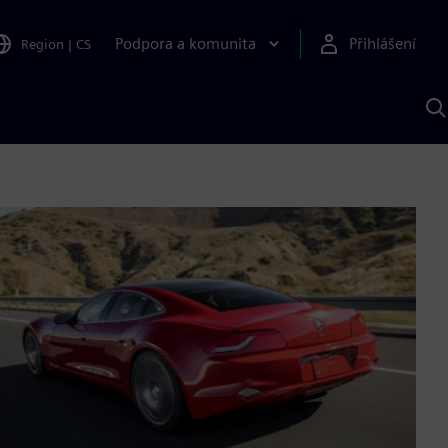
Podpora a komunita
Přihlášení
Region
|
CS
H
p
A
S