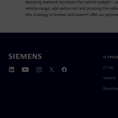
damping material increases the vehicle weight – wh
vehicle range, add extra cost and prolong the veh
this strategy is limited and doesn’t offer an optimal
O SPOL
O nás
Vedení
Novinky 