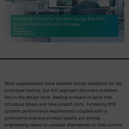
Most organizations leave detailed design validation for lab
prototype testing, but this approach discovers problems
late in the design cycle, leading to board re-spins that
introduce delays and raise project costs. Increasing PCB
systems performance requirements coupled with a
pressure to improve product quality are driving
engineering teams to consider alternatives to their current