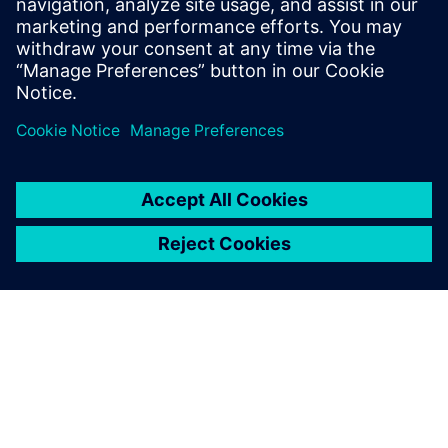
design flow.
Who should attend:
Managers of PCB design teams