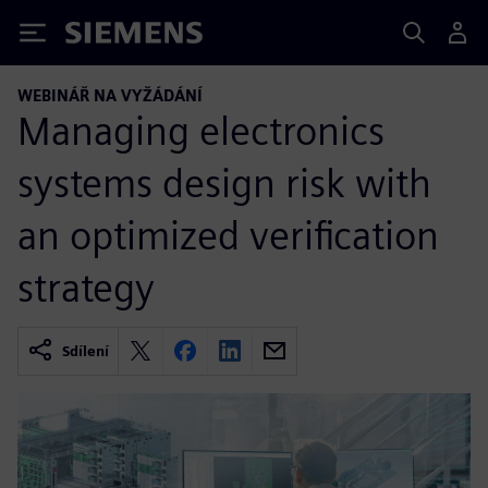
Siemens
WEBINÁŘ NA VYŽÁDÁNÍ
Managing electronics
systems design risk with
an optimized verification
strategy
Sdílení