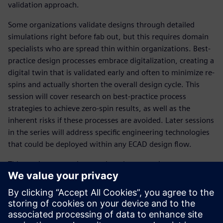
validation approach.
Some organizations validate designs through detailed
simulations right before fab out, but this requires domain
specialists who are spread thin within organizations. Best-
practice design processes embrace digitalization, creating a
digital twin that is validated early and often to minimize re-
spins and actually shorten the overall design cycle. This
session will cover research on best-practice process
strategies to achieve zero-spin results, as well as the
inherent risks if these processes are avoided. Later sessions
in the series will address specific engineering technologies
that could be deployed within any ECAD design flow.
This session covered research on best-practice process
strategies to achieve zero-spin results, as well as the
inherent risks if these processes are avoided. Other
sessions in the series will address specific engineering
technologies that could be deployed within any ECAD