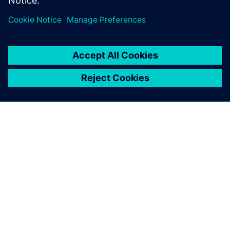
vehicles faster, with higher quality, and drive the change
that changes driving.
O SPOLEČNOSTI SIEMENS
INFORMACE O SPOLEČNOSTI