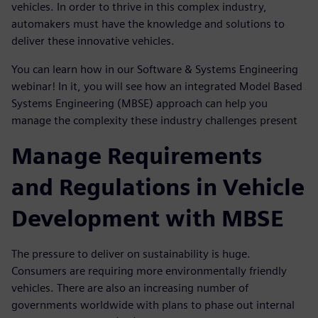
vehicles. In order to thrive in this complex industry,
automakers must have the knowledge and solutions to
deliver these innovative vehicles.
You can learn how in our Software & Systems Engineering
webinar! In it, you will see how an integrated Model Based
Systems Engineering (MBSE) approach can help you
manage the complexity these industry challenges present
Manage Requirements
and Regulations in Vehicle
Development with MBSE
The pressure to deliver on sustainability is huge.
Consumers are requiring more environmentally friendly
vehicles. There are also an increasing number of
governments worldwide with plans to phase out internal