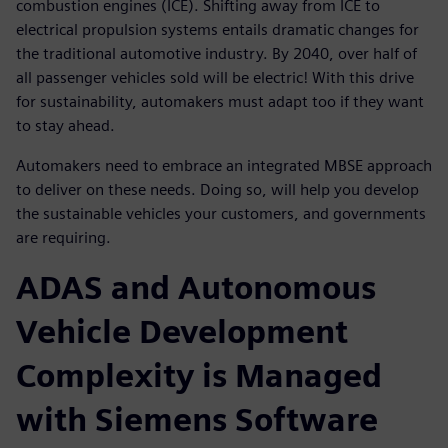
combustion engines (ICE). Shifting away from ICE to
electrical propulsion systems entails dramatic changes for
the traditional automotive industry. By 2040, over half of
all passenger vehicles sold will be electric! With this drive
for sustainability, automakers must adapt too if they want
to stay ahead.
Automakers need to embrace an integrated MBSE approach
to deliver on these needs. Doing so, will help you develop
the sustainable vehicles your customers, and governments
are requiring.
ADAS and Autonomous
Vehicle Development
Complexity is Managed
with Siemens Software