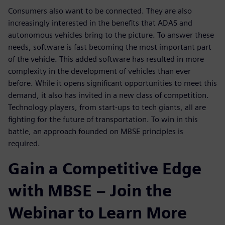
Consumers also want to be connected. They are also
increasingly interested in the benefits that ADAS and
autonomous vehicles bring to the picture. To answer these
needs, software is fast becoming the most important part
of the vehicle. This added software has resulted in more
complexity in the development of vehicles than ever
before. While it opens significant opportunities to meet this
demand, it also has invited in a new class of competition.
Technology players, from start-ups to tech giants, all are
fighting for the future of transportation. To win in this
battle, an approach founded on MBSE principles is
required.
Gain a Competitive Edge
with MBSE – Join the
Webinar to Learn More