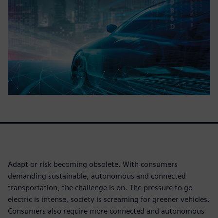
Adapt or risk becoming obsolete. With consumers
demanding sustainable, autonomous and connected
transportation, the challenge is on. The pressure to go
electric is intense, society is screaming for greener vehicles.
Consumers also require more connected and autonomous