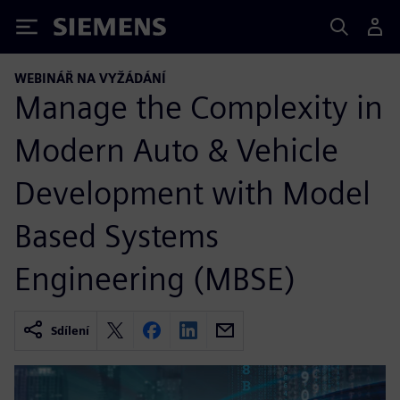
Siemens
WEBINÁŘ NA VYŽÁDÁNÍ
Manage the Complexity in
Modern Auto & Vehicle
Development with Model
Based Systems
Engineering (MBSE)
Sdílení