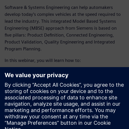
Software & Systems Engineering can help automakers
develop today’s complex vehicles at the speed required to
lead the industry. This integrated Model Based Systems
Engineering (MBSE) approach from Siemens is based on
five pillars: Product Definition, Connected Engineering,
Product Validation, Quality Engineering and Integrated
Program Planning.
In this webinar, you will learn how to:
Meet the demand for sustainability and tackle the
increase of software complexity and electronics in the
automotive industry by enabling a collaborative, multi-
disciplinary environment.
Optimize your production and planning processes with
the help of simulation technology and an integrated
digital approach.
Embrace digital transformation to develop today’s