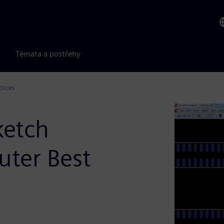
Témata a postřehy
tices
ketch
uter Best