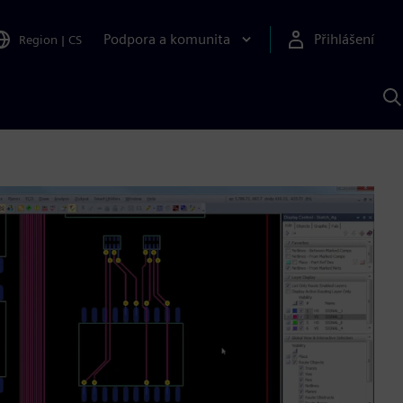
Podpora a komunita
Přihlášení
Region
|
CS
H
p
A
S