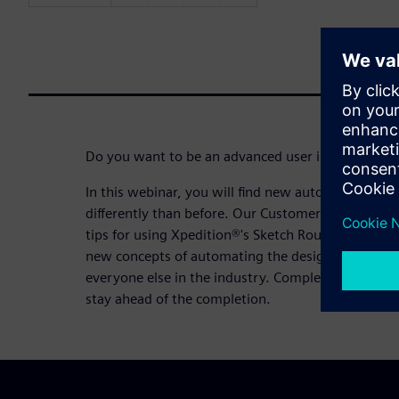
Do you want to be an advanced user in the top 10
In this webinar, you will find new automated ways 
differently than before. Our Customer Application
tips for using Xpedition®'s Sketch Router and Aut
new concepts of automating the design process me
everyone else in the industry. Complete designs in 
stay ahead of the completion.