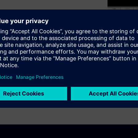
% of the industry?
to look at software tools
 Engineer will show valuable
o-Router techniques. Learning
ans thinking differently than
less than half the time to