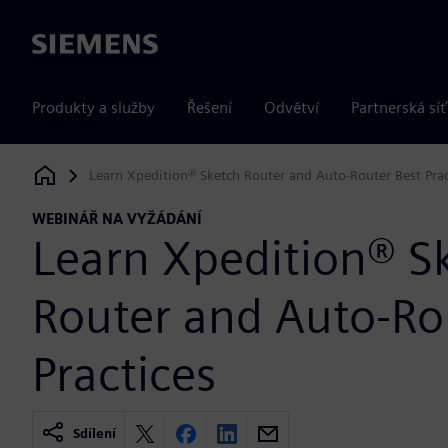
Siemens
Produkty a služby
Řešení
Odvětví
Partnerská síť
Learn Xpedition® Sketch Router and Auto-Router Best Prac
Siemens Digital Industries Software
WEBINÁŘ NA VYŽÁDÁNÍ
Learn Xpedition® S
Router and Auto-Ro
Practices
Sdílení