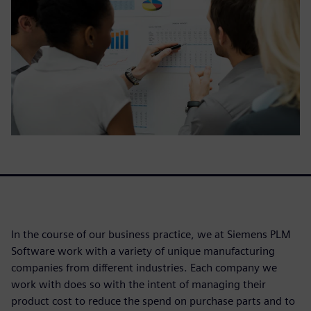
In the course of our business practice, we at Siemens PLM
Software work with a variety of unique manufacturing
companies from different industries. Each company we
work with does so with the intent of managing their
product cost to reduce the spend on purchase parts and to