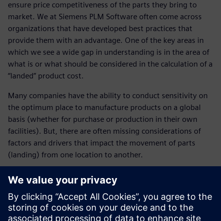
ensure price competitiveness of the parts they bring to
market. We at Siemens PLM Software often come across
organizations that have developed best practices that
provide them with an advantage. One of the key areas in
which we see a wide gap in understanding is in the area of
what is or what should be considered in the calculation of a
“landed” product cost.
Many companies have the ability to conduct sensitivity on
the optimum place to manufacture products on a global
basis (whether for purchase or production in their own
facilities). But, there are often missing considerations of
factors and drivers that impact the movement of parts
(landing) from one location to another.
This session will focus on the use of Teamcenter Product
Cost Management as a foundation tool in the calculation of
landed product cost.
John Monica, of the Siemens Portfolio Development Group