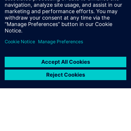
and Jeff Stines, from the Siemens Presales Organization,
will share with you a live demonstration of the interaction
between our centralized cost system and additional
business intelligence tools that are samples of what we
consider as best practice examples of companies effectively
managing total landed cost.