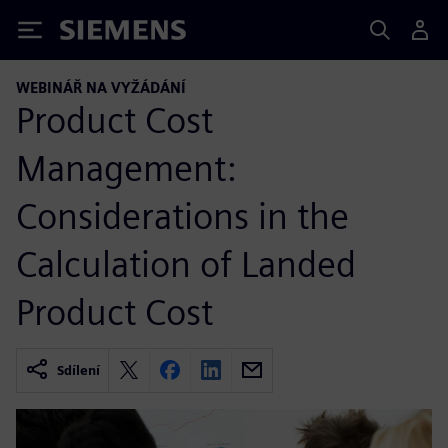
Siemens
WEBINÁŘ NA VYŽÁDÁNÍ
Product Cost
Management:
Considerations in the
Calculation of Landed
Product Cost
Sdílení