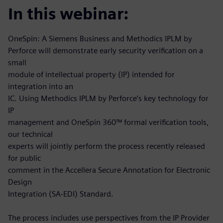
In this webinar:
OneSpin: A Siemens Business and Methodics IPLM by
Perforce will demonstrate early security verification on a
small
module of intellectual property (IP) intended for
integration into an
IC. Using Methodics IPLM by Perforce’s key technology for
IP
management and OneSpin 360™ formal verification tools,
our technical
experts will jointly perform the process recently released
for public
comment in the Accellera Secure Annotation for Electronic
Design
Integration (SA-EDI) Standard.
The process includes use perspectives from the IP Provider