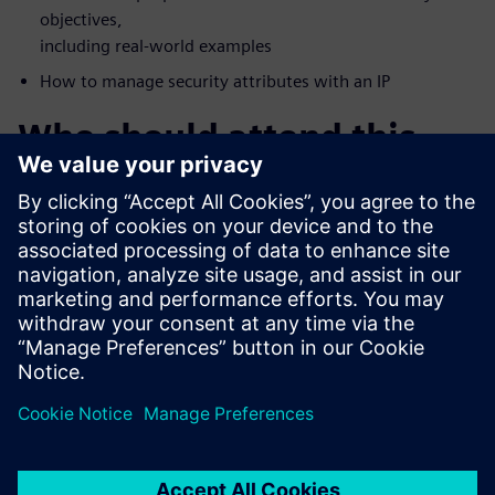
objectives,
including real-world examples
How to manage security attributes with an IP
Who should attend this
webinar?
FPGA Vendors
Accellera Members
DoD Systems Integrators and FFRDCs
Foundries
IP/IC professionals who want a deeper understanding of
security