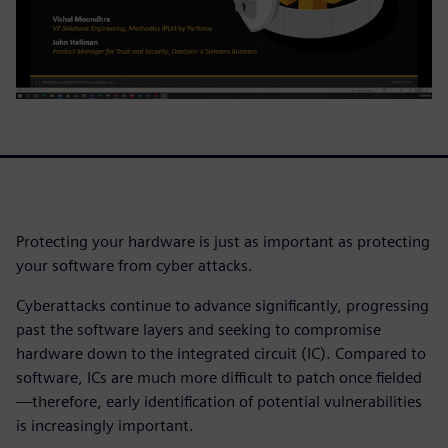
Protecting your hardware is just as important as protecting
your software from cyber attacks.
Cyberattacks continue to advance significantly, progressing
past the software layers and seeking to compromise
hardware down to the integrated circuit (IC). Compared to
software, ICs are much more difficult to patch once fielded
—therefore, early identification of potential vulnerabilities
is increasingly important.