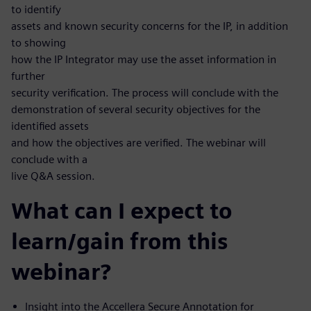
to identify
assets and known security concerns for the IP, in addition
to showing
how the IP Integrator may use the asset information in
further
security verification. The process will conclude with the
demonstration of several security objectives for the
identified assets
and how the objectives are verified. The webinar will
conclude with a
live Q&A session.
What can I expect to
learn/gain from this
webinar?
Insight into the Accellera Secure Annotation for