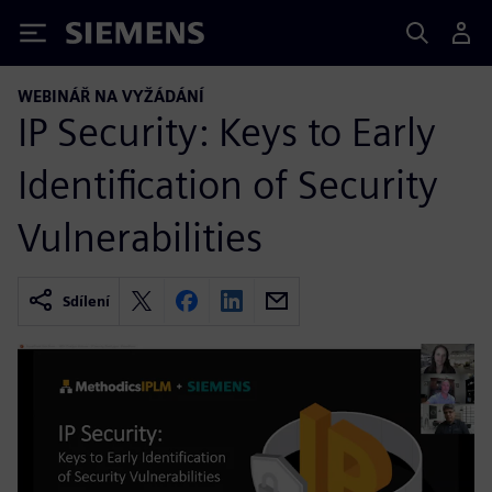
Siemens
WEBINÁŘ NA VYŽÁDÁNÍ
IP Security: Keys to Early
Identification of Security
Vulnerabilities
Sdílení