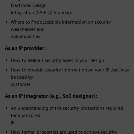
Electronic Design
Integration (SA-EDI) Standard
Where to find accessible information on security
weaknesses and
vulnerabilities
As an IP provider:
How to define a security asset in your design
How to provide security information on your IP that may
be used by
customer
As an IP integrator (e.g., SoC designer):
An understanding of the security protections required
for a procured
IP
How formal properties are used to achieve security