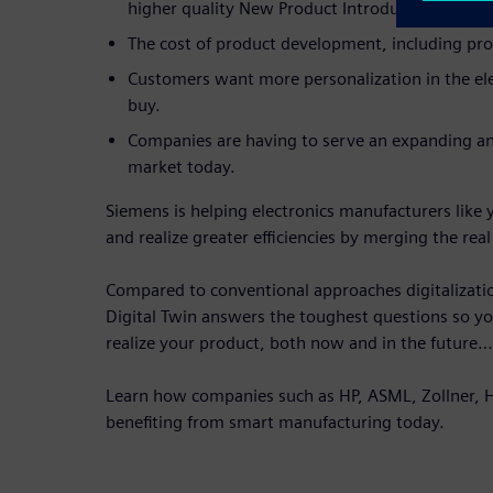
higher quality New Product Introductions.
The cost of product development, including prod
Customers want more personalization in the ele
buy.
Companies are having to serve an expanding an
market today.
Siemens is helping electronics manufacturers like 
and realize greater efficiencies by merging the real
Compared to conventional approaches digitalization
Digital Twin answers the toughest questions so y
realize your product, both now and in the future…
Learn how companies such as HP, ASML, Zollner, Ha
benefiting from smart manufacturing today.