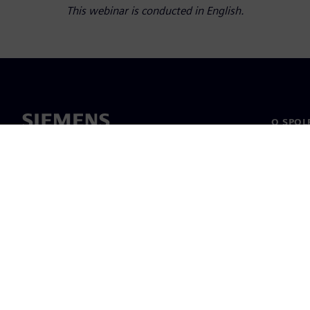
This webinar is conducted in English.
O SPOL
O nás
Vedení
Novinky 