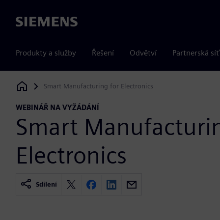
Siemens
Produkty a služby
Řešení
Odvětví
Partnerská síť
Smart Manufacturing for Electronics
Siemens Digital Industries Software
WEBINÁŘ NA VYŽÁDÁNÍ
Smart Manufacturin
Electronics
Sdílení