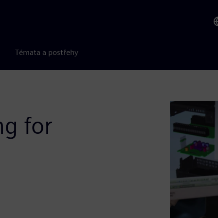
Témata a postřehy
g for