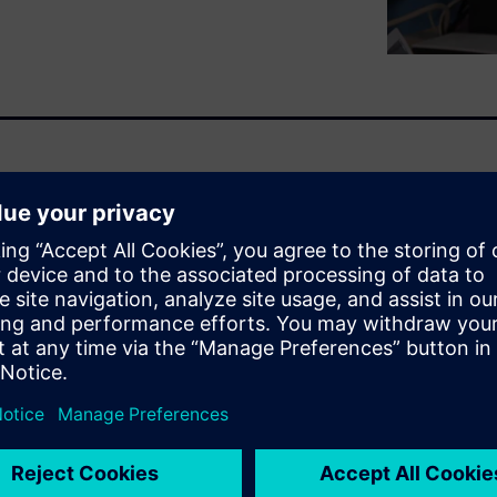
ade and that production is
lity?
e products. And our big idea
levels of product innovation,
ss, while eliminating risk and
wing major trends and
art manufacturing can help
to support more, accelerated,