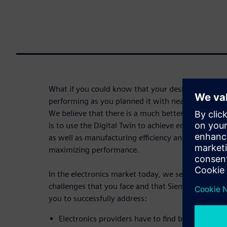
What if you could know that your design can be m
performing as you planned it with near perfect qua
We believe that there is a much better way to mak
is to use the Digital Twin to achieve entirely new 
as well as manufacturing efficiency and effectivene
maximizing performance.
In the electronics market today, we see the follo
challenges that you face and that Siemens and sm
you to successfully address:
Electronics providers have to find better ways 