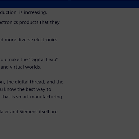
uction, is increasing.
ctronics products that they
d more diverse electronics
you make the “Digital Leap”
 and virtual worlds.
, the digital thread, and the
ou know the best way to
 that is smart manufacturing.
ier and Siemens itself are