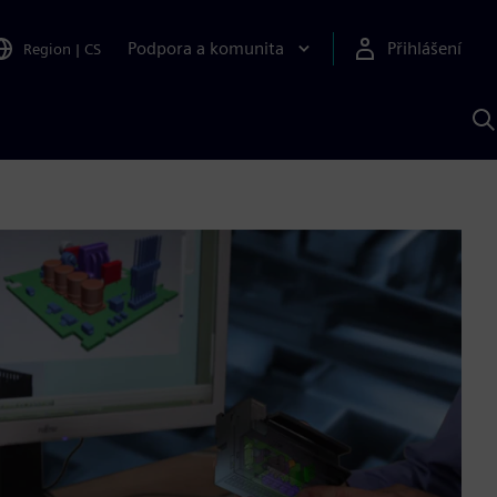
Podpora a komunita
Přihlášení
Region
|
CS
H
p
A
S