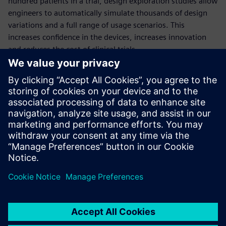
hundred patients in a trial, design exploration studies allow
engineers to automatically simulate thousands of design
variations and a full range of usage scenarios. This
increases confidence in the devices, increases innovation
and reduces the cost of clinical trials.
This comprehensive webinar will quantify the benefits of
deploying design exploration in the development of
medical devices, through the example of a dialysis catheter
simulation.
Presenters:
Thomas McIlwain: University of Washington, Neural
Engineering
Aaron Godfrey: Siemens PLM Software