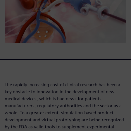
The rapidly increasing cost of clinical research has been a
key obstacle to innovation in the development of new
medical devices, which is bad news for patients,
manufacturers, regulatory authorities and the sector as a
whole. To a greater extent, simulation-based product
development and virtual prototyping are being recognized
by the FDA as valid tools to supplement experimental