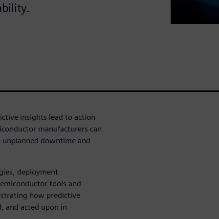
ility.
ctive insights lead to action
miconductor manufacturers can
ze unplanned downtime and
egies, deployment
 semiconductor tools and
ustrating how predictive
, and acted upon in