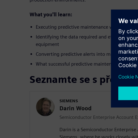
What you'll learn:
Executing predictive maintenance workflows in
Identifying the data required and efficient meth
equipment
Converting predictive alerts into maintenance 
What successful predictive maintenance looks li
Seznamte se s přednáš
SIEMENS
Darin Wood
Semiconductor Enterprise Account E
Darin is a Semiconductor Enterprise
Siemens, where he works closely with