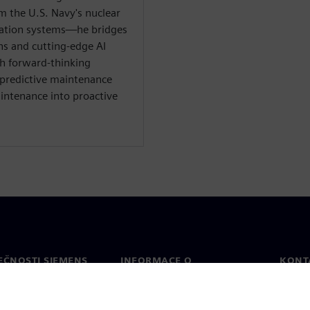
 the U.S. Navy's nuclear
mation systems—he bridges
ns and cutting-edge AI
th forward-thinking
 predictive maintenance
intenance into proactive
EČNOSTI SIEMENS
INFORMACE O
KONT
SPOLEČNOSTI
Konta
Společnost