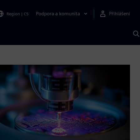
Podpora a komunita
Přihlášení
Region
|
CS
H
p
A
S