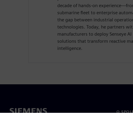
decade of hands-on experience—from
submarine fleet to enterprise auto
the gap between industrial operatio
technologies. Today, he partners wi
manufacturers to deploy Senseye AI
solutions that transform reactive ma
intelligence.
O SPOL
O nás