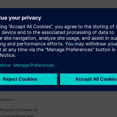
 semiconductor fabs
ods for ingesting it from fab
actions to prevent outages
ke in a live demo setting.
ejícími
xecutive
 Account Executive at
 the facilities and