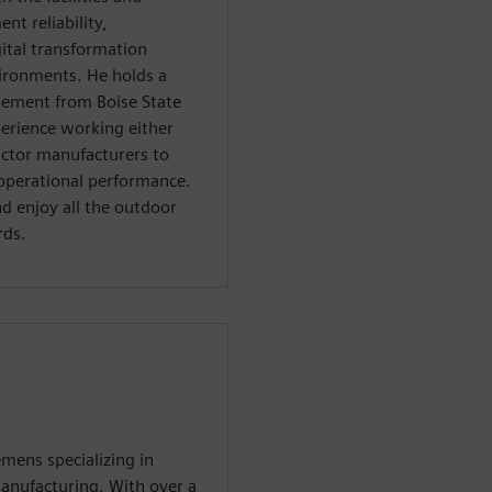
t reliability,
ital transformation
vironments. He holds a
gement from Boise State
perience working either
uctor manufacturers to
operational performance.
and enjoy all the outdoor
rds.
emens specializing in
anufacturing. With over a