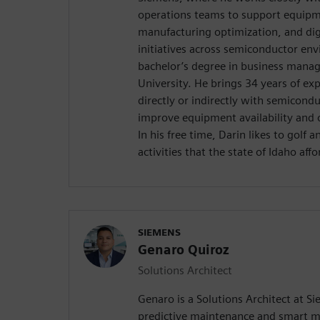
operations teams to support equipmen
manufacturing optimization, and dig
initiatives across semiconductor en
bachelor’s degree in business mana
University. He brings 34 years of ex
directly or indirectly with semicond
improve equipment availability and 
In his free time, Darin likes to golf 
activities that the state of Idaho affo
SIEMENS
Genaro Quiroz
Solutions Architect
Genaro is a Solutions Architect at Si
predictive maintenance and smart m