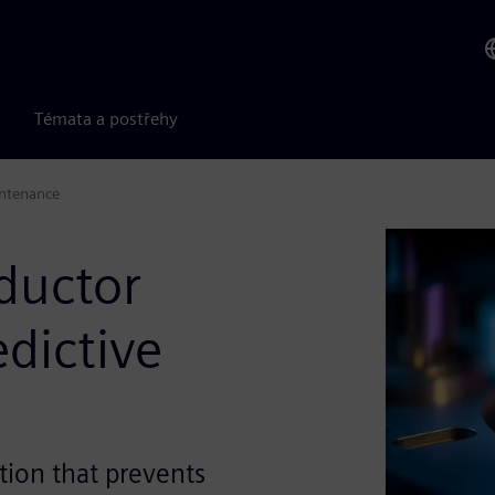
Témata a postřehy
intenance
ductor
dictive
ction that prevents