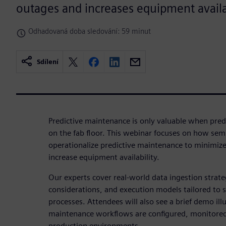
outages and increases equipment availab
Odhadovaná doba sledování: 59 minut
Sdílení
Predictive maintenance is only valuable when predi
on the fab floor. This webinar focuses on how se
operationalize predictive maintenance to minimi
increase equipment availability.
Our experts cover real‑world data ingestion strat
considerations, and execution models tailored to
processes. Attendees will also see a brief demo ill
maintenance workflows are configured, monitored
production environments.