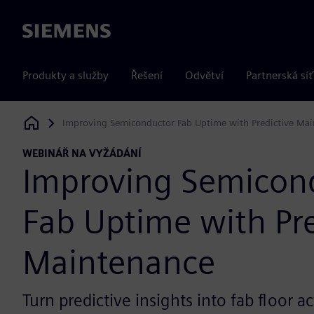
Siemens
Produkty a služby
Řešení
Odvětví
Partnerská síť
Improving Semiconductor Fab Uptime with Predictive Ma
Siemens Digital Industries Software
WEBINÁŘ NA VYŽÁDÁNÍ
Improving Semicon
Fab Uptime with Pre
Maintenance
Turn predictive insights into fab floor a