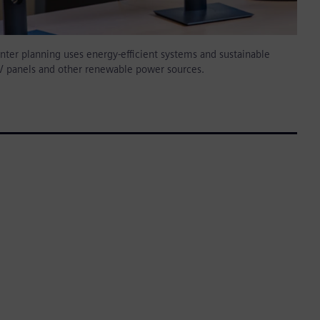
ter planning uses energy-efficient systems and sustainable
PV panels and other renewable power sources.