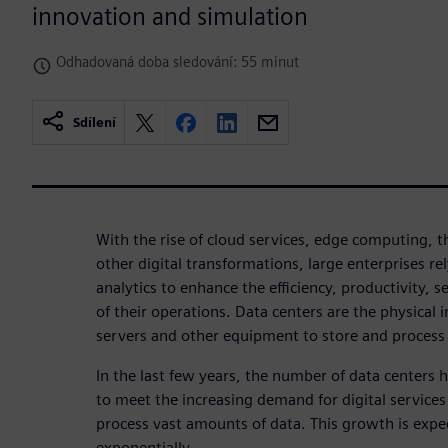
innovation and simulation
Odhadovaná doba sledování: 55 minut
Sdílení
With the rise of cloud services, edge computing, t
other digital transformations, large enterprises re
analytics to enhance the efficiency, productivity, s
of their operations. Data centers are the physical 
servers and other equipment to store and process 
In the last few years, the number of data centers
to meet the increasing demand for digital services
process vast amounts of data. This growth is expe
exponentially.