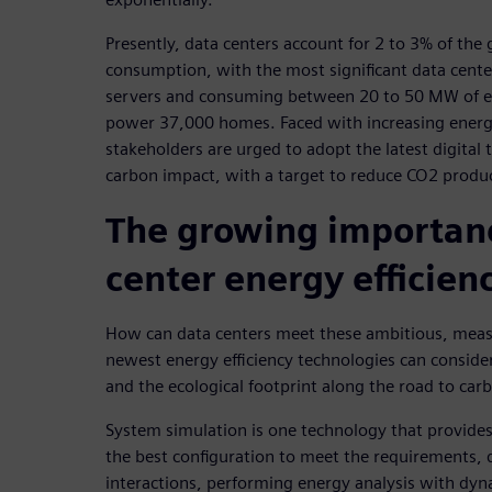
Presently, data centers account for 2 to 3% of the g
consumption, with the most significant data cente
servers and consuming between 20 to 50 MW of ele
power 37,000 homes. Faced with increasing energ
stakeholders are urged to adopt the latest digital 
carbon impact, with a target to reduce CO2 produ
The growing importanc
center energy efficien
How can data centers meet these ambitious, meas
newest energy efficiency technologies can conside
and the ecological footprint along the road to carb
System simulation is one technology that provides 
the best configuration to meet the requirements,
interactions, performing energy analysis with dyna