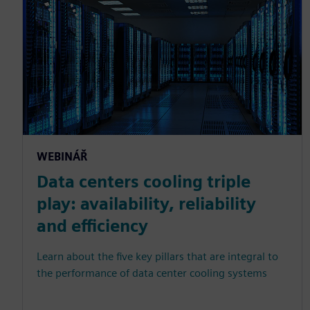
WEBINÁŘ
Data centers cooling triple
play: availability, reliability
and efficiency
Learn about the five key pillars that are integral to
the performance of data center cooling systems