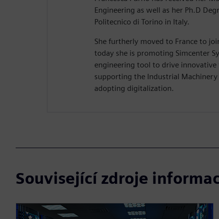
Engineering as well as her Ph.D Deg
Politecnico di Torino in Italy.
She furtherly moved to France to jo
today she is promoting Simcenter Sy
engineering tool to drive innovative
supporting the Industrial Machiner
adopting digitalization.
Související zdroje informac