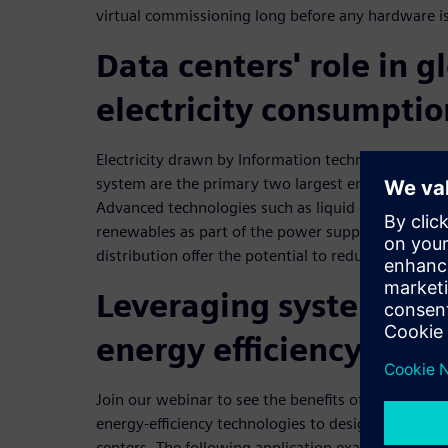
virtual commissioning long before any hardware i
Data centers' role in g
electricity consumptio
Electricity drawn by Information technology (IT) 
system are the primary two largest energy consum
Advanced technologies such as liquid cooling, hea
renewables as part of the power supply, and direct
distribution offer the potential to reduce energy 
Leveraging system sim
energy efficiency
Join our webinar to see the benefits of using syst
energy-efficiency technologies to design more effi
centers. The following application examples will 