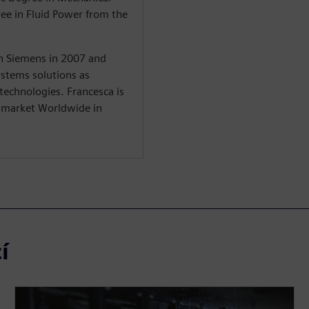
ree in Fluid Power from the
in Siemens in 2007 and
stems solutions as
 technologies. Francesca is
y market Worldwide in
í