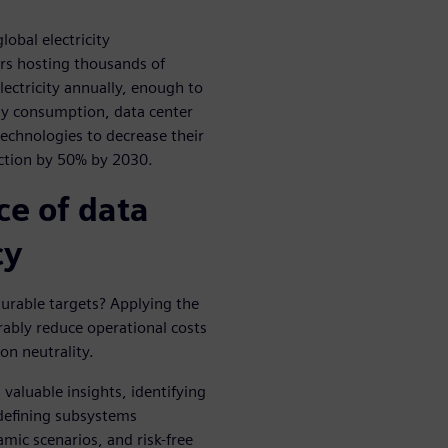
lobal electricity
rs hosting thousands of
ctricity annually, enough to
y consumption, data center
technologies to decrease their
ction by 50% by 2030.
e of data
cy
urable targets? Applying the
rably reduce operational costs
on neutrality.
valuable insights, identifying
 defining subsystems
mic scenarios, and risk-free