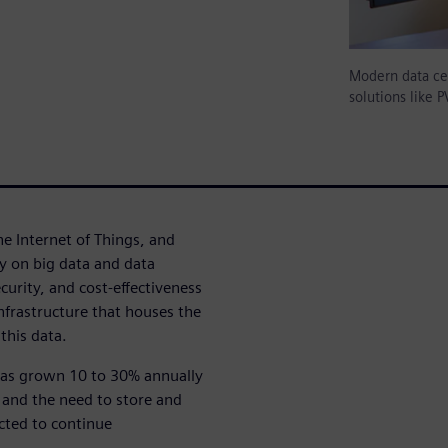
Modern data cen
solutions like 
he Internet of Things, and
ly on big data and data
ecurity, and cost-effectiveness
infrastructure that houses the
this data.
 has grown 10 to 30% annually
 and the need to store and
cted to continue