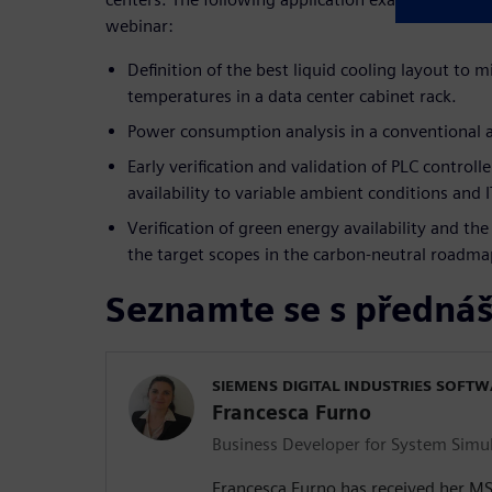
webinar:
Definition of the best liquid cooling layout to m
temperatures in a data center cabinet rack.
Power consumption analysis in a conventional a
Early verification and validation of PLC control
availability to variable ambient conditions and I
Verification of green energy availability and th
the target scopes in the carbon-neutral roadma
Seznamte se s přednáš
SIEMENS DIGITAL INDUSTRIES SOFT
Francesca Furno
Business Developer for System Simu
Francesca Furno has received her M