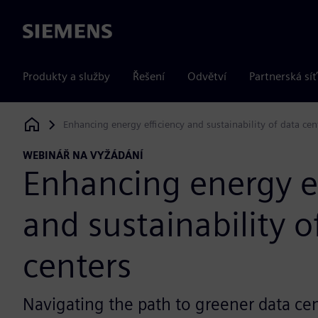
Siemens
Produkty a služby
Řešení
Odvětví
Partnerská síť
Enhancing energy efficiency and sustainability of data cen
Siemens Digital Industries Software
WEBINÁŘ NA VYŽÁDÁNÍ
Enhancing energy ef
and sustainability o
centers
Navigating the path to greener data ce