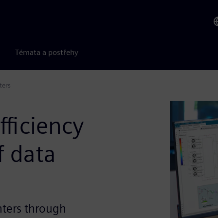
Témata a postřehy
ters
ficiency
f data
nters through