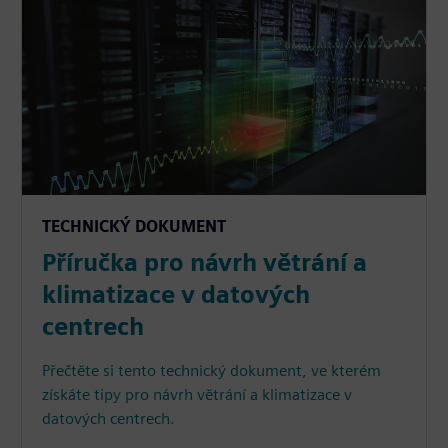
TECHNICKÝ DOKUMENT
Příručka pro návrh větrání a
klimatizace v datových
centrech
Přečtěte si tento technický dokument, ve kterém
získáte tipy pro návrh větrání a klimatizace v
datových centrech.