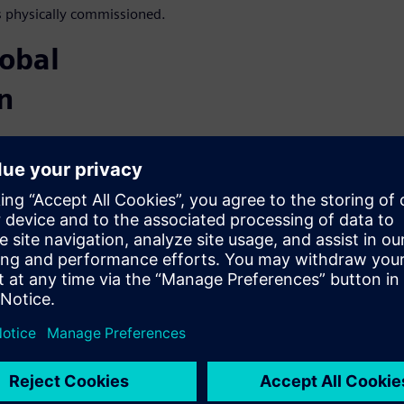
s physically commissioned.
lobal
n
equipment and the cooling
ers in data centers.
t recovery systems,
 current (DC) electric power
consumption.
ulation for
em simulation and other
cient and sustainable data
be used throughout the