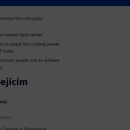
inimize the cold plate
ir-cooled data center.
lers to adapt the cooling power
T loads.
e correct power mix to achieve
p.
ejícím
WARE
lation
Sc Degree in Mechanical