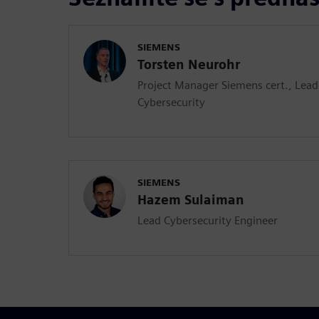
SIEMENS
Torsten Neurohr
Project Manager Siemens cert., Lea
Cybersecurity
SIEMENS
Hazem Sulaiman
Lead Cybersecurity Engineer