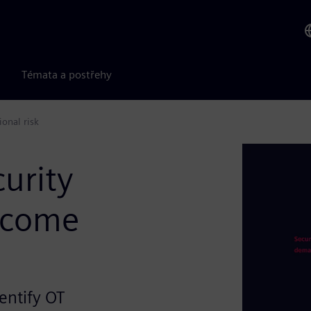
Témata a postřehy
onal risk
curity
ecome
entify OT