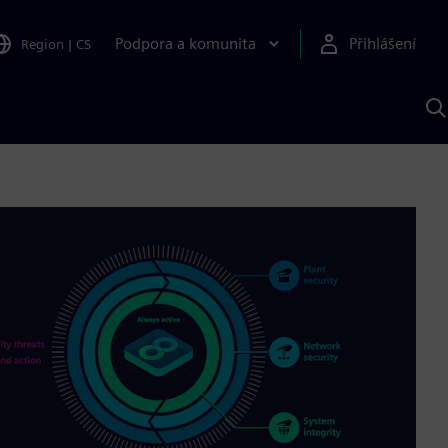
Podpora a komunita
Přihlášení
Region
|
CS
H
p
A
S