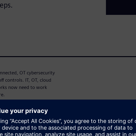
teps.
nected, OT cybersecurity
f controls. IT, OT, cloud
orks now need to work
re.
oach can help identify
ronger cybersecurity
Defense in Depth approach,
ystem integrity to help