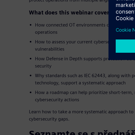
What does this webinar cover?
How connected OT environments can create ne
operations
How to assess your current cybersecurity post
vulnerabilities
How Defense in Depth supports protection acr
security
Why standards such as IEC 62443, along with p
technology, support a systematic approach
How a roadmap can help prioritize short-term
cybersecurity actions
Learn how to take a more systematic approach to 
cybersecurity gaps.
Seznamte se s přednáš