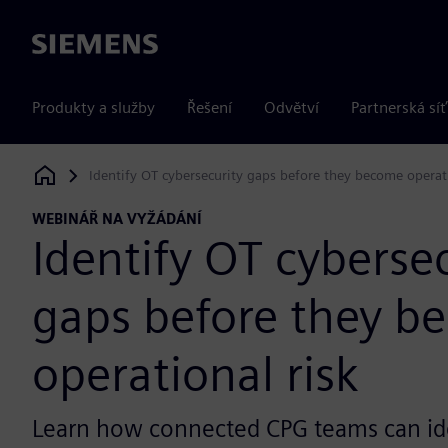
Siemens
Produkty a služby
Řešení
Odvětví
Partnerská síť
Identify OT cybersecurity gaps before they become operati
Siemens Digital Industries Software
WEBINÁŘ NA VYŽÁDÁNÍ
Identify OT cyberse
gaps before they b
operational risk
Learn how connected CPG teams can id