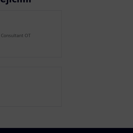
d Consultant OT