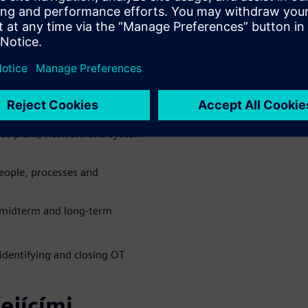
w exposure across production
ure and uncover hidden
oss plant, network and system
eople, processes and
, midterm and long-term
identifying and closing OT
ejícími