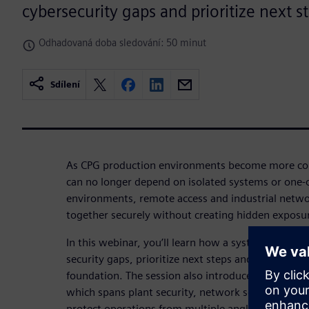
cybersecurity gaps and prioritize next s
Odhadovaná doba sledování: 50 minut
Sdílení
As CPG production environments become more con
can no longer depend on isolated systems or one-of
environments, remote access and industrial netw
together securely without creating hidden exposu
In this webinar, you’ll learn how a systematic appr
security gaps, prioritize next steps and build a st
foundation. The session also introduces Siemens 
which spans plant security, network security and s
protect operations from multiple angles.