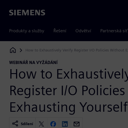
Siemens
Produkty a služby
Řešení
Odvětví
Partnerská síť
How to Exhaustively Verify Register I/O Policies Without 
Siemens Digital Industries Software
WEBINÁŘ NA VYŽÁDÁNÍ
How to Exhaustively
Register I/O Policie
Exhausting Yourself
Sdílení