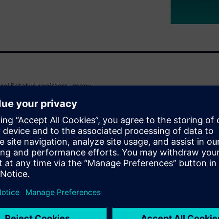
trol&status registers, many
While testbench simulation-
EG can exercise most of the
eft uncovered, creating the
automated, formal-based flow
te space – without having to
re two-fold: you can
e complete absence of any
 are graphically shown in
hrough second-order effects –