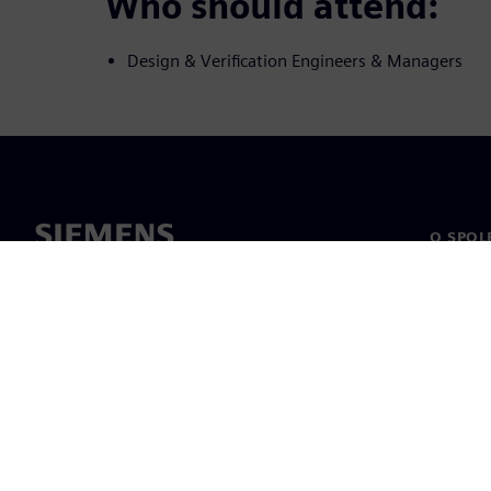
Who should attend:
Design & Verification Engineers & Managers
O SPOL
O nás
Vedení
Novinky 