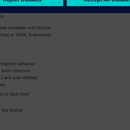
 cause. This will be
erification task that will be
ce.
 the examples will include
erilog or VHDL is assumed.
 register behavior
des both common
c.) and user-defined
ies
nt or back-door
– the formal