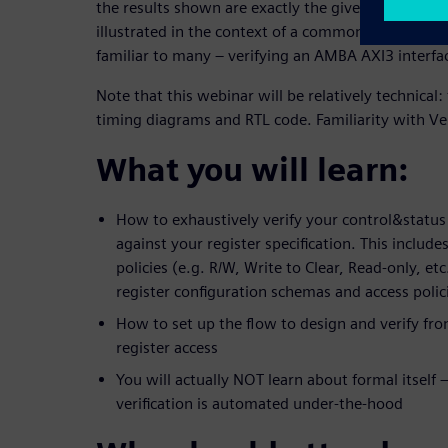
the results shown are exactly the given issue’s root
illustrated in the context of a common, real-world v
familiar to many – verifying an AMBA AXI3 interfa
Note that this webinar will be relatively technical:
timing diagrams and RTL code. Familiarity with V
What you will learn:
How to exhaustively verify your control&status
against your register specification. This inclu
policies (e.g. R/W, Write to Clear, Read-only, et
register configuration schemas and access polic
How to set up the flow to design and verify fro
register access
You will actually NOT learn about formal itself 
verification is automated under-the-hood