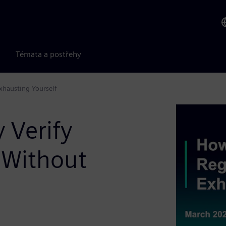
Témata a postřehy
Exhausting Yourself
 Verify
s Without