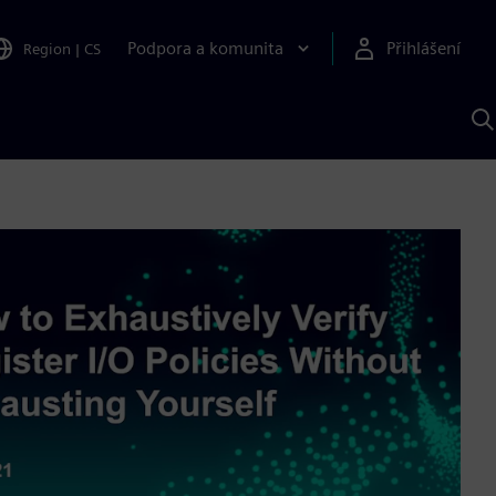
Podpora a komunita
Přihlášení
Region
|
CS
H
p
A
S