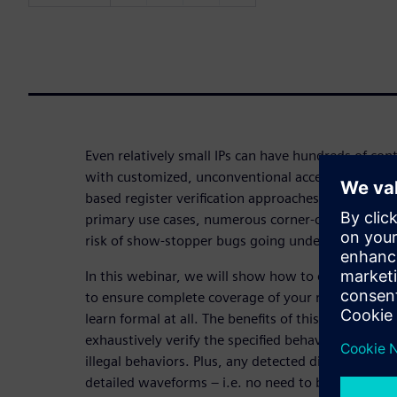
Even relatively small IPs can have hundreds of con
with customized, unconventional access policies. 
based register verification approaches like UVM_R
primary use cases, numerous corner-cases can be l
risk of show-stopper bugs going undetected.
In this webinar, we will show how to employ an 
to ensure complete coverage of your registers’ sta
learn formal at all. The benefits of this approach a
exhaustively verify the specified behaviors and th
illegal behaviors. Plus, any detected discrepancies
detailed waveforms – i.e. no need to back-track t