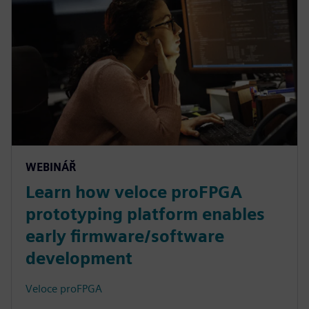
WEBINÁŘ
Learn how veloce proFPGA
prototyping platform enables
early firmware/software
development
Veloce proFPGA