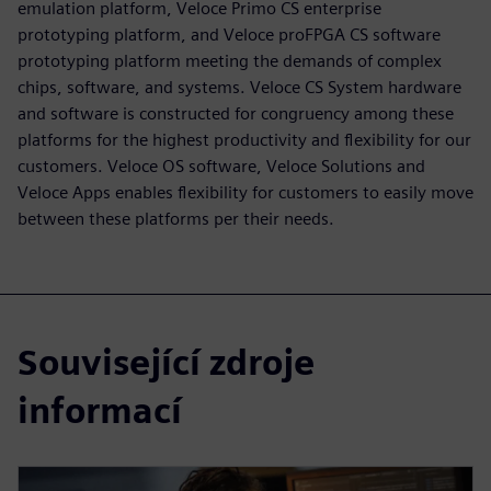
emulation platform, Veloce Primo CS enterprise
prototyping platform, and Veloce proFPGA CS software
prototyping platform meeting the demands of complex
chips, software, and systems. Veloce CS System hardware
and software is constructed for congruency among these
platforms for the highest productivity and flexibility for our
customers. Veloce OS software, Veloce Solutions and
Veloce Apps enables flexibility for customers to easily move
between these platforms per their needs.
Související zdroje
informací