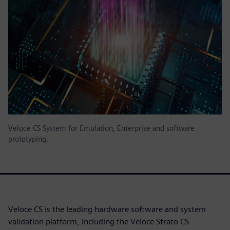
Veloce CS System for Emulation, Enterprise and software
prototyping.
Veloce CS is the leading hardware software and system
validation platform, including the Veloce Strato CS