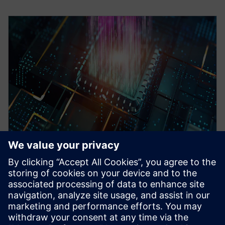
WEBINÁŘ
Pre-Silicon emulation based
SoC power estimation and
optimization for energy
efficiency - Nokia