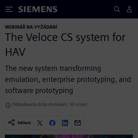
Siemens
WEBINÁŘ NA VYŽÁDÁNÍ
The Veloce CS system for
HAV
The new system transforming
emulation, enterprise prototyping, and
software prototyping
Odhadovaná doba sledování: 30 minut
Sdílení