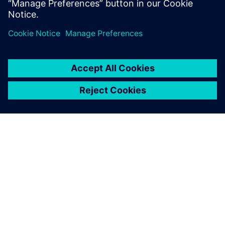
HAV Emulation
O SPOLEČNOSTI SIEMENS