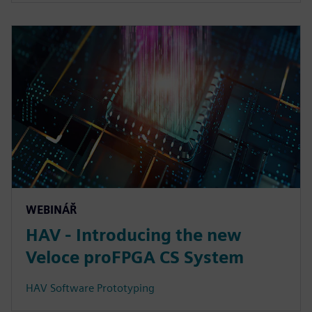
WEBINÁŘ
HAV - Introducing the new
Veloce proFPGA CS System
HAV Software Prototyping