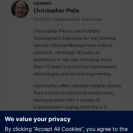
SIEMENS
Christopher Piela
Portfolio Development Executive
Christopher Piela is the Portfolio
Development Executive for the Siemens
Service Lifecycle Management suite of
solutions. He brings 30 years of
experience to his role, including more
than 15 years in predictive maintenance
technologies and service engineering.
Christopher offers valuable insights drawn
from a broad professional background,
having worked with a variety of
organizations ranging from the U.S.
Department of Defense (DoD) and their
vendors to equipment manufacturers and
medical device manufacturers.