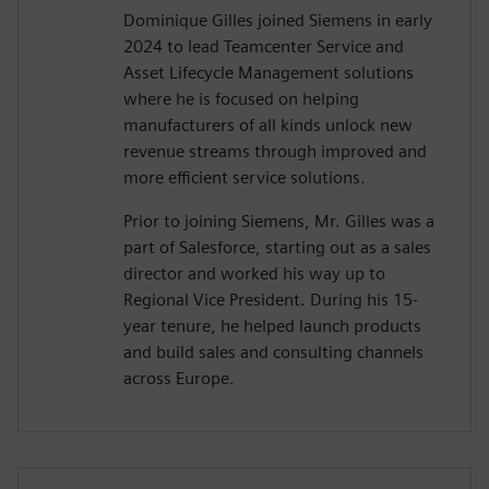
Dominique Gilles joined Siemens in early
2024 to lead Teamcenter Service and
Asset Lifecycle Management solutions
where he is focused on helping
manufacturers of all kinds unlock new
revenue streams through improved and
more efficient service solutions.
Prior to joining Siemens, Mr. Gilles was a
part of Salesforce, starting out as a sales
director and worked his way up to
Regional Vice President. During his 15-
year tenure, he helped launch products
and build sales and consulting channels
across Europe.