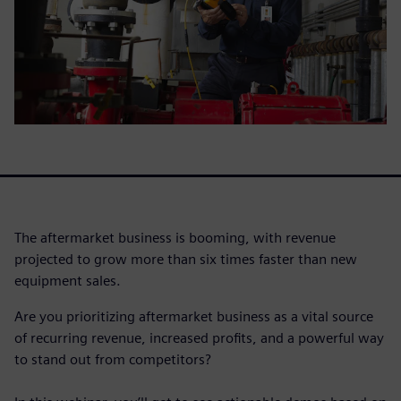
The aftermarket business is booming, with revenue
projected to grow more than six times faster than new
equipment sales.
Are you prioritizing aftermarket business as a vital source
of recurring revenue, increased profits, and a powerful way
to stand out from competitors?