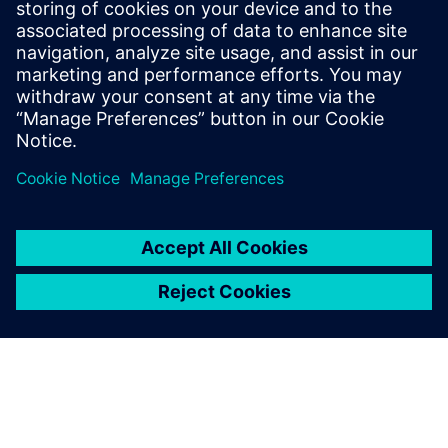
At Siemens, Christopher’s mission is to
help companies optimize their service
efficiency and performance by leveraging
the digital thread between product
development and service execution.