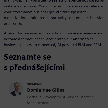
In this webinar, you’ll get to see actionable demos based on
real customer cases. We will reveal how you can accelerate
your aftermarket business growth through asset
monetization, optimized opportunity-to-quote, and service
excellence.
Attend this webinar and learn how to increase revenue and
become a service leader. Accelerate your aftermarket
business goals with connected, AI-powered PLM and CRM.
Seznamte se
s přednášejícími
SIEMENS
Dominique Gilles
Portfolio Development Service Lifecycle
Management