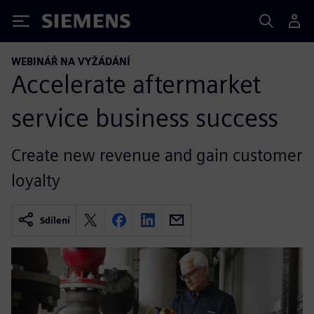
Siemens
WEBINÁŘ NA VYŽÁDÁNÍ
Accelerate aftermarket
service business success
Create new revenue and gain customer
loyalty
Sdílení